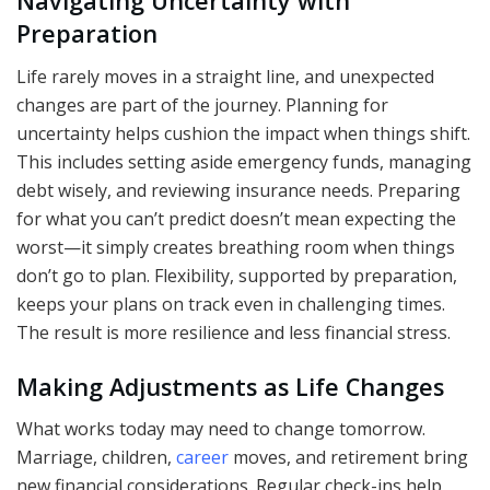
Navigating Uncertainty with
Preparation
Life rarely moves in a straight line, and unexpected
changes are part of the journey. Planning for
uncertainty helps cushion the impact when things shift.
This includes setting aside emergency funds, managing
debt wisely, and reviewing insurance needs. Preparing
for what you can’t predict doesn’t mean expecting the
worst—it simply creates breathing room when things
don’t go to plan. Flexibility, supported by preparation,
keeps your plans on track even in challenging times.
The result is more resilience and less financial stress.
Making Adjustments as Life Changes
What works today may need to change tomorrow.
Marriage, children,
career
moves, and retirement bring
new financial considerations. Regular check-ins help