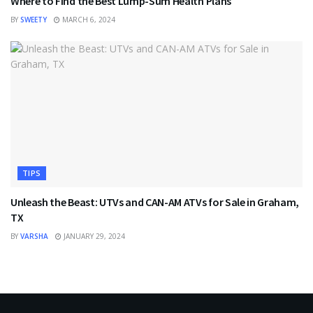
Where to Find the Best Lump-Sum Health Plans
BY
SWEETY
MARCH 6, 2024
TIPS
Unleash the Beast: UTVs and CAN-AM ATVs for Sale in Graham,
TX
BY
VARSHA
JANUARY 29, 2024