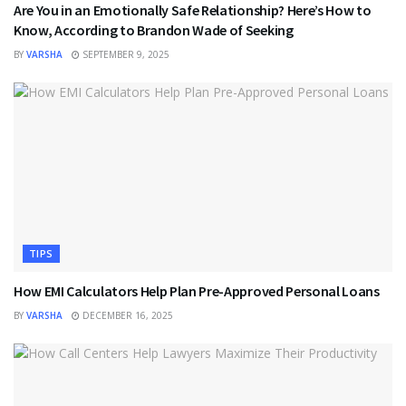
Are You in an Emotionally Safe Relationship? Here’s How to
Know, According to Brandon Wade of Seeking
BY
VARSHA
SEPTEMBER 9, 2025
TIPS
How EMI Calculators Help Plan Pre-Approved Personal Loans
BY
VARSHA
DECEMBER 16, 2025