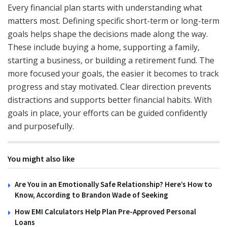
Every financial plan starts with understanding what
matters most. Defining specific short-term or long-term
goals helps shape the decisions made along the way.
These include buying a home, supporting a family,
starting a business, or building a retirement fund. The
more focused your goals, the easier it becomes to track
progress and stay motivated. Clear direction prevents
distractions and supports better financial habits. With
goals in place, your efforts can be guided confidently
and purposefully.
You might also like
Are You in an Emotionally Safe Relationship? Here’s How to
Know, According to Brandon Wade of Seeking
How EMI Calculators Help Plan Pre-Approved Personal
Loans