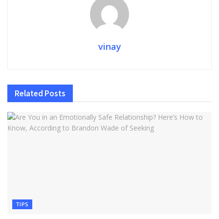
vinay
Related
Posts
TIPS