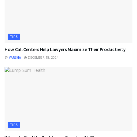
TIPS
How Call Centers Help Lawyers Maximize Their Productivity
BY
VARSHA
DECEMBER 18, 2024
TIPS