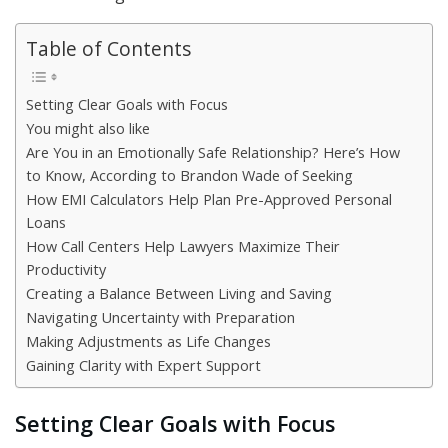
Table of Contents
Setting Clear Goals with Focus
You might also like
Are You in an Emotionally Safe Relationship? Here’s How
to Know, According to Brandon Wade of Seeking
How EMI Calculators Help Plan Pre-Approved Personal
Loans
How Call Centers Help Lawyers Maximize Their
Productivity
Creating a Balance Between Living and Saving
Navigating Uncertainty with Preparation
Making Adjustments as Life Changes
Gaining Clarity with Expert Support
Setting Clear Goals with Focus