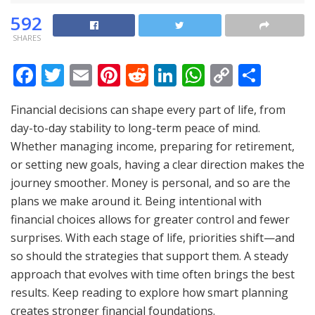
592
SHARES
F
T
E
Pi
R
Li
W
C
S
ac
w
m
nt
e
n
h
o
h
Financial decisions can shape every part of life, from
e
itt
ai
er
d
k
at
p
ar
day-to-day stability to long-term peace of mind.
b
er
l
e
di
e
s
y
e
Whether managing income, preparing for retirement,
o
st
t
dI
A
Li
or setting new goals, having a clear direction makes the
o
n
p
n
journey smoother. Money is personal, and so are the
plans we make around it. Being intentional with
k
p
k
financial choices allows for greater control and fewer
surprises. With each stage of life, priorities shift—and
so should the strategies that support them. A steady
approach that evolves with time often brings the best
results. Keep reading to explore how smart planning
creates stronger financial foundations.