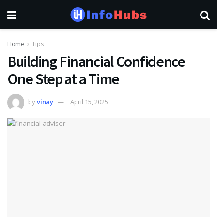
Home
Tips
Building Financial Confidence
One Step at a Time
by
vinay
April 15, 2025