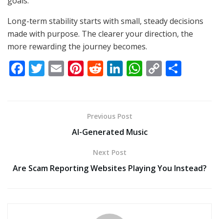
goals.
Long-term stability starts with small, steady decisions
made with purpose. The clearer your direction, the
more rewarding the journey becomes.
F
T
E
Pi
R
Li
W
C
S
ac
w
m
nt
e
n
h
o
h
e
itt
ai
er
d
k
at
p
ar
b
er
l
e
di
e
s
y
e
Previous Post
o
st
t
dI
A
Li
AI-Generated Music
o
n
p
n
Next Post
k
p
k
Are Scam Reporting Websites Playing You Instead?