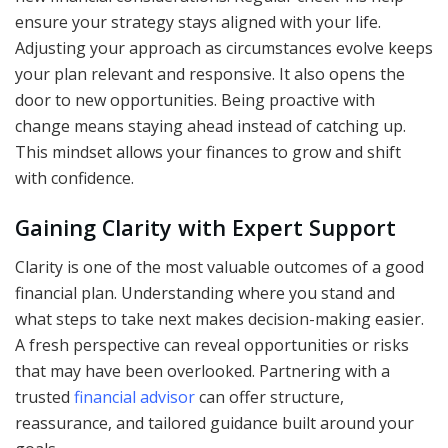
ensure your strategy stays aligned with your life.
Adjusting your approach as circumstances evolve keeps
your plan relevant and responsive. It also opens the
door to new opportunities. Being proactive with
change means staying ahead instead of catching up.
This mindset allows your finances to grow and shift
with confidence.
Gaining Clarity with Expert Support
Clarity is one of the most valuable outcomes of a good
financial plan. Understanding where you stand and
what steps to take next makes decision-making easier.
A fresh perspective can reveal opportunities or risks
that may have been overlooked. Partnering with a
trusted
financial advisor
can offer structure,
reassurance, and tailored guidance built around your