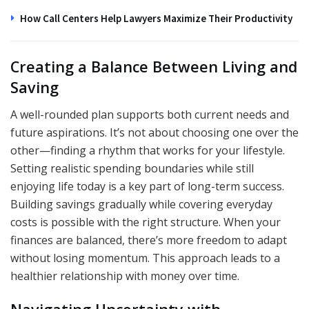
How Call Centers Help Lawyers Maximize Their Productivity
Creating a Balance Between Living and
Saving
A well-rounded plan supports both current needs and
future aspirations. It’s not about choosing one over the
other—finding a rhythm that works for your lifestyle.
Setting realistic spending boundaries while still
enjoying life today is a key part of long-term success.
Building savings gradually while covering everyday
costs is possible with the right structure. When your
finances are balanced, there’s more freedom to adapt
without losing momentum. This approach leads to a
healthier relationship with money over time.