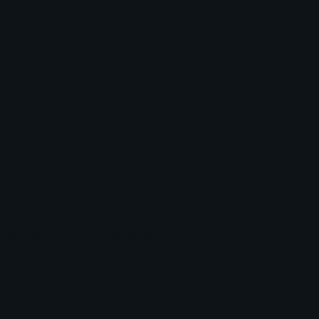
aying You Instead?