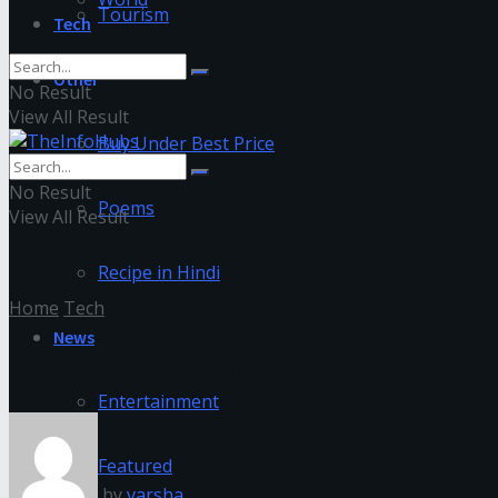
Tourism
Tech
Other
No Result
View All Result
Buy Under Best Price
No Result
Poems
View All Result
Recipe in Hindi
Home
Tech
News
Are Scam Reporting Websites Pl
Entertainment
Featured
by
varsha