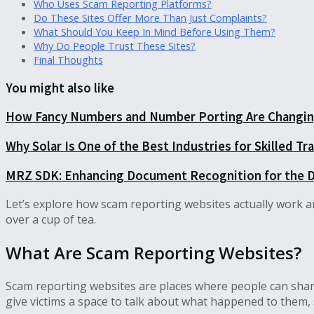
Who Uses Scam Reporting Platforms?
Do These Sites Offer More Than Just Complaints?
What Should You Keep In Mind Before Using Them?
Why Do People Trust These Sites?
Final Thoughts
You might also like
How Fancy Numbers and Number Porting Are Changing
Why Solar Is One of the Best Industries for Skilled T
MRZ SDK: Enhancing Document Recognition for the D
Let’s explore how scam reporting websites actually work and 
over a cup of tea.
What Are Scam Reporting Websites?
Scam reporting websites are places where people can share
give victims a space to talk about what happened to them, 