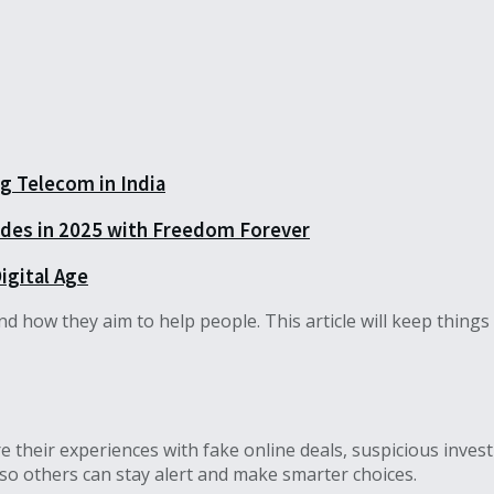
 Telecom in India
rades in 2025 with Freedom Forever
igital Age
how they aim to help people. This article will keep things si
 their experiences with fake online deals, suspicious inves
so others can stay alert and make smarter choices.