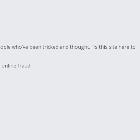
ple who’ve been tricked and thought, “Is this site here to
 online fraud.