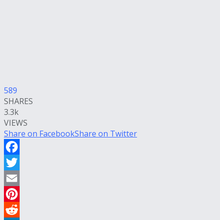
589
SHARES
3.3k
VIEWS
Share on Facebook
Share on Twitter
Facebook
Twitter
Email
Pinterest