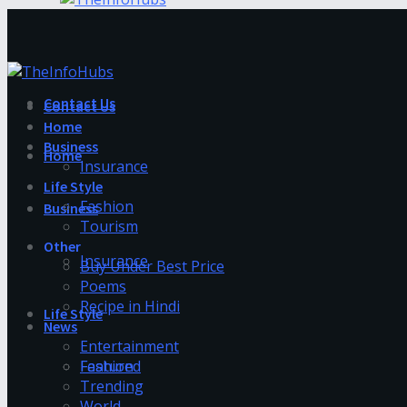
Contact Us
Contact Us
Home
Business
Home
Insurance
Life Style
Fashion
Business
Tourism
Other
Insurance
Buy Under Best Price
Poems
Recipe in Hindi
Life Style
News
Entertainment
Fashion
Featured
Trending
World