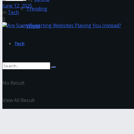
June 12, 2025
Trending
in
Tech
0
World
Tech
No Result
View All Result