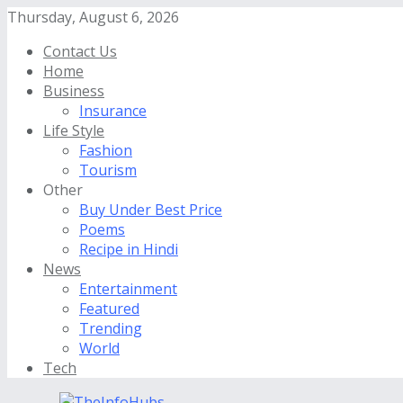
Thursday, August 6, 2026
Contact Us
Home
Business
Insurance
Life Style
Fashion
Tourism
Other
Buy Under Best Price
Poems
Recipe in Hindi
News
Entertainment
Featured
Trending
World
Tech