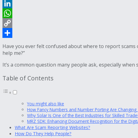
Reddit
LinkedIn
WhatsApp
Copy
Link
Share
Have you ever felt confused about where to report scams o
help me?”
It’s a common question many people ask, especially when s
Table of Contents
You might also like
How Fancy Numbers and Number Porting Are Changing T
Why Solar Is One of the Best Industries for Skilled Tra
MRZ SDK: Enhancing Document Recognition for the Digit
What Are Scam Reporting Websites?
How Do They Help People?