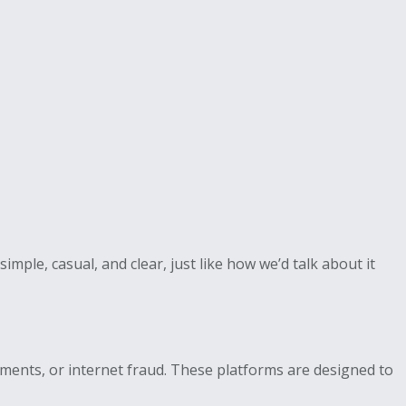
mple, casual, and clear, just like how we’d talk about it
tments, or internet fraud. These platforms are designed to