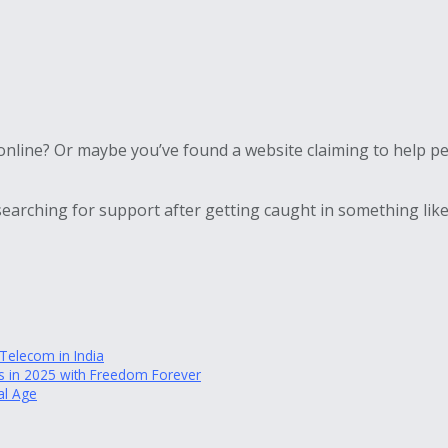
nline? Or maybe you’ve found a website claiming to help peo
earching for support after getting caught in something like
elecom in India
des in 2025 with Freedom Forever
al Age