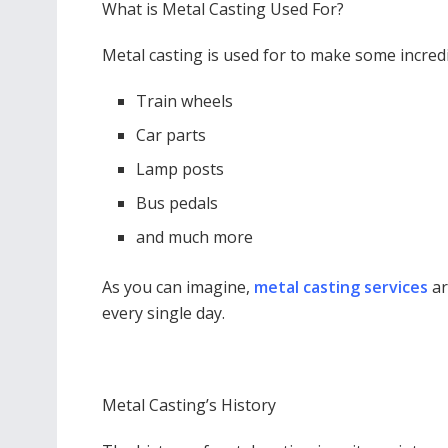
What is Metal Casting Used For?
Metal casting is used for to make some incredi
Train wheels
Car parts
Lamp posts
Bus pedals
and much more
As you can imagine,
metal casting services
ar
every single day.
Metal Casting’s History