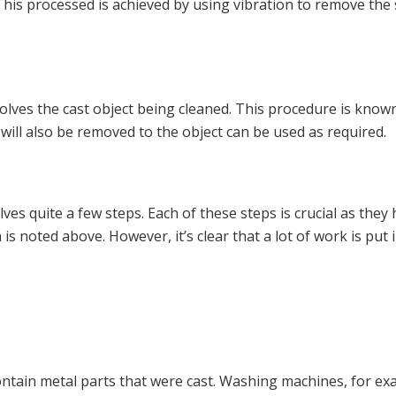
. This processed is achieved by using vibration to remove the
olves the cast object being cleaned. This procedure is known 
will also be removed to the object can be used as required.
ves quite a few steps. Each of these steps is crucial as they
 is noted above. However, it’s clear that a lot of work is put
tain metal parts that were cast. Washing machines, for exam