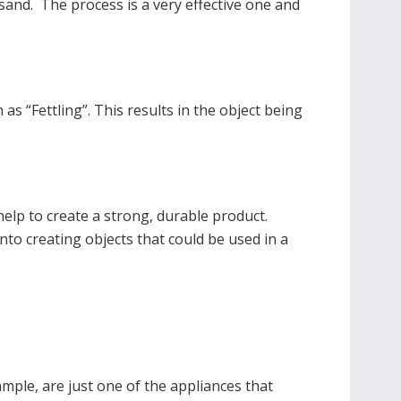
 sand. The process is a very effective one and
as “Fettling”. This results in the object being
 help to create a strong, durable product.
 into creating objects that could be used in a
ple, are just one of the appliances that