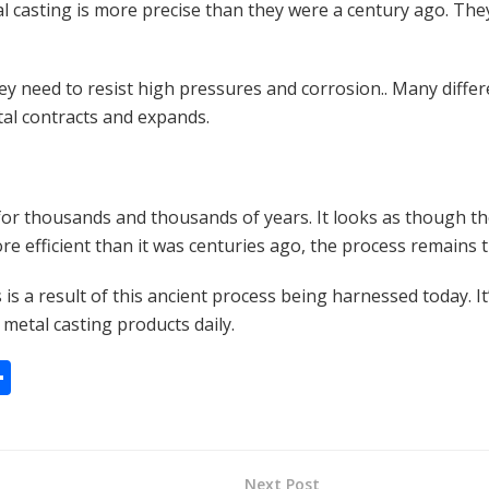
l casting is more precise than they were a century ago. They
ey need to resist high pressures and corrosion.. Many differ
tal contracts and expands.
or thousands and thousands of years. It looks as though they
re efficient than it was centuries ago, the process remains
 is a result of this ancient process being harnessed today. 
metal casting products daily.
S
h
ar
e
Next Post