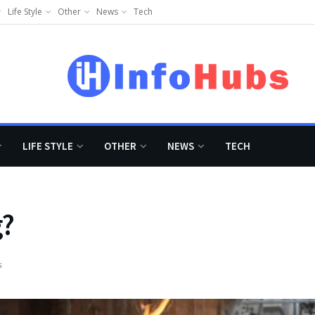
Life Style
Other
News
Tech
LIFE STYLE
OTHER
NEWS
TECH
g?
s