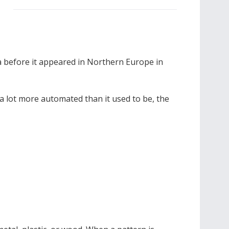
ia before it appeared in Northern Europe in
a lot more automated than it used to be, the