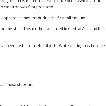
esting one. This method is first to have been used in around
n cast iron was first produced.
it appeared sometime during the first millennium.
s or fine steel. This method was used in Central Asia and Ind
ave been cast into useful objects. While casting has become 
ps. These steps are: