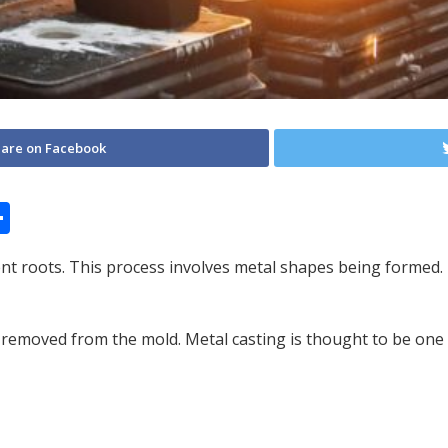
are on Facebook
S
h
ient roots. This process involves metal shapes being forme
ar
e
emoved from the mold. Metal casting is thought to be one of 