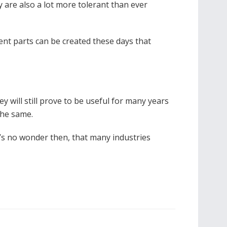
 are also a lot more tolerant than ever
ent parts can be created these days that
 will still prove to be useful for many years
 the same.
It’s no wonder then, that many industries