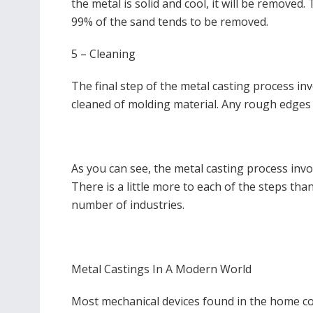
the metal is solid and cool, it will be removed
99% of the sand tends to be removed.
5 – Cleaning
The final step of the metal casting process inv
cleaned of molding material. Any rough edges 
As you can see, the metal casting process invol
There is a little more to each of the steps than
number of industries.
Metal Castings In A Modern World
Most mechanical devices found in the home con