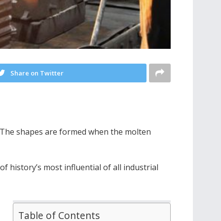
Share on Twitter
d. The shapes are formed when the molten
history’s most influential of all industrial
Table of Contents