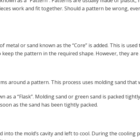
is known as a “Pattern”. Patterns are usually made of plastic, 
pieces work and fit together. Should a pattern be wrong, even
of metal or sand known as the “Core” is added. This is used t
o keep the pattern in the required shape. However, they are 
orms around a pattern. This process uses molding sand that 
wn as a “Flask”. Molding sand or green sand is packed tightly
 soon as the sand has been tightly packed.
ed into the mold’s cavity and left to cool. During the cooling 