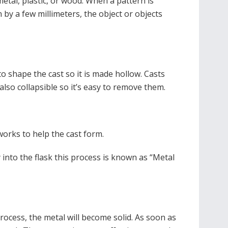
metal, plastic, or wood. When a pattern is
 by a few millimeters, the object or objects
o shape the cast so it is made hollow. Casts
also collapsible so it’s easy to remove them.
works to help the cast form.
 into the flask this process is known as “Metal
process, the metal will become solid. As soon as