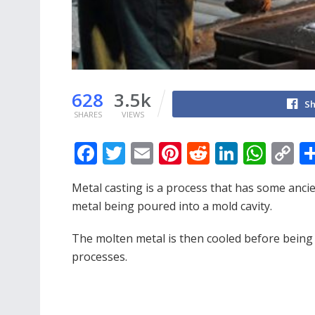
628
3.5k
Sh
SHARES
VIEWS
F
T
E
Pi
R
Li
W
C
ac
w
m
nt
e
n
h
o
Metal casting is a process that has some anc
e
itt
ai
er
d
k
at
p
metal being poured into a mold cavity.
b
er
l
e
di
e
s
y
o
st
t
dI
A
Li
The molten metal is then cooled before being r
processes.
o
n
p
n
k
p
k