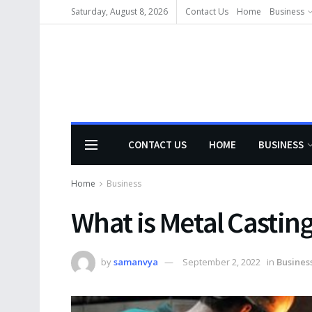
Saturday, August 8, 2026
Contact Us
Home
Business
CONTACT US
HOME
BUSINESS
Home
Business
What is Metal Castin
by
samanvya
September 2, 2022
in
Busines