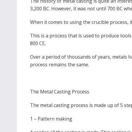
The history of metal casting is quite an inter
3,200 BC. However, it was not until 700 BC whe
When it comes to using the crucible process, 
This is a process that is used to produce tool
800 CE.
Over a period of thousands of years, metals h
process remains the same.
The Metal Casting Process
The metal casting process is made up of 5 ste
1 – Pattern making