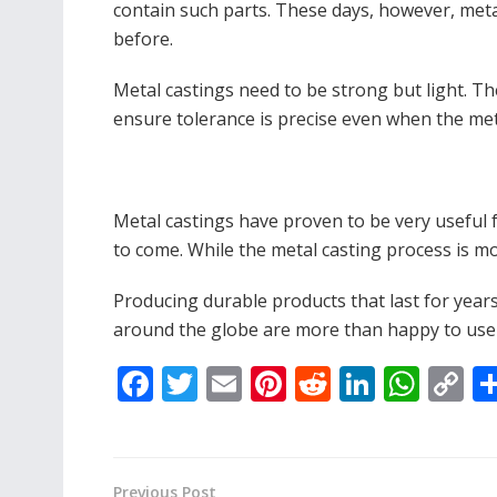
contain such parts. These days, however, meta
before.
Metal castings need to be strong but light. Th
ensure tolerance is precise even when the me
Metal castings have proven to be very useful f
to come. While the metal casting process is mo
Producing durable products that last for years
around the globe are more than happy to use 
F
T
E
Pi
R
Li
W
C
ac
w
m
nt
e
n
h
o
e
itt
ai
er
d
k
at
p
b
er
l
e
di
e
s
y
Previous Post