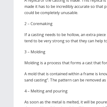
A replica of the casting is made. This replica 
made it has to be incredibly accurate so that 
could be completely unusable.
2 – Coremaking
If a
casting needs to be hollow, an extra piece 
tend to be very strong so that they can help t
3 – Molding
Molding is a process that forms a cast that f
A mold that is contained within a frame is kno
sand casting”. The pattern can be removed as
4 – Melting and pouring
As soon as the metal is melted, it will be pour