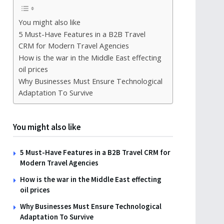
You might also like
5 Must-Have Features in a B2B Travel
CRM for Modern Travel Agencies
How is the war in the Middle East effecting
oil prices
Why Businesses Must Ensure Technological
Adaptation To Survive
You might also like
5 Must-Have Features in a B2B Travel CRM for
Modern Travel Agencies
How is the war in the Middle East effecting
oil prices
Why Businesses Must Ensure Technological
Adaptation To Survive