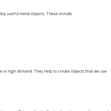
bly useful metal objects. These include:
e in high demand. They help to create objects that we use