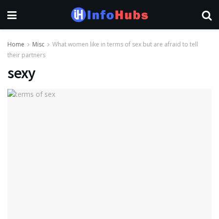
Home
Misc
What women like in terms of sex but are afraid to tell
their partners
sexy