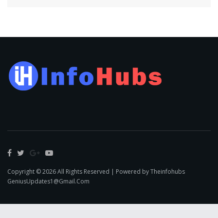
Copyright © 2026 All Rights Reserved | Powered by Theinfohubs
GeniusUpdates1@Gmail.Com