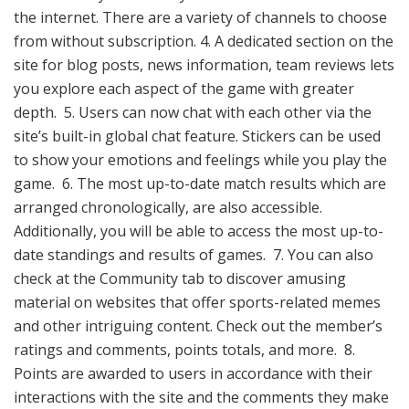
the internet. There are a variety of channels to choose
from without subscription. 4. A dedicated section on the
site for blog posts, news information, team reviews lets
you explore each aspect of the game with greater
depth. 5. Users can now chat with each other via the
site’s built-in global chat feature. Stickers can be used
to show your emotions and feelings while you play the
game. 6. The most up-to-date match results which are
arranged chronologically, are also accessible.
Additionally, you will be able to access the most up-to-
date standings and results of games. 7. You can also
check at the Community tab to discover amusing
material on websites that offer sports-related memes
and other intriguing content. Check out the member’s
ratings and comments, points totals, and more. 8.
Points are awarded to users in accordance with their
interactions with the site and the comments they make