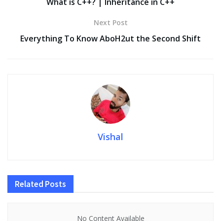
o
n
p
n
What is C++? | Inheritance in C++
k
p
k
Next Post
Everything To Know AboH2ut the Second Shift
Vishal
Related
Posts
No Content Available