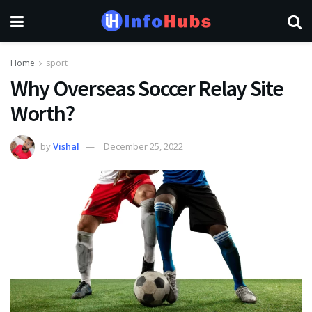
Home
sport
Why Overseas Soccer Relay Site
Worth?
by
Vishal
December 25, 2022