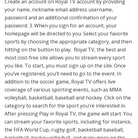
Create an account on Royal TV account by providing
your name, nickname email address username,
password and an additional confirmation of your
password. 3. When you sign for an account, your
homepage will be directed to you. Select your favorite
sports by choosing the appropriate category, and then
hitting on the button to play. Royal TV, the best and
most cost-free site allows you to stream every sport
you like. To start, you must sign up on the site. Once
you’ve registered, you’ll need to go to the event. In
addition to the soccer game, Royal TV offers live
coverage of various sporting events, such as MMA
volleyball, basketball, baseball and hockey. Click on the
category to search for the sport you’re interested in.
After pressing Play in Royal TV, the game will start. You
can stream your favorite sports, including for instance,
the FIFA World Cup, rugby golf, basketball baseball,
basketball, hockey volleyball, and many more on the