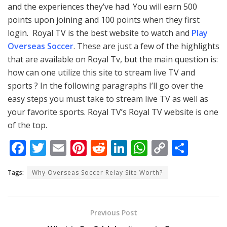
and the experiences they’ve had. You will earn 500
points upon joining and 100 points when they first
login. Royal TV is the best website to watch and
Play
Overseas Soccer
. These are just a few of the highlights
that are available on Royal Tv, but the main question is:
how can one utilize this site to stream live TV and
sports ? In the following paragraphs I’ll go over the
easy steps you must take to stream live TV as well as
your favorite sports. Royal TV’s Royal TV website is one
of the top.
F
T
E
Pi
R
Li
W
C
S
ac
w
m
nt
e
n
h
o
h
Tags:
Why Overseas Soccer Relay Site Worth?
e
itt
ai
er
d
k
at
p
ar
b
er
l
e
di
e
s
y
e
o
st
t
dI
A
Li
Previous Post