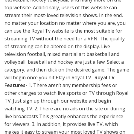
top website. Additionally, users of this website can
stream their most-loved television shows. In the end,
no matter your location no matter where you are, you
can use the Royal Tv website is the most suitable for
streaming TV without the need for a VPN. The quality
of streaming can be altered on the display. Live
television football, mixed martial art basketball and
volleyball, baseball and hockey are just a few. Select a
category, and then click on the desired game. The game
will begin once you hit Play in Royal TV.
Royal TV
Features-
1. There aren’t any membership fees or
other charges to watch live sports or TV through Royal
TV. Just sign up through our website and begin
watching TV. 2. There are no ads on the site or during
live broadcasts This greatly enhances the experience
for viewers. 3. In addition, it provides live TV, which
makes it easy to stream your most loved TV shows on