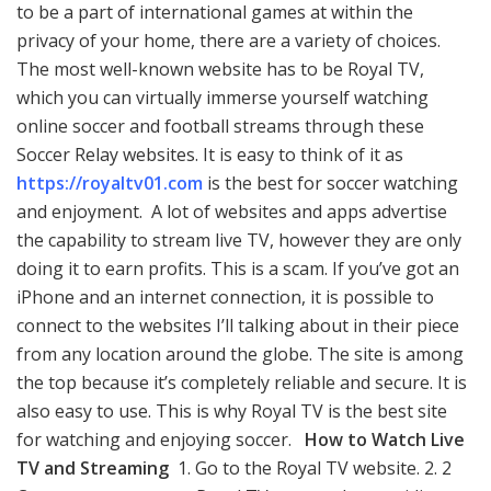
o
n
p
n
to be a part of international games at within the
privacy of your home, there are a variety of choices.
k
p
k
The most well-known website has to be Royal TV,
which you can virtually immerse yourself watching
online soccer and football streams through these
Soccer Relay websites. It is easy to think of it as
https://royaltv01.com
is the best for soccer watching
and enjoyment. A lot of websites and apps advertise
the capability to stream live TV, however they are only
doing it to earn profits. This is a scam. If you’ve got an
iPhone and an internet connection, it is possible to
connect to the websites I’ll talking about in their piece
from any location around the globe. The site is among
the top because it’s completely reliable and secure. It is
also easy to use. This is why Royal TV is the best site
for watching and enjoying soccer.
How to Watch Live
TV and Streaming
1. Go to the Royal TV website. 2. 2