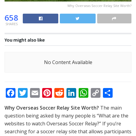
Why Overseas Soccer Relay Site Worth?
658
SHARES
You might also like
No Content Available
F
T
E
Pi
R
Li
W
C
S
ac
w
m
nt
e
n
h
o
h
Why Overseas Soccer Relay Site Worth?
The main
e
itt
ai
er
d
k
at
p
ar
question being asked by many people is “What are the
b
er
l
e
di
e
s
y
e
websites to watch Overseas Soccer Relay?” If you’re
o
st
t
dI
A
Li
searching for a soccer relay site that allows participants