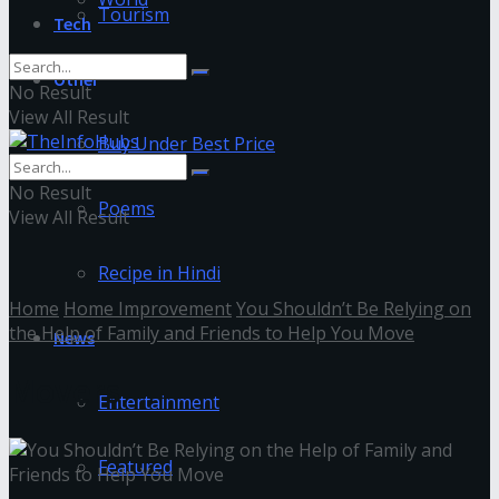
Tourism
Tech
Other
No Result
View All Result
Buy Under Best Price
No Result
Poems
View All Result
Recipe in Hindi
Home
Home Improvement
You Shouldn’t Be Relying on
the Help of Family and Friends to Help You Move
News
Movers
Entertainment
Featured