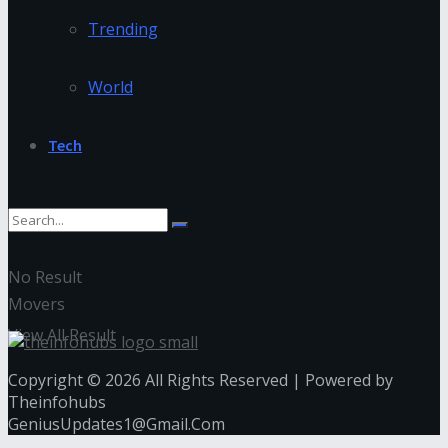
Trending
World
Tech
No Result
Movers
View All Result
Copyright © 2026 All Rights Reserved | Powered by
Theinfohubs
GeniusUpdates1@Gmail.Com