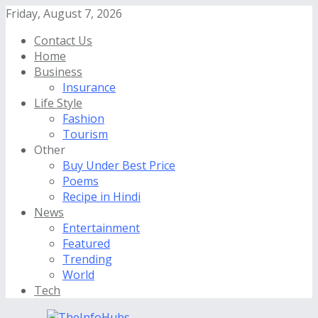
Friday, August 7, 2026
Contact Us
Home
Business
Insurance
Life Style
Fashion
Tourism
Other
Buy Under Best Price
Poems
Recipe in Hindi
News
Entertainment
Featured
Trending
World
Tech