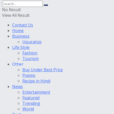
No Result
View All Result
Contact Us
Home
Business
Insurance
Life Style
Fashion
Tourism
Other
Buy Under Best Price
Poems
Recipe in Hindi
News
Entertainment
Featured
Trending
World