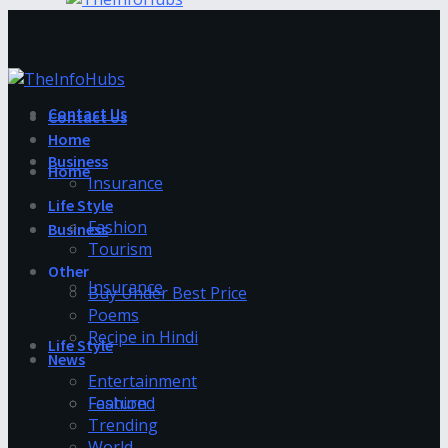
Contact Us
Contact Us
Home
Business
Home
Insurance
Life Style
Fashion
Business
Tourism
Other
Insurance
Buy Under Best Price
Poems
Recipe in Hindi
Life Style
News
Entertainment
Fashion
Featured
Trending
World