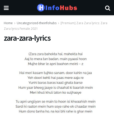
Home
Uncategorized-theinfohubs
[Premium] Zara Zara lyrics: Zara
Zara lyrics Female 2021
zara-zara-lyrics