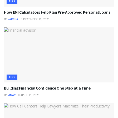
TIPS
How EMI Calculators Help Plan Pre-Approved Personal Loans
BY
VARSHA
DECEMBER 16, 2025
TIPS
Building Financial Confidence One Step at a Time
BY
VINAY
APRIL 15, 2025