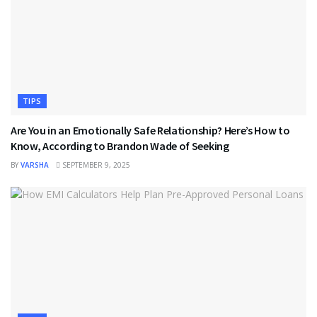
TIPS
Are You in an Emotionally Safe Relationship? Here’s How to
Know, According to Brandon Wade of Seeking
BY
VARSHA
SEPTEMBER 9, 2025