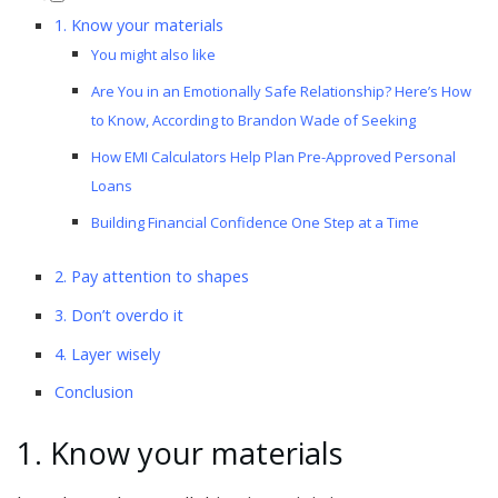
1. Know your materials
You might also like
Are You in an Emotionally Safe Relationship? Here’s How
to Know, According to Brandon Wade of Seeking
How EMI Calculators Help Plan Pre-Approved Personal
Loans
Building Financial Confidence One Step at a Time
2. Pay attention to shapes
3. Don’t overdo it
4. Layer wisely
Conclusion
1. Know your materials