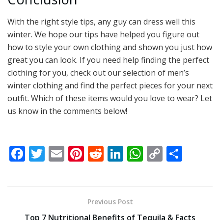
With the right style tips, any guy can dress well this
winter. We hope our tips have helped you figure out
how to style your own clothing and shown you just how
great you can look. If you need help finding the perfect
clothing for you, check out our selection of men’s
winter clothing and find the perfect pieces for your next
outfit. Which of these items would you love to wear? Let
us know in the comments below!
F
T
E
Pi
R
Li
W
C
S
ac
w
m
nt
e
n
h
o
h
e
itt
ai
er
d
k
at
p
ar
b
er
l
e
di
e
s
y
e
Previous Post
o
st
t
dI
A
Li
Top 7 Nutritional Benefits of Tequila & Facts