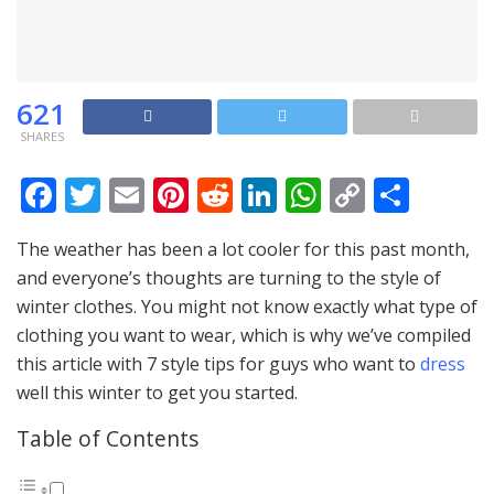
621
SHARES
F
T
E
Pi
R
Li
W
C
S
ac
w
m
nt
e
n
h
o
h
The weather has been a lot cooler for this past month,
e
itt
ai
er
d
k
at
p
ar
and everyone’s thoughts are turning to the style of
b
er
l
e
di
e
s
y
e
winter clothes. You might not know exactly what type of
o
st
t
dI
A
Li
clothing you want to wear, which is why we’ve compiled
o
n
p
n
this article with 7 style tips for guys who want to
dress
well this winter to get you started.
k
p
k
Table of Contents