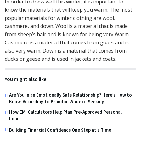
In order to dress well this winter, it is important to
know the materials that will keep you warm. The most
popular materials for winter clothing are wool,
cashmere, and down. Wool is a material that is made
from sheep’s hair and is known for being very Warm.
Cashmere is a material that comes from goats and is
also very warm. Down is a material that comes from
ducks or geese and is used in jackets and coats.
You might also like
Are You in an Emotionally Safe Relationship? Here’s How to
Know, According to Brandon Wade of Seeking
How EMI Calculators Help Plan Pre-Approved Personal
Loans
Building Financial Confidence One Step at a Time