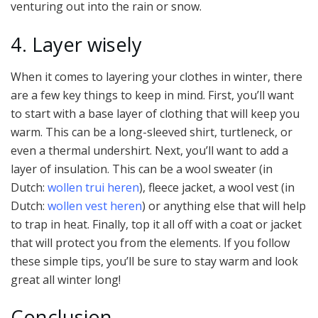
venturing out into the rain or snow.
4. Layer wisely
When it comes to layering your clothes in winter, there
are a few key things to keep in mind. First, you’ll want
to start with a base layer of clothing that will keep you
warm. This can be a long-sleeved shirt, turtleneck, or
even a thermal undershirt. Next, you’ll want to add a
layer of insulation. This can be a wool sweater (in
Dutch:
wollen trui heren
), fleece jacket, a wool vest (in
Dutch:
wollen vest heren
) or anything else that will help
to trap in heat. Finally, top it all off with a coat or jacket
that will protect you from the elements. If you follow
these simple tips, you’ll be sure to stay warm and look
great all winter long!
Conclusion