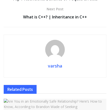
o
n
p
n
Next Post
k
p
k
What is C++? | Inheritance in C++
varsha
Related
Posts