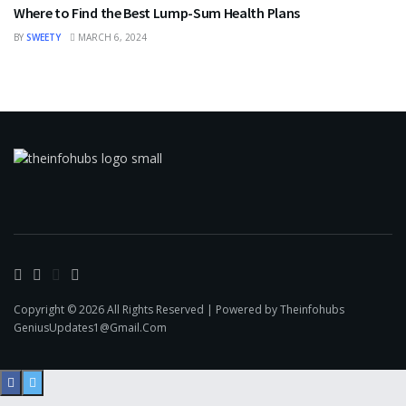
Where to Find the Best Lump-Sum Health Plans
BY
SWEETY
MARCH 6, 2024
Copyright © 2026 All Rights Reserved | Powered by Theinfohubs
GeniusUpdates1@Gmail.Com