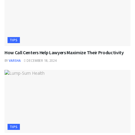
TIPS
How Call Centers Help Lawyers Maximize Their Productivity
BY
VARSHA
DECEMBER 18, 2024
TIPS