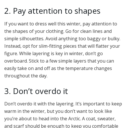
2. Pay attention to shapes
If you want to dress well this winter, pay attention to
the shapes of your clothing. Go for clean lines and
simple silhouettes. Avoid anything too baggy or bulky.
Instead, opt for slim-fitting pieces that will flatter your
figure. While layering is key in winter, don’t go
overboard. Stick to a few simple layers that you can
easily take on and off as the temperature changes
throughout the day.
3. Don’t overdo it
Don’t overdo it with the layering. It’s important to keep
warm in the winter, but you don’t want to look like
you’re about to head into the Arctic. A coat, sweater,
and scarf should be enough to keep you comfortable