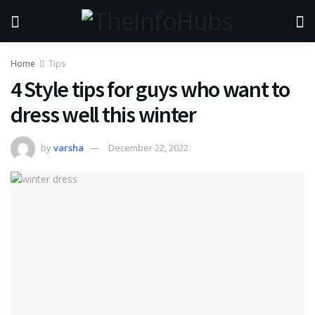
Home
Tips
4 Style tips for guys who want to
dress well this winter
by
varsha
December 22, 2022