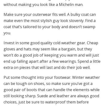
without making you look like a Michelin man.
Make sure your outerwear fits well. A bulky coat can
make even the most stylish guy look slovenly. Find a
coat that’s tailored to your body and doesn’t swamp
you.
Invest in some good quality cold weather gear. Cheap
gloves and hats may seem like a bargain, but they
won’t do a good job of keeping you warm and will just
end up falling apart after a few wearings. Spend a little
extra on pieces that will last and do their job well.
Put some thought into your footwear. Winter weather
can be tough on shoes, so make sure you’ve got a
good pair of boots that can handle the elements while
still looking sharp. Suede and leather are always good
choices, just be sure to waterproof them before