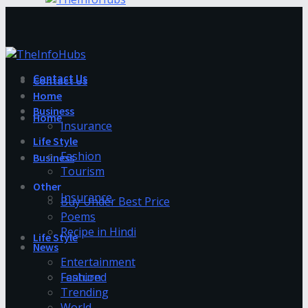
Contact Us
Contact Us
Home
Business
Home
Insurance
Life Style
Fashion
Business
Tourism
Other
Insurance
Buy Under Best Price
Poems
Recipe in Hindi
Life Style
News
Entertainment
Fashion
Featured
Trending
World