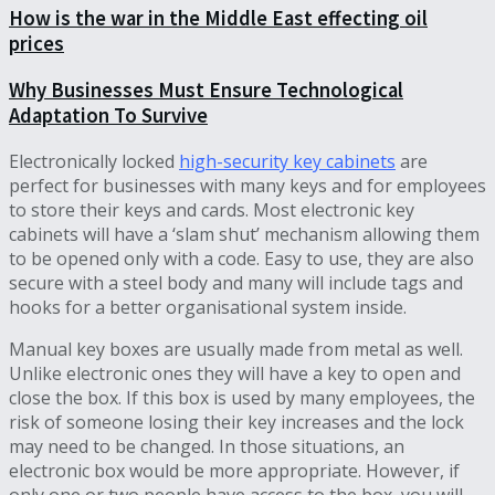
How is the war in the Middle East effecting oil
prices
Why Businesses Must Ensure Technological
Adaptation To Survive
Electronically locked
high-security key cabinets
are
perfect for businesses with many keys and for employees
to store their keys and cards. Most electronic key
cabinets will have a ‘slam shut’ mechanism allowing them
to be opened only with a code. Easy to use, they are also
secure with a steel body and many will include tags and
hooks for a better organisational system inside.
Manual key boxes are usually made from metal as well.
Unlike electronic ones they will have a key to open and
close the box. If this box is used by many employees, the
risk of someone losing their key increases and the lock
may need to be changed. In those situations, an
electronic box would be more appropriate. However, if
only one or two people have access to the box, you will