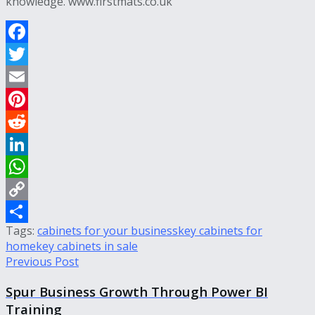
knowledge.
www.firstmats.co.uk
Facebook
Twitter
Email
Pinterest
Reddit
LinkedIn
WhatsApp
Copy
Tags:
cabinets for your business
key cabinets for
Link
Share
home
key cabinets in sale
Previous Post
Spur Business Growth Through Power BI
Training