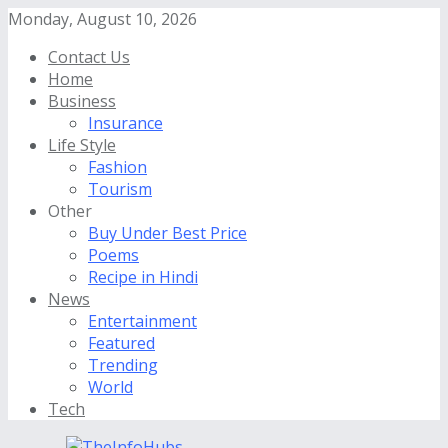
Monday, August 10, 2026
Contact Us
Home
Business
Insurance
Life Style
Fashion
Tourism
Other
Buy Under Best Price
Poems
Recipe in Hindi
News
Entertainment
Featured
Trending
World
Tech