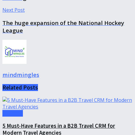
Next Post
The huge expansion of the National Hockey
League
mindmingles
Related
Posts
Business
5 Must-Have Features in a B2B Travel CRM for
Modern Travel Agencies