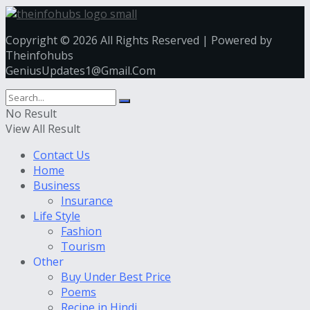
Copyright © 2026 All Rights Reserved | Powered by
Theinfohubs
GeniusUpdates1@Gmail.Com
No Result
View All Result
Contact Us
Home
Business
Insurance
Life Style
Fashion
Tourism
Other
Buy Under Best Price
Poems
Recipe in Hindi