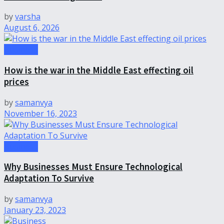
by
varsha
August 6, 2026
Business
How is the war in the Middle East effecting oil
prices
by
samanvya
November 16, 2023
Business
Why Businesses Must Ensure Technological
Adaptation To Survive
by
samanvya
January 23, 2023