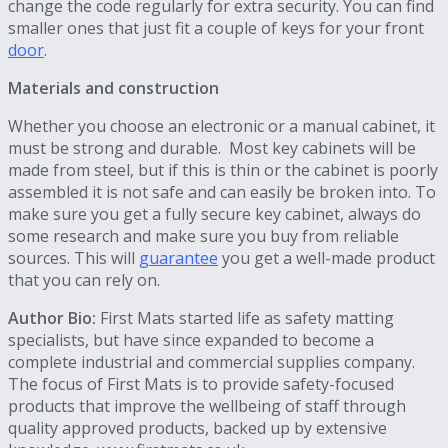
change the code regularly for extra security. You can find
smaller ones that just fit a couple of keys for your front
door
.
Materials and construction
Whether you choose an electronic or a manual cabinet, it
must be strong and durable. Most key cabinets will be
made from steel, but if this is thin or the cabinet is poorly
assembled it is not safe and can easily be broken into. To
make sure you get a fully secure key cabinet, always do
some research and make sure you buy from reliable
sources. This will
guarantee
you get a well-made product
that you can rely on.
Author Bio:
First Mats started life as safety matting
specialists, but have since expanded to become a
complete industrial and commercial supplies company.
The focus of First Mats is to provide safety-focused
products that improve the wellbeing of staff through
quality approved products, backed up by extensive