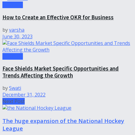
Business
How to Create an Effective OKR for Business
by
varsha
June 30, 2023
Business
Face Shields Market Specific Opportunities and
Trends Affecting the Growth
by
Swati
December 31, 2022
Next Post
The huge expansion of the National Hockey
League