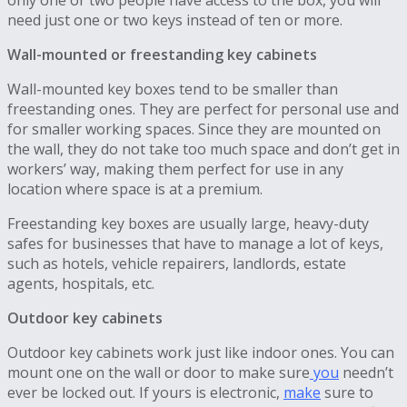
need just one or two keys instead of ten or more.
Wall-mounted or freestanding key cabinets
Wall-mounted key boxes tend to be smaller than
freestanding ones. They are perfect for personal use and
for smaller working spaces. Since they are mounted on
the wall, they do not take too much space and don’t get in
workers’ way, making them perfect for use in any
location where space is at a premium.
Freestanding key boxes are usually large, heavy-duty
safes for businesses that have to manage a lot of keys,
such as hotels, vehicle repairers, landlords, estate
agents, hospitals, etc.
Outdoor key cabinets
Outdoor key cabinets work just like indoor ones. You can
mount one on the wall or door to make sure
you
needn’t
ever be locked out. If yours is electronic,
make
sure to