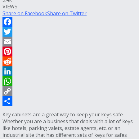
VIEWS
Share on Facebook
Share on Twitter
Facebook
Twitter
Email
Pinterest
Reddit
LinkedIn
WhatsApp
Copy
Link
Share
Key cabinets are a great way to keep your keys safe.
Whether you are a business that deals with a lot of keys
like hotels, parking valets, estate agents, etc. or an
industrial site that has different sets of keys for safes