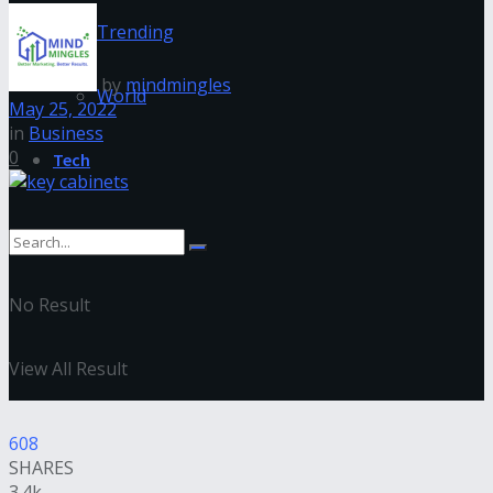
Trending
by
mindmingles
World
May 25, 2022
in
Business
0
Tech
No Result
View All Result
608
SHARES
3.4k