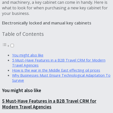
and machinery, a key cabinet can come in handy. Here is
what to look for when purchasing a new key cabinet for
your business.
Electronically locked and manual key cabinets
Table of Contents
You might also like
5 Must-Have Features in a B2B Travel CRM for Modern
Travel Agencies
How is the war in the Middle East effecting oil prices
Why Businesses Must Ensure Technological Adaptation To
Survive
You might also like
5 Must-Have Features in a B2B Travel CRM for
Modern Travel Agencies