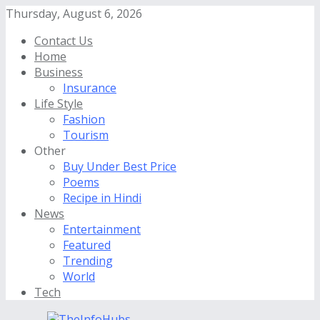
Thursday, August 6, 2026
Contact Us
Home
Business
Insurance
Life Style
Fashion
Tourism
Other
Buy Under Best Price
Poems
Recipe in Hindi
News
Entertainment
Featured
Trending
World
Tech