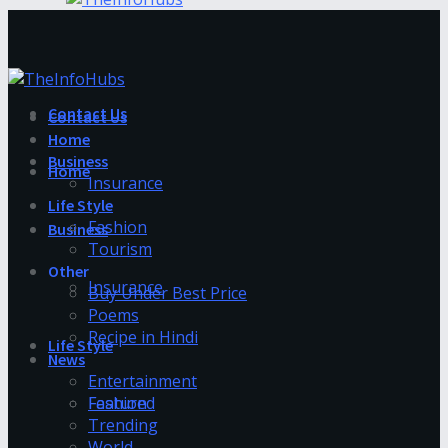
Contact Us
Contact Us
Home
Business
Home
Insurance
Life Style
Fashion
Business
Tourism
Other
Insurance
Buy Under Best Price
Poems
Recipe in Hindi
Life Style
News
Entertainment
Fashion
Featured
Trending
World