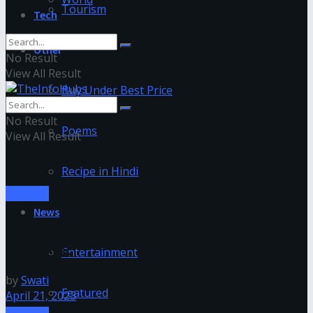
Tourism
Tech
Other
No Result
View All Result
Buy Under Best Price
No Result
Poems
View All Result
Recipe in Hindi
ANIMAL
News
5 Common Plants That Are Harmful To
Your Dog
Entertainment
by
Swati
Featured
April 21, 2023