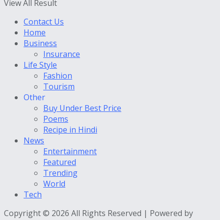
View All Result
Contact Us
Home
Business
Insurance
Life Style
Fashion
Tourism
Other
Buy Under Best Price
Poems
Recipe in Hindi
News
Entertainment
Featured
Trending
World
Tech
Copyright © 2026 All Rights Reserved | Powered by