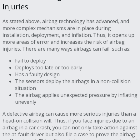
Injuries
As stated above, airbag technology has advanced, and
more complex mechanisms are in place during
installation, deployment, and inflation. Thus, it opens up
more areas of error and increases the risk of airbag
injuries. There are many ways airbags can fail, such as:
Fail to deploy
Deploys too late or too early
Has a faulty design
The sensors deploy the airbags in a non-collision
situation
The airbag applies unexpected pressure by inflating
unevenly
A defective airbag can cause more serious injuries than a
head-on collision will. Thus, if you face injuries due to an
airbag in a car crash, you can not only take action against
the at-fault driver but also file a case to prove the airbag