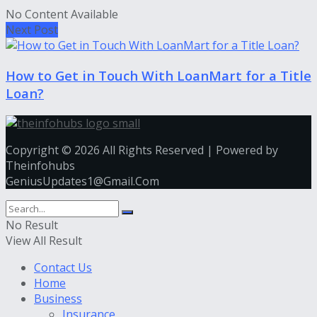
No Content Available
Next Post
How to Get in Touch With LoanMart for a Title
Loan?
Copyright © 2026 All Rights Reserved | Powered by
Theinfohubs
GeniusUpdates1@Gmail.Com
No Result
View All Result
Contact Us
Home
Business
Insurance