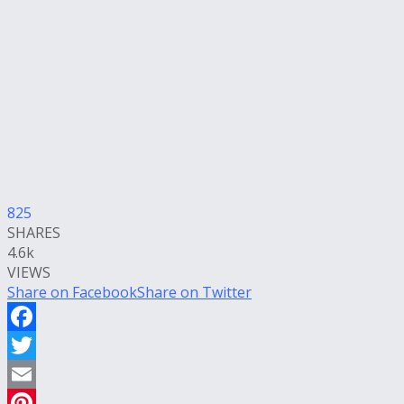
825
SHARES
4.6k
VIEWS
Share on Facebook
Share on Twitter
Facebook
Twitter
Email