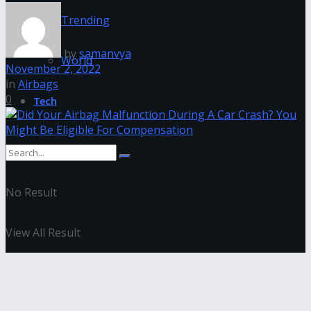
Trending
by
samanvya
World
November 2, 2022
in
Airbags
0
Tech
No Result
View All Result