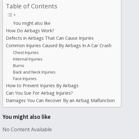
Table of Contents
You might also like
How Do Airbags Work?
Defects in Airbags That Can Cause Injuries
Common Injuries Caused By Airbags In A Car Crash
Chest Injuries
Internal Injuries
Burns
Back and Neck Injuries
Face Injuries
How to Prevent Injuries By Airbags
Can You Sue For Airbag Injuries?
Damages You Can Recover By an Airbag Malfunction
You might also like
No Content Available