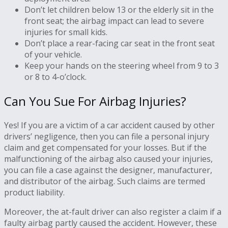
Don’t let children below 13 or the elderly sit in the
front seat; the airbag impact can lead to severe
injuries for small kids.
Don’t place a rear-facing car seat in the front seat
of your vehicle.
Keep your hands on the steering wheel from 9 to 3
or 8 to 4-o’clock.
Can You Sue For Airbag Injuries?
Yes! If you are a victim of a car accident caused by other
drivers’ negligence, then you can file a personal injury
claim and get compensated for your losses. But if the
malfunctioning of the airbag also caused your injuries,
you can file a case against the designer, manufacturer,
and distributor of the airbag. Such claims are termed
product liability.
Moreover, the at-fault driver can also register a claim if a
faulty airbag partly caused the accident. However, these