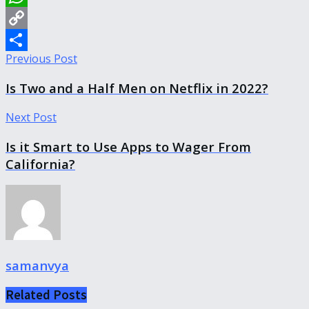
WhatsApp
Copy
Previous Post
Link
Share
Is Two and a Half Men on Netflix in 2022?
Next Post
Is it Smart to Use Apps to Wager From
California?
samanvya
Related
Posts