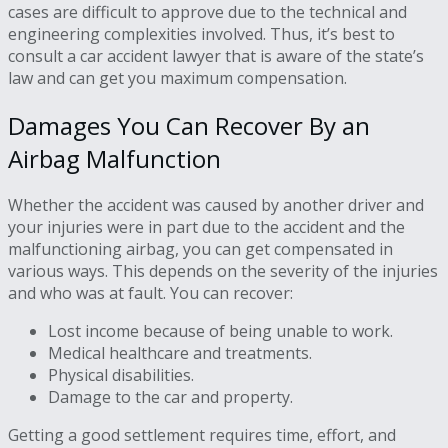
cases are difficult to approve due to the technical and
engineering complexities involved. Thus, it’s best to
consult a car accident lawyer that is aware of the state’s
law and can get you maximum compensation.
Damages You Can Recover By an
Airbag Malfunction
Whether the accident was caused by another driver and
your injuries were in part due to the accident and the
malfunctioning airbag, you can get compensated in
various ways. This depends on the severity of the injuries
and who was at fault. You can recover:
Lost income because of being unable to work.
Medical healthcare and treatments.
Physical disabilities.
Damage to the car and property.
Getting a good settlement requires time, effort, and