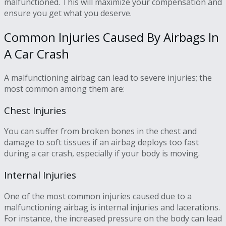
malfunctioned. This will maximize your compensation and
ensure you get what you deserve.
Common Injuries Caused By Airbags In
A Car Crash
A malfunctioning airbag can lead to severe injuries; the
most common among them are:
Chest Injuries
You can suffer from broken bones in the chest and
damage to soft tissues if an airbag deploys too fast
during a car crash, especially if your body is moving.
Internal Injuries
One of the most common injuries caused due to a
malfunctioning airbag is internal injuries and lacerations.
For instance, the increased pressure on the body can lead