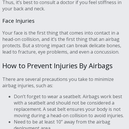
Thus, it’s best to consult a doctor if you feel stiffness in
your back and neck.
Face Injuries
Your face is the first thing that comes into contact in a
head-on collision, and it’s the first thing that an airbag
protects. But a strong impact can break delicate bones,
lead to fracture, eye problems, and even a concussion.
How to Prevent Injuries By Airbags
There are several precautions you take to minimize
airbag injuries, such as:
Don’t forget to wear a seatbelt. Airbags work best
with a seatbelt and should not be considered a
replacement. A seat belt ensures your body is not
moving during a head-on collision to avoid injuries.
Need to be at least 10” away from the airbag
deployment area.