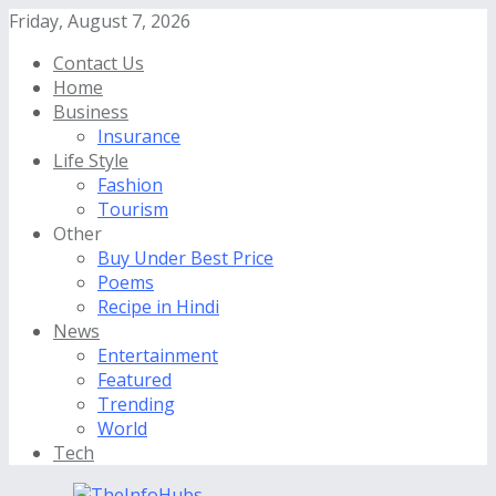
Friday, August 7, 2026
Contact Us
Home
Business
Insurance
Life Style
Fashion
Tourism
Other
Buy Under Best Price
Poems
Recipe in Hindi
News
Entertainment
Featured
Trending
World
Tech