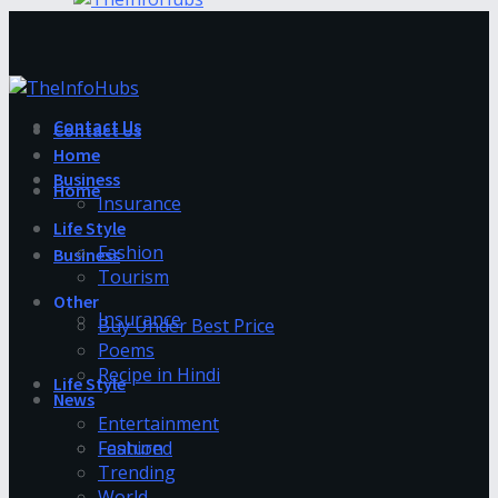
Contact Us
Contact Us
Home
Business
Home
Insurance
Life Style
Fashion
Business
Tourism
Other
Insurance
Buy Under Best Price
Poems
Recipe in Hindi
Life Style
News
Entertainment
Fashion
Featured
Trending
World