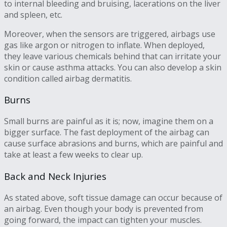
to internal bleeding and bruising, lacerations on the liver
and spleen, etc.
Moreover, when the sensors are triggered, airbags use
gas like argon or nitrogen to inflate. When deployed,
they leave various chemicals behind that can irritate your
skin or cause asthma attacks. You can also develop a skin
condition called airbag dermatitis.
Burns
Small burns are painful as it is; now, imagine them on a
bigger surface. The fast deployment of the airbag can
cause surface abrasions and burns, which are painful and
take at least a few weeks to clear up.
Back and Neck Injuries
As stated above, soft tissue damage can occur because of
an airbag. Even though your body is prevented from
going forward, the impact can tighten your muscles.