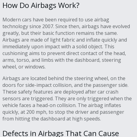
How Do Airbags Work?
Modern cars have been required to use airbag
technology since 2007. Since then, airbags have evolved
greatly, but their basic function remains the same.
Airbags are made of light fabric and inflate quickly and
immediately upon impact with a solid object. This
cushioning aims to prevent direct contact of the head,
arms, torso, and limbs with the dashboard, steering
wheel, or windows.
Airbags are located behind the steering wheel, on the
doors for side-impact collision, and the passenger side.
These safety features are deployed after car crash
sensors are triggered. They are only triggered when the
vehicle faces a head-on collision. The airbag inflates
quickly, at 200 mph, to stop the driver and passenger
from hitting the dashboard at high speeds.
Defects in Airbags That Can Cause