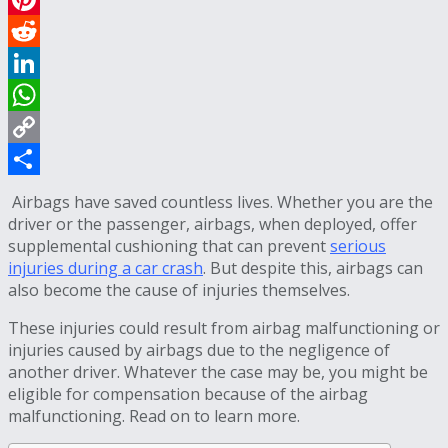
Pinterest
Reddit
LinkedIn
WhatsApp
Copy
Link
Share
Airbags have saved countless lives. Whether you are the
driver or the passenger, airbags, when deployed, offer
supplemental cushioning that can prevent
serious
injuries during a car crash
. But despite this, airbags can
also become the cause of injuries themselves.
These injuries could result from airbag malfunctioning or
injuries caused by airbags due to the negligence of
another driver. Whatever the case may be, you might be
eligible for compensation because of the airbag
malfunctioning. Read on to learn more.