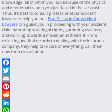
knowledge, all of which you lack because of the physical
and emotional trauma you just faced in the car crash.
Thus, it’s best to consult professional car accident
lawyers to help you out.
Port St. Lucie Car Accident
Lawyers
can guide you in proceeding with your accident
claim by stating your legal rights, gathering evidence,
and working towards a maximum settlement. From
collecting medical records to dealing with the insurance
company, they help take care of everything. Call them
now for a consultation.
Facebook
Twitter
Email
Pinterest
Reddit
LinkedIn