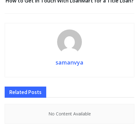
How to Get in Touch With LoanMart for a Title Loan?
samanvya
Related
Posts
No Content Available