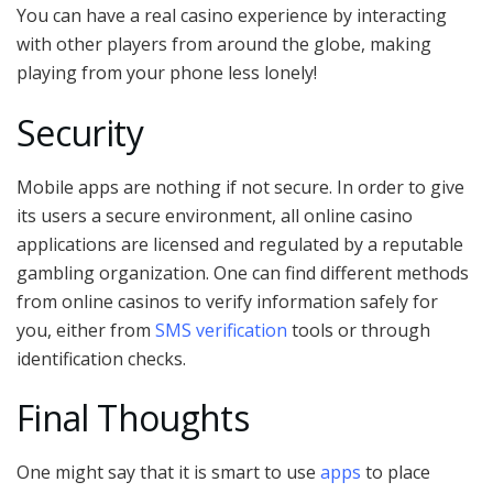
You can have a real casino experience by interacting
with other players from around the globe, making
playing from your phone less lonely!
Security
Mobile apps are nothing if not secure. In order to give
its users a secure environment, all online casino
applications are licensed and regulated by a reputable
gambling organization. One can find different methods
from online casinos to verify information safely for
you, either from
SMS verification
tools or through
identification checks.
Final Thoughts
One might say that it is smart to use
apps
to place