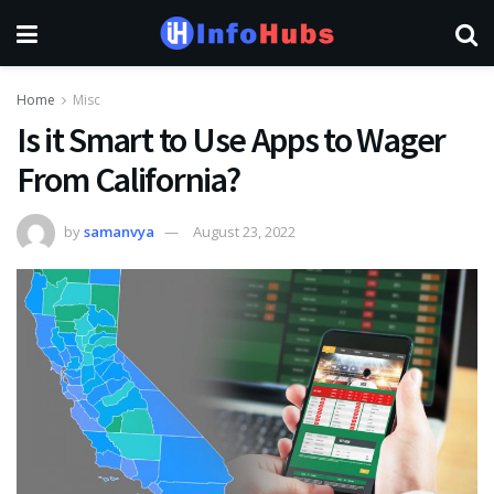
Home
Misc
Is it Smart to Use Apps to Wager
From California?
by
samanvya
August 23, 2022