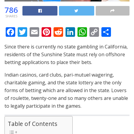
786
SHARES
F
T
E
Pi
R
Li
W
C
S
ac
w
m
nt
e
n
h
o
h
Since there is currently no state gambling in California,
e
itt
ai
er
d
k
at
p
ar
residents of the Sunshine State must rely on offshore
b
er
l
e
di
e
s
y
e
betting applications to place their bets.
o
st
t
dI
A
Li
Indian casinos, card clubs, pari-mutuel wagering,
o
n
p
n
charitable gaming, and the state lottery are the only
k
p
k
forms of betting which are allowed in the state. Lovers
of roulette, twenty-one and so many others are unable
to legally participate in the games.
Table of Contents