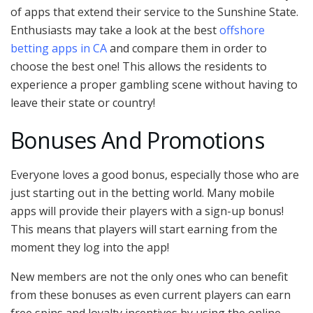
of apps that extend their service to the Sunshine State.
Enthusiasts may take a look at the best
offshore
betting apps in CA
and compare them in order to
choose the best one! This allows the residents to
experience a proper gambling scene without having to
leave their state or country!
Bonuses And Promotions
Everyone loves a good bonus, especially those who are
just starting out in the betting world. Many mobile
apps will provide their players with a sign-up bonus!
This means that players will start earning from the
moment they log into the app!
New members are not the only ones who can benefit
from these bonuses as even current players can earn