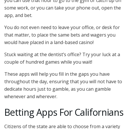
you can use that hour to go to the gym or catch up on
some work, or you can take your phone out, open the
app, and bet.
You do not even need to leave your office, or desk for
that matter, to place the same bets and wagers you
would have placed in a land-based casino!
Stuck waiting at the dentist’s office? Try your luck at a
couple of hundred games while you wait!
These apps will help you fill in the gaps you have
throughout the day, ensuring that you will not have to
dedicate hours just to gamble, as you can gamble
whenever and wherever.
Betting Apps For Californians
Citizens of the state are able to choose from a variety