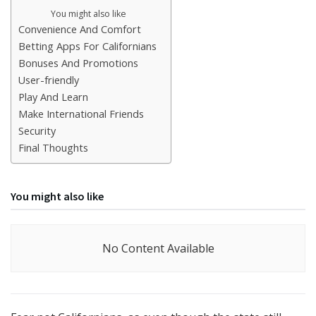
You might also like
Convenience And Comfort
Betting Apps For Californians
Bonuses And Promotions
User-friendly
Play And Learn
Make International Friends
Security
Final Thoughts
You might also like
No Content Available