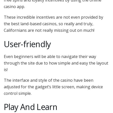
free spins and loyalty incentives by using the online
casino app.
These incredible incentives are not even provided by
the best land-based casinos, so really and truly,
Californians are not really missing out on much!
User-friendly
Even beginners will be able to navigate their way
through the site due to how simple and easy the layout
is!
The interface and style of the casino have been
adjusted for the gadget’s little screen, making device
control simple.
Play And Learn