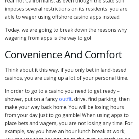
Fear not Californians, as even though the state still
imposes several restrictions on its residents, you are
able to wager using offshore casino apps instead.
Today, we are going to break down the reasons why
wagering from apps is the way to go!
Convenience And Comfort
Think about it this way, if you only bet in land-based
casinos, you are using up a lot of your personal time.
In order to go to a casino you need to get ready –
shower, put on a fancy
outfit
, drive, find parking, then
make your way back home. You will be losing hours
from your day just to go gamble! When using apps to
place bets and wagers, you are not losing any time. For
example, say you have an hour lunch break at work,