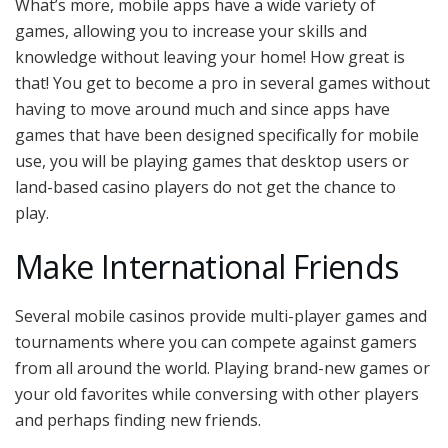
What’s more, mobile apps have a wide variety of
games, allowing you to increase your skills and
knowledge without leaving your home! How great is
that! You get to become a pro in several games without
having to move around much and since apps have
games that have been designed specifically for mobile
use, you will be playing games that desktop users or
land-based casino players do not get the chance to
play.
Make International Friends
Several mobile casinos provide multi-player games and
tournaments where you can compete against gamers
from all around the world. Playing brand-new games or
your old favorites while conversing with other players
and perhaps finding new friends.