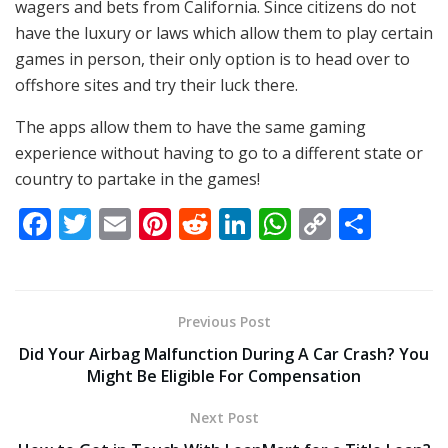
wagers and bets from California. Since citizens do not
have the luxury or laws which allow them to play certain
games in person, their only option is to head over to
offshore sites and try their luck there.
The apps allow them to have the same gaming
experience without having to go to a different state or
country to partake in the games!
F
T
E
Pi
R
Li
W
C
S
ac
w
m
nt
e
n
h
o
h
e
itt
ai
er
d
k
at
p
ar
b
er
l
e
di
e
s
y
e
Previous Post
o
st
t
dI
A
Li
Did Your Airbag Malfunction During A Car Crash? You
o
n
p
n
Might Be Eligible For Compensation
k
p
k
Next Post