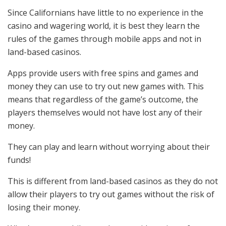
Since Californians have little to no experience in the
casino and wagering world, it is best they learn the
rules of the games through mobile apps and not in
land-based casinos.
Apps provide users with free spins and games and
money they can use to try out new games with. This
means that regardless of the game’s outcome, the
players themselves would not have lost any of their
money.
They can play and learn without worrying about their
funds!
This is different from land-based casinos as they do not
allow their players to try out games without the risk of
losing their money.