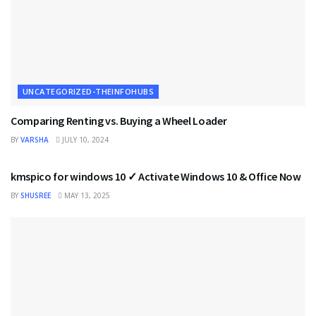
UNCATEGORIZED-THEINFOHUBS
Comparing Renting vs. Buying a Wheel Loader
BY
VARSHA
JULY 10, 2024
UNCATEGORIZED-THEINFOHUBS
kmspico for windows 10 ✓ Activate Windows 10 & Office Now
BY
SHUSREE
MAY 13, 2025