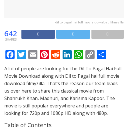
dil to pagal hai full movie download filmyzilla
642
SHARES
F
T
E
Pi
R
Li
W
C
S
ac
w
m
nt
e
n
h
o
h
A lot of people are looking for the Dil To Pagal Hai Full
e
itt
ai
er
d
k
at
p
ar
Movie Download along with Dil to Pagal hai full movie
b
er
l
e
di
e
s
y
e
download filmyzilla. That’s the reason our team leads
o
st
t
dI
A
Li
us over here to share this classical movie from
o
n
p
n
Shahrukh Khan, Madhuri, and Karisma Kapoor. The
movie is still popular everywhere and people are
k
p
k
looking for 720p and 1080p HD along with 480p.
Table of Contents