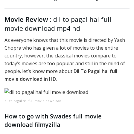
Movie Review :
dil to pagal hai full
movie download mp4 hd
As everyone knows that this movie is directed by Yash
Chopra who has given a lot of movies to the entire
country, however, the classical movies compare to
today’s movies are too popular and still in the mind of
people. let’s know more about
Dil To Pagal hai full
movie download in HD
.
dil to pagal hai full movie download
How to go with Swades full movie
download filmyzilla