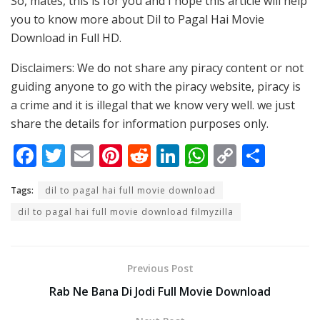
So, mates, this is for you and I hope this article will help
you to know more about Dil to Pagal Hai Movie
Download in Full HD.
Disclaimers: We do not share any piracy content or not
guiding anyone to go with the piracy website, piracy is
a crime and it is illegal that we know very well. we just
share the details for information purposes only.
F
T
E
Pi
R
Li
W
C
S
ac
w
m
nt
e
n
h
o
h
Tags:
dil to pagal hai full movie download
e
itt
ai
er
d
k
at
p
ar
dil to pagal hai full movie download filmyzilla
b
er
l
e
di
e
s
y
e
o
st
t
dI
A
Li
o
n
p
n
Previous Post
k
p
k
Rab Ne Bana Di Jodi Full Movie Download