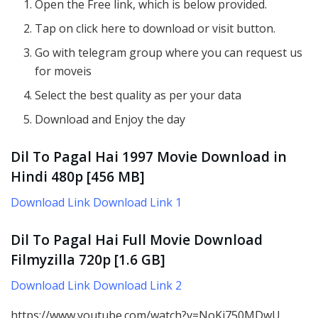
Open the Free link, which is below provided.
Tap on click here to download or visit button.
Go with telegram group where you can request us
for moveis
Select the best quality as per your data
Download and Enjoy the day
Dil To Pagal Hai 1997 Movie Download in
Hindi 480p [456 MB]
Download Link Download Link 1
Dil To Pagal Hai Full Movie D
ownload
Filmyzilla
720p
[1.6 GB]
Download Link Download Link 2
https://www.youtube.com/watch?v=NoKi750MDwU