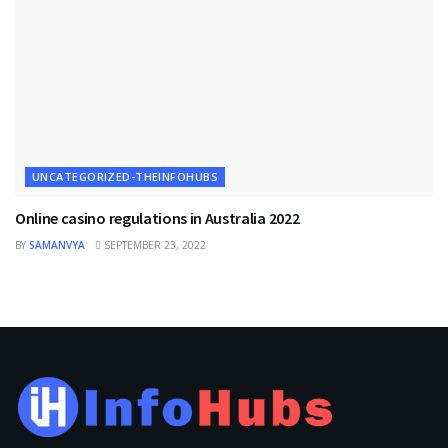
UNCATEGORIZED-THEINFOHUBS
Online casino regulations in Australia 2022
BY
SAMANVYA
SEPTEMBER 23, 2022