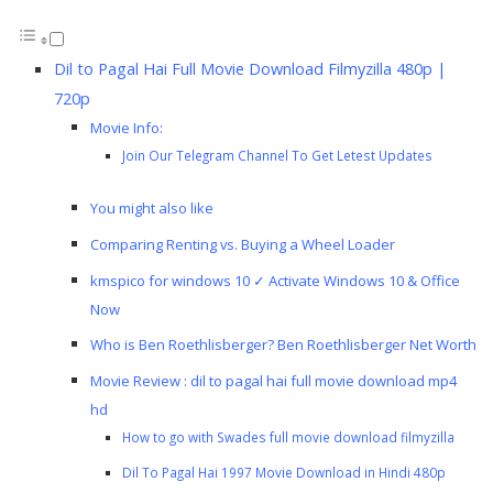
Dil to Pagal Hai Full Movie Download Filmyzilla 480p |
720p
Movie Info:
Join Our Telegram Channel To Get Letest Updates
You might also like
Comparing Renting vs. Buying a Wheel Loader
kmspico for windows 10 ✓ Activate Windows 10 & Office
Now
Who is Ben Roethlisberger? Ben Roethlisberger Net Worth
Movie Review : dil to pagal hai full movie download mp4
hd
How to go with Swades full movie download filmyzilla
Dil To Pagal Hai 1997 Movie Download in Hindi 480p