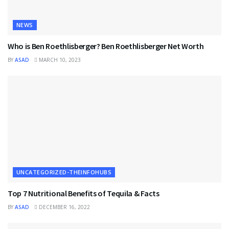
NEWS
Who is Ben Roethlisberger? Ben Roethlisberger Net Worth
BY
ASAD
MARCH 10, 2023
UNCATEGORIZED-THEINFOHUBS
Top 7 Nutritional Benefits of Tequila & Facts
BY
ASAD
DECEMBER 16, 2022