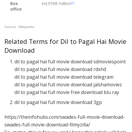
Box
est.₹598 million
[1]
office
Source : Wikipedia
Related Terms for Dil to Pagal Hai Movie
Download
dil to pagal hai full movie download sdmoviespoint
dil to pagal hai full movie download rdxhd
dil to pagal hai full movie download telegram
dil to pagal hai full movie download jalshamoviez
dil to pagal hai full movie free download blu ray
dil to pagal hai full movie download 3gp
https://theinfohubs.com/swades-full-movie-download-
swades-full-movie-download-filmyzilla/