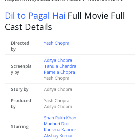
Dil to Pagal Hai
Full Movie Full
Cast Details
Directed
Yash Chopra
by
Aditya Chopra
Screenpla
Tanuja Chandra
y by
Pamela Chopra
Yash Chopra
Story by
Aditya Chopra
Produced
Yash Chopra
by
Aditya Chopra
Shah Rukh Khan
Madhuri Dixit
Starring
Karisma Kapoor
Akshay Kumar