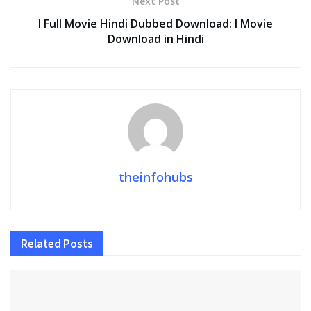
Next Post
I Full Movie Hindi Dubbed Download: I Movie
Download in Hindi
theinfohubs
Related
Posts