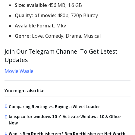
Size: avalaible
456 MB, 1.6 GB
Quality: of movie:
480p, 720p Bluray
Avalaible Format:
Mkv
Genre:
Love, Comedy, Drama, Musical
Join Our Telegram Channel To Get Letest
Updates
Movie Waale
You might also like
Comparing Renting vs. Buying a Wheel Loader
kmspico for windows 10 ✓ Activate Windows 10 & Office
Now
Who is Ben Roethlisberger? Ben Roethlisberger Net Worth