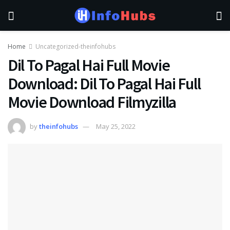
Home
Uncategorized-theinfohubs
Dil To Pagal Hai Full Movie
Download: Dil To Pagal Hai Full
Movie Download Filmyzilla
by
theinfohubs
May 25, 2022