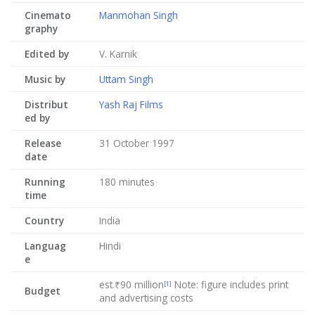
Cinemato
Manmohan Singh
graphy
Edited by
V. Karnik
Music by
Uttam Singh
Distribut
Yash Raj Films
ed by
Release
31 October 1997
date
Running
180 minutes
time
Country
India
Languag
Hindi
e
est.₹90 million
Note: figure includes print
[1]
Budget
and advertising costs