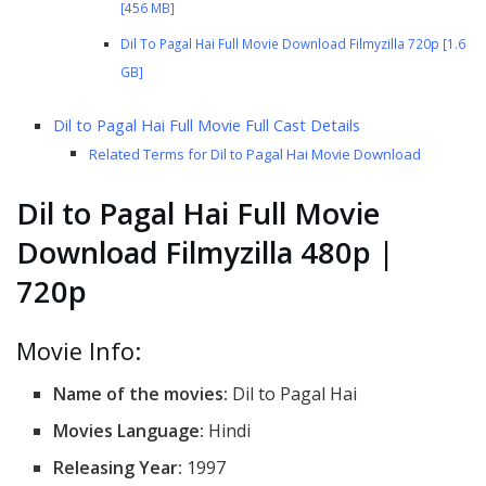
[456 MB]
Dil To Pagal Hai Full Movie Download Filmyzilla 720p [1.6
GB]
Dil to Pagal Hai Full Movie Full Cast Details
Related Terms for Dil to Pagal Hai Movie Download
Dil to Pagal Hai Full Movie
Download Filmyzilla 480p |
720p
Movie Info:
Name of the movies:
Dil to Pagal Hai
Movies Language:
Hindi
Releasing Year:
1997