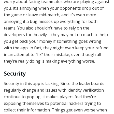
worry about facing teammates who are playing against
you. It’s annoying when your opponents drop out of
the game or leave mid-match, and it’s even more
annoying if a bug messes up everything for both
teams. You also shouldn’t have to rely on the
developers too heavily – they may not do much to help
you get back your money if something goes wrong
with the app; in fact, they might even keep your refund
in an attempt to “fix” their mistake, even though all
they’re really doing is making everything worse.
Security
Security in this app is lacking. Since the leaderboards
regularly change and issues with identity verification
continue to pop up, it makes players feel they’re
exposing themselves to potential hackers trying to
collect their information. Things get even worse when