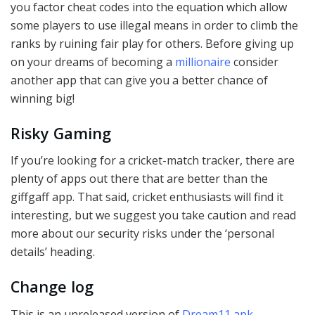
you factor cheat codes into the equation which allow
some players to use illegal means in order to climb the
ranks by ruining fair play for others. Before giving up
on your dreams of becoming a
millionaire
consider
another app that can give you a better chance of
winning big!
Risky Gaming
If you’re looking for a cricket-match tracker, there are
plenty of apps out there that are better than the
giffgaff app. That said, cricket enthusiasts will find it
interesting, but we suggest you take caution and read
more about our security risks under the ‘personal
details’ heading.
Change log
This is an unreleased version of
Dream11 apk