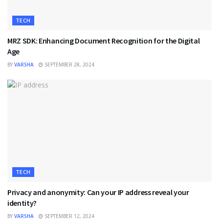
TECH
MRZ SDK: Enhancing Document Recognition for the Digital
Age
BY
VARSHA
SEPTEMBER 28, 2024
TECH
Privacy and anonymity: Can your IP address reveal your
identity?
BY
VARSHA
SEPTEMBER 12, 2024