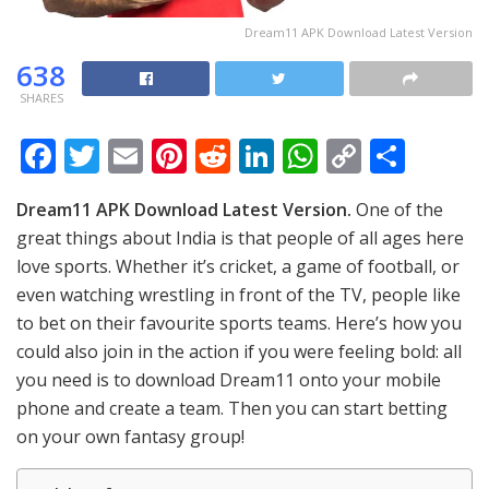
Dream11 APK Download Latest Version
638
SHARES
F
T
E
Pi
R
Li
W
C
S
ac
w
m
nt
e
n
h
o
h
Dream11 APK Download Latest Version.
One of the
e
itt
ai
er
d
k
at
p
ar
great things about India is that people of all ages here
b
er
l
e
di
e
s
y
e
love sports. Whether it’s cricket, a game of football, or
o
st
t
dI
A
Li
even watching wrestling in front of the TV, people like
o
n
p
n
to bet on their favourite sports teams. Here’s how you
could also join in the action if you were feeling bold: all
k
p
k
you need is to download Dream11 onto your mobile
phone and create a team. Then you can start betting
on your own fantasy group!