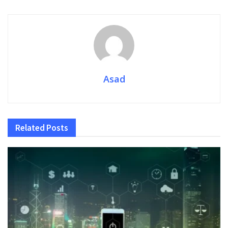
Asad
Related
Posts