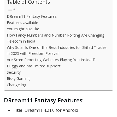
Table of Contents
DRream11 Fantasy Features:
Features available
You might also like
How Fancy Numbers and Number Porting Are Changing
Telecom in India
Why Solar Is One of the Best Industries for Skilled Trades
in 2025 with Freedom Forever
Are Scam Reporting Websites Playing You Instead?
Buggy and has limited support
Security
Risky Gaming
Change log
DRream11 Fantasy Features:
Title:
Dream11 4.21.0 for Android