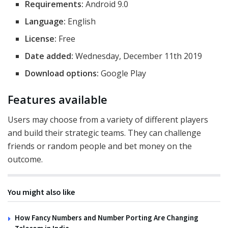
Requirements:
Android 9.0
Language:
English
License:
Free
Date added:
Wednesday, December 11th 2019
Download options:
Google Play
Features available
Users may choose from a variety of different players
and build their strategic teams. They can challenge
friends or random people and bet money on the
outcome.
You might also like
How Fancy Numbers and Number Porting Are Changing