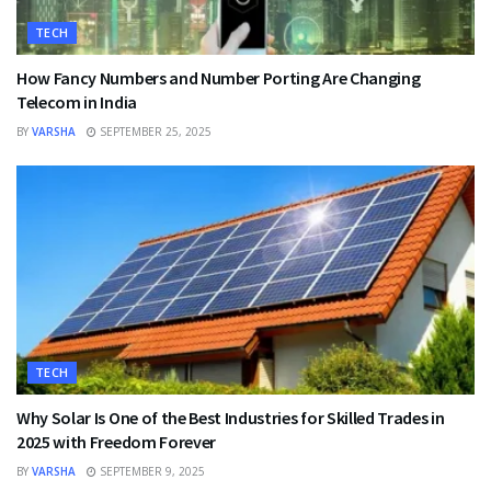
TECH
How Fancy Numbers and Number Porting Are Changing
Telecom in India
BY
VARSHA
SEPTEMBER 25, 2025
TECH
Why Solar Is One of the Best Industries for Skilled Trades in
2025 with Freedom Forever
BY
VARSHA
SEPTEMBER 9, 2025