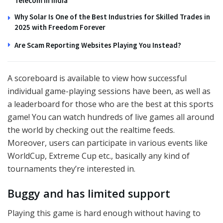
Telecom in India
Why Solar Is One of the Best Industries for Skilled Trades in
2025 with Freedom Forever
Are Scam Reporting Websites Playing You Instead?
A scoreboard is available to view how successful
individual game-playing sessions have been, as well as
a leaderboard for those who are the best at this sports
game! You can watch hundreds of live games all around
the world by checking out the realtime feeds.
Moreover, users can participate in various events like
WorldCup, Extreme Cup etc., basically any kind of
tournaments they’re interested in.
Buggy and has limited support
Playing this game is hard enough without having to