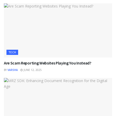
TECH
Are Scam Reporting Websites Playing You Instead?
BY
VARSHA
JUNE 12, 2025