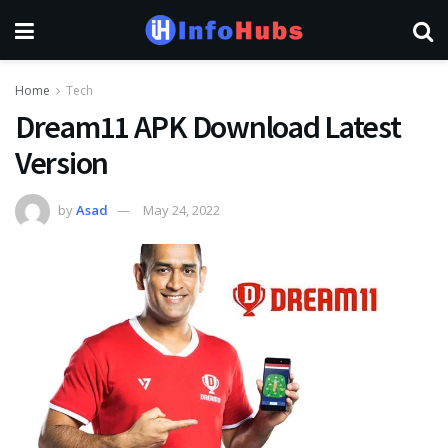
Home
Tech
Dream11 APK Download Latest
Version
by
Asad
May 24, 2022