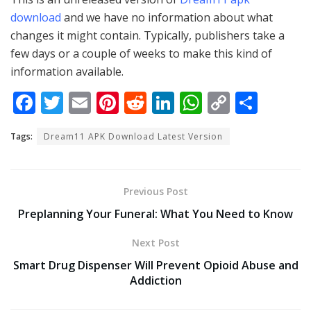
download
and we have no information about what
changes it might contain. Typically, publishers take a
few days or a couple of weeks to make this kind of
information available.
F
T
E
Pi
R
Li
W
C
S
ac
w
m
nt
e
n
h
o
h
Tags:
Dream11 APK Download Latest Version
e
itt
ai
er
d
k
at
p
ar
b
er
l
e
di
e
s
y
e
o
st
t
dI
A
Li
Previous Post
o
n
p
n
Preplanning Your Funeral: What You Need to Know
k
p
k
Next Post
Smart Drug Dispenser Will Prevent Opioid Abuse and
Addiction