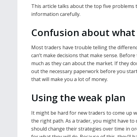
This article talks about the top five problems 
information carefully.
Confusion about what 
Most traders have trouble telling the differe
can’t make decisions that make sense. Before t
much as they can about the market. If they don’
out the necessary paperwork before you start
that will make you a lot of money.
Using the weak plan
It might be hard for new traders to come up wi
the right path. As a trader, you might have to
should change their strategies over time in or
for what they will do. Because of this, they’ll