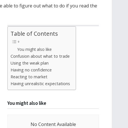
e able to figure out what to do if you read the
Table of Contents
You might also like
Confusion about what to trade
Using the weak plan
Having no confidence
Reacting to market
Having unrealistic expectations
You might also like
No Content Available