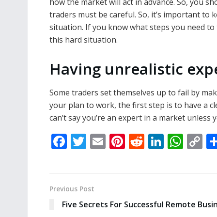
how the market will act in advance. So, you sh
traders must be careful. So, it’s important to
situation. If you know what steps you need to 
this hard situation.
Having unrealistic exp
Some traders set themselves up to fail by maki
your plan to work, the first step is to have a c
can’t say you’re an expert in a market unless you
F
T
E
Pi
R
Li
W
C
ac
w
m
nt
e
n
h
o
e
itt
ai
er
d
k
at
p
b
er
l
e
di
e
s
y
Previous Post
o
st
t
dI
A
Li
Five Secrets For Successful Remote Busi