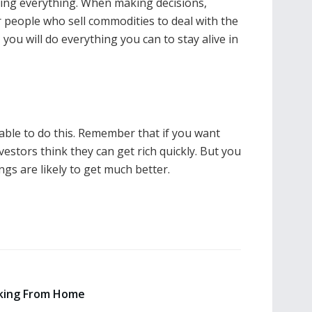
losing everything. When making decisions,
or people who sell commodities to deal with the
you will do everything you can to stay alive in
nable to do this. Remember that if you want
nvestors think they can get rich quickly. But you
ings are likely to get much better.
king From Home