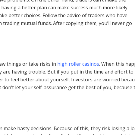
, having a better plan can make success much more likely.
ke better choices. Follow the advice of traders who have
n trading mutual funds. After copying them, you’ll never go
new things or take risks in
high roller casinos
. When this hap
y are having trouble. But if you put in the time and effort to
r to feel better about yourself. Investors are worried becaus
don’t let your self-assurance get the best of you, because t
ake hasty decisions. Because of this, they risk losing a lot