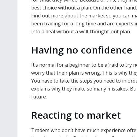
best choice without a plan. On the other hand
Find out more about the market so you can ma
been trading for a long time and are experts i
into a deal without a well-thought-out plan.
Having no confidence
It’s normal for a beginner to be afraid to try 
worry that their plan is wrong. This is why the
You have to take the steps you need to in orde
explains why they make so many mistakes. But 
future.
Reacting to market
Traders who don’t have much experience often m