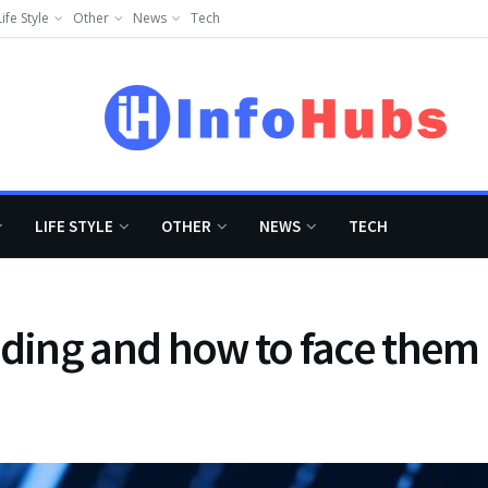
Life Style
Other
News
Tech
LIFE STYLE
OTHER
NEWS
TECH
trading and how to face them