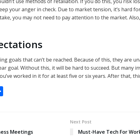
ouldn’t use methods of retaliation. If you do this, you risk 
 keep your anger in check. Due to market tension, it’s hard f
take, you may not need to pay attention to the market. Also, 
ectations
ng goals that can’t be reached. Because of this, they are u
lear goal. Without this, it will be hard to succeed. But many i
’ve worked in it for at least five or six years. After that, th
S
h
ar
e
Next Post
ness Meetings
Must-Have Tech For Wor