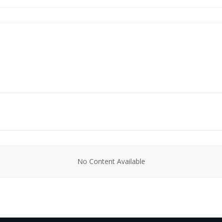
No Content Available