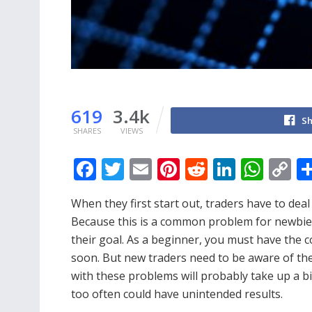
619
3.4k
Sh
SHARES
VIEWS
F
T
E
Pi
R
Li
W
C
ac
w
m
nt
e
n
h
o
When they first start out, traders have to deal
e
itt
ai
er
d
k
at
p
Because this is a common problem for newbies.
b
er
l
e
di
e
s
y
their goal. As a beginner, you must have the
o
st
t
dI
A
Li
soon. But new traders need to be aware of the 
o
n
p
n
with these problems will probably take up a bi
too often could have unintended results.
k
p
k