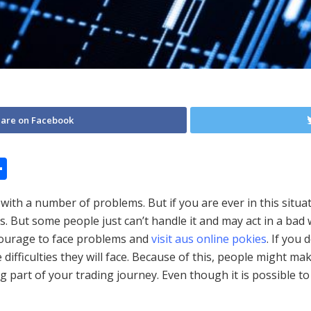
are on Facebook
S
h
 with a number of problems. But if you are ever in this situa
ar
 But some people just can’t handle it and may act in a bad 
e
 courage to face problems and
visit aus online pokies
. If you
difficulties they will face. Because of this, people might m
g part of your trading journey. Even though it is possible t