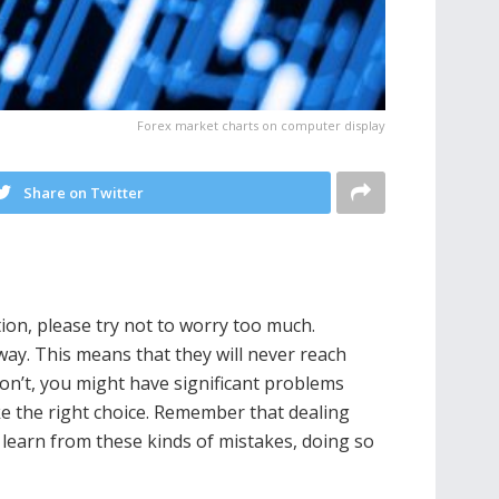
Forex market charts on computer display
Share on Twitter
tion, please try not to worry too much.
way. This means that they will never reach
 don’t, you might have significant problems
ake the right choice. Remember that dealing
o learn from these kinds of mistakes, doing so