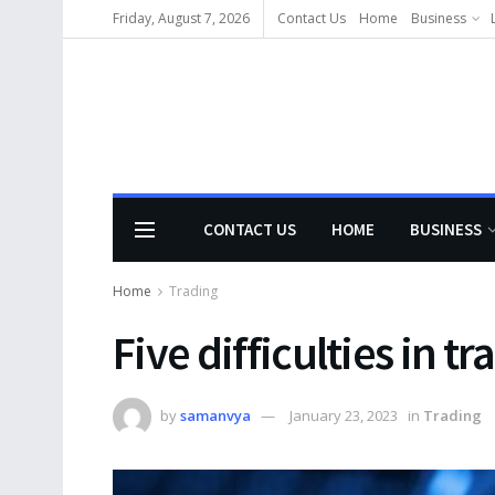
Friday, August 7, 2026
Contact Us
Home
Business
CONTACT US
HOME
BUSINESS
Home
Trading
Five difficulties in 
by
samanvya
January 23, 2023
in
Trading