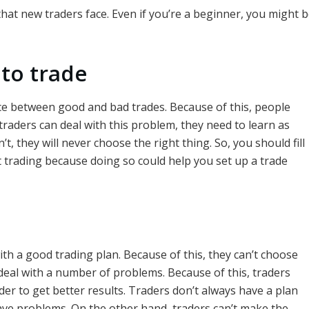
that new traders face. Even if you’re a beginner, you might b
to trade
nce between good and bad trades. Because of this, people
raders can deal with this problem, they need to learn as
t, they will never choose the right thing. So, you should fill
 trading because doing so could help you set up a trade
th a good trading plan. Because of this, they can’t choose
 deal with a number of problems. Because of this, traders
der to get better results. Traders don’t always have a plan
 have problems. On the other hand, traders can’t make the