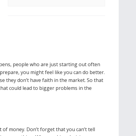
pens, people who are just starting out often
 prepare, you might feel like you can do better.
e they don’t have faith in the market. So that
hat could lead to bigger problems in the
 of money. Don’t forget that you can’t tell