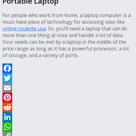
Portable Laptop
For people who work from home, a laptop computer is a
must-have piece of technology for accessing sites like
online roulette usa
. So, you’ll need a laptop that can do
more than one thing at once and handle a lot of data.
Your needs can be met by a laptop in the middle of the
price range as long as it has a powerful processor, a lot
of storage, and a variety of ports.
Facebook
Twitter
Email
Pinterest
Reddit
LinkedIn