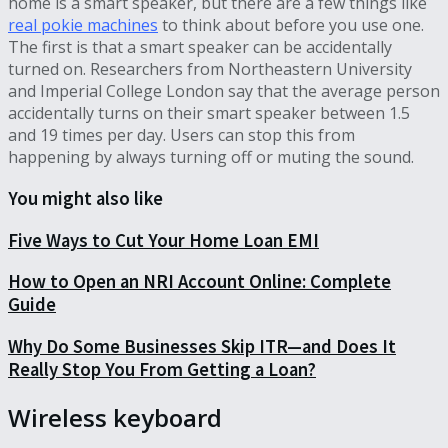
home is a smart speaker, but there are a few things like
real pokie machines
to think about before you use one.
The first is that a smart speaker can be accidentally
turned on. Researchers from Northeastern University
and Imperial College London say that the average person
accidentally turns on their smart speaker between 1.5
and 19 times per day. Users can stop this from
happening by always turning off or muting the sound.
You might also like
Five Ways to Cut Your Home Loan EMI
How to Open an NRI Account Online: Complete
Guide
Why Do Some Businesses Skip ITR—and Does It
Really Stop You From Getting a Loan?
Wireless keyboard