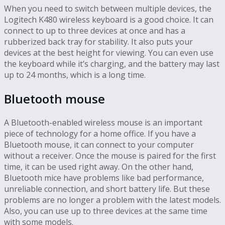
When you need to switch between multiple devices, the
Logitech K480 wireless keyboard is a good choice. It can
connect to up to three devices at once and has a
rubberized back tray for stability. It also puts your
devices at the best height for viewing. You can even use
the keyboard while it’s charging, and the battery may last
up to 24 months, which is a long time.
Bluetooth mouse
A Bluetooth-enabled wireless mouse is an important
piece of technology for a home office. If you have a
Bluetooth mouse, it can connect to your computer
without a receiver. Once the mouse is paired for the first
time, it can be used right away. On the other hand,
Bluetooth mice have problems like bad performance,
unreliable connection, and short battery life. But these
problems are no longer a problem with the latest models.
Also, you can use up to three devices at the same time
with some models.