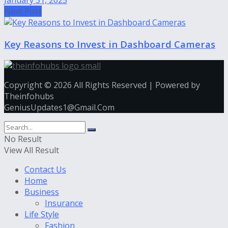
January 31, 2025
Next Post
Key Reasons to Invest in Dashboard Cameras
Copyright © 2026 All Rights Reserved | Powered by
Theinfohubs
GeniusUpdates1@Gmail.Com
No Result
View All Result
Contact Us
Home
Business
Insurance
Life Style
Fashion