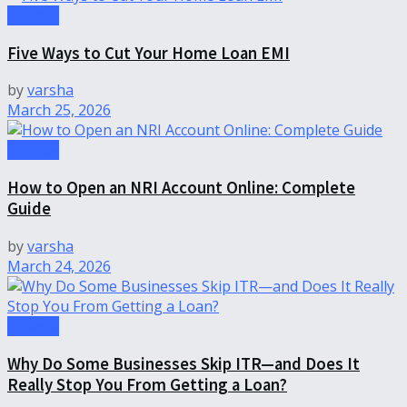
Finance
Five Ways to Cut Your Home Loan EMI
by
varsha
March 25, 2026
Finance
How to Open an NRI Account Online: Complete
Guide
by
varsha
March 24, 2026
Finance
Why Do Some Businesses Skip ITR—and Does It
Really Stop You From Getting a Loan?