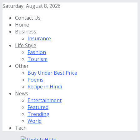
Saturday, August 8, 2026
Contact Us
Home
Business
Insurance
Life Style
Fashion
Tourism
Other
Buy Under Best Price
Poems
Recipe in Hindi
News
Entertainment
Featured
Trending
World
Tech