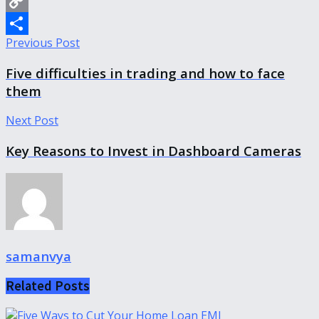
WhatsApp
Copy
Previous Post
Link
Share
Five difficulties in trading and how to face
them
Next Post
Key Reasons to Invest in Dashboard Cameras
samanvya
Related
Posts