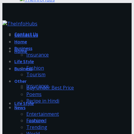
Contact Us
Contact Us
Home
Business
Home
Insurance
Life Style
Fashion
Business
Tourism
Other
Insurance
Buy Under Best Price
Poems
Recipe in Hindi
Life Style
News
Entertainment
Fashion
Featured
Trending
World