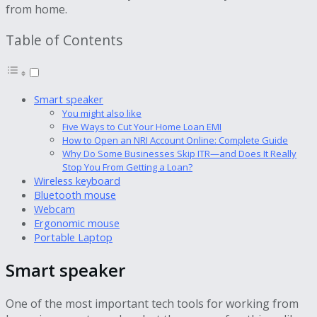
from home.
Table of Contents
Smart speaker
You might also like
Five Ways to Cut Your Home Loan EMI
How to Open an NRI Account Online: Complete Guide
Why Do Some Businesses Skip ITR—and Does It Really
Stop You From Getting a Loan?
Wireless keyboard
Bluetooth mouse
Webcam
Ergonomic mouse
Portable Laptop
Smart speaker
One of the most important tech tools for working from