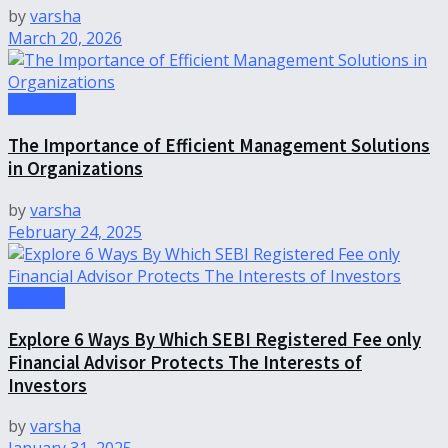
by
varsha
March 20, 2026
Business
The Importance of Efficient Management Solutions
in Organizations
by
varsha
February 24, 2025
Finance
Explore 6 Ways By Which SEBI Registered Fee only
Financial Advisor Protects The Interests of
Investors
by
varsha