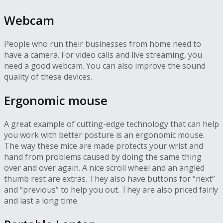
Webcam
People who run their businesses from home need to
have a camera. For video calls and live streaming, you
need a good webcam. You can also improve the sound
quality of these devices.
Ergonomic mouse
A great example of cutting-edge technology that can help
you work with better posture is an ergonomic mouse.
The way these mice are made protects your wrist and
hand from problems caused by doing the same thing
over and over again. A nice scroll wheel and an angled
thumb rest are extras. They also have buttons for “next”
and “previous” to help you out. They are also priced fairly
and last a long time.