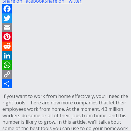
Share on Facebook
Share on Twitter
Facebook
Twitter
Email
Pinterest
Reddit
LinkedIn
WhatsApp
Copy
Link
Share
If you want to work from home effectively, you’ll need the
right tools. There are now more companies that let their
employees work from home. At the moment, 4.3 million
workers do some or all of their jobs from home, and this
number is likely to grow. In this article, we’ll talk about
some of the best tools you can use to do your homework