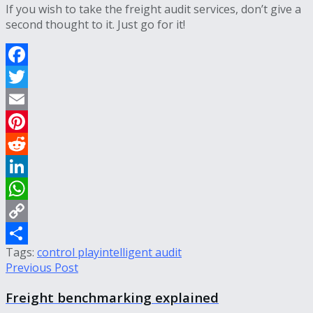
If you wish to take the freight audit services, don’t give a
second thought to it. Just go for it!
Facebook
Twitter
Email
Pinterest
Reddit
LinkedIn
WhatsApp
Copy
Tags:
control play
intelligent audit
Link
Share
Previous Post
Freight benchmarking explained