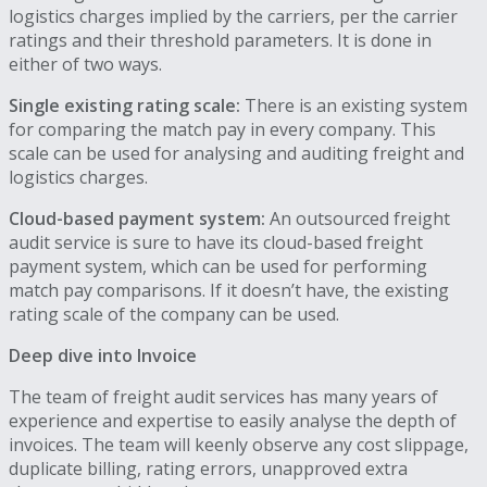
logistics charges implied by the carriers, per the carrier
ratings and their threshold parameters. It is done in
either of two ways.
Single existing rating scale:
There is an existing system
for comparing the match pay in every company. This
scale can be used for analysing and auditing freight and
logistics charges.
Cloud-based payment system:
An outsourced freight
audit service is sure to have its cloud-based freight
payment system, which can be used for performing
match pay comparisons. If it doesn’t have, the existing
rating scale of the company can be used.
Deep dive into Invoice
The team of freight audit services has many years of
experience and expertise to easily analyse the depth of
invoices. The team will keenly observe any cost slippage,
duplicate billing, rating errors, unapproved extra