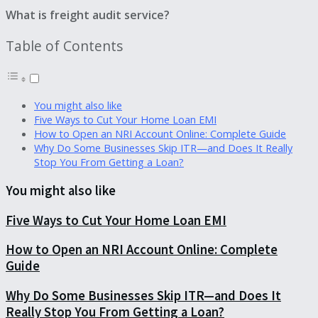
What is freight audit service?
Table of Contents
You might also like
Five Ways to Cut Your Home Loan EMI
How to Open an NRI Account Online: Complete Guide
Why Do Some Businesses Skip ITR—and Does It Really
Stop You From Getting a Loan?
You might also like
Five Ways to Cut Your Home Loan EMI
How to Open an NRI Account Online: Complete
Guide
Why Do Some Businesses Skip ITR—and Does It
Really Stop You From Getting a Loan?