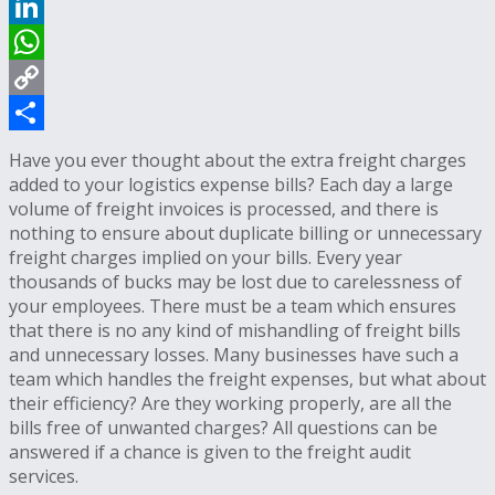
Reddit
LinkedIn
WhatsApp
Copy
Link
Share
Have you ever thought about the extra freight charges
added to your logistics expense bills? Each day a large
volume of freight invoices is processed, and there is
nothing to ensure about duplicate billing or unnecessary
freight charges implied on your bills. Every year
thousands of bucks may be lost due to carelessness of
your employees. There must be a team which ensures
that there is no any kind of mishandling of freight bills
and unnecessary losses. Many businesses have such a
team which handles the freight expenses, but what about
their efficiency? Are they working properly, are all the
bills free of unwanted charges? All questions can be
answered if a chance is given to the freight audit
services.