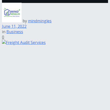
by
mindmingles
June 11, 2022
in
Business
0