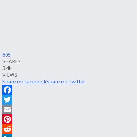
605
SHARES
3.4k
VIEWS
Share on Facebook
Share on Twitter
Facebook
Twitter
Email
Pinterest