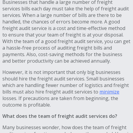
Businesses that handle a large number of freight
services bills each day must take the help of freight audit
services. When a large number of bills are there to be
handled, the chances of errors become more. A good
freight audit service is a cost and time-effective method
to ensure that your team of freight is at your disposal.
With the team of a good freight audit service, you can get
a hassle-free process of auditing freight bills and
payments. Also, cost-saving methods for the business
and better productivity can be achieved annually.
However, it is not important that only big businesses
should hire the freight audit services. Small businesses
which are handling fewer number of logistics and freight
bills must also hire freight audit services to
minimize
losses. If precautions are taken from beginning, the
outcome is profitable.
What does the team of freight audit services do?
Many businesses wonder, how does the team of freight