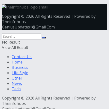
Copyright © 2026 All Rights Reserved | Powered by
Theinfohubs
GeniusUpdates1@Gmail.Com
No Result
View All Result
Contact Us
Home
Business
Life Style
Other
News
Tech
Copyright © 2026 All Rights Reserved | Powered by
Theinfohubs
GeniusUpdates1@Gmail.Com