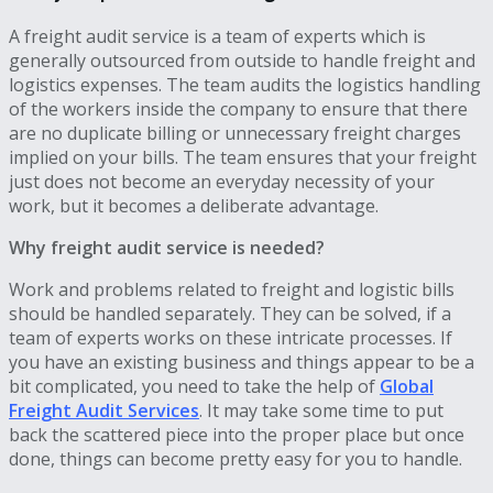
A freight audit service is a team of experts which is
generally outsourced from outside to handle freight and
logistics expenses. The team audits the logistics handling
of the workers inside the company to ensure that there
are no duplicate billing or unnecessary freight charges
implied on your bills. The team ensures that your freight
just does not become an everyday necessity of your
work, but it becomes a deliberate advantage.
Why freight audit service is needed?
Work and problems related to freight and logistic bills
should be handled separately. They can be solved, if a
team of experts works on these intricate processes. If
you have an existing business and things appear to be a
bit complicated, you need to take the help of
Global
Freight Audit Services
. It may take some time to put
back the scattered piece into the proper place but once
done, things can become pretty easy for you to handle.