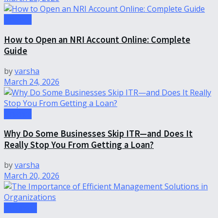
Finance
How to Open an NRI Account Online: Complete
Guide
by
varsha
March 24, 2026
Finance
Why Do Some Businesses Skip ITR—and Does It
Really Stop You From Getting a Loan?
by
varsha
March 20, 2026
Business