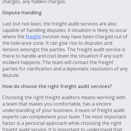
charges, any hidden charges.
Dispute Handling
Last but not least, the freight audit services are also
capable of handling disputes. A situation is likely to occur
where the
freight
invoices may have been charged out of
the tolerance zone. It can give rise to disputes and
tension amongst the parties. The freight audit service is
there to handle and cool down the situation if any such
incident happens. The team will contact the freight
parties for clarification and a diplomatic resolution of any
dispute.
How do choose the right freight audit services?
Choosing the right freight auditors means working with
a team that makes you comfortable, has a sincere
understanding of your business. A team of freight audit
experts can complement your team. The most important
factor is a personal approach while choosing the right
freight audit service. It is important to understand that