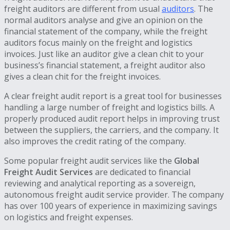
freight auditors are different from usual
auditors
. The
normal auditors analyse and give an opinion on the
financial statement of the company, while the freight
auditors focus mainly on the freight and logistics
invoices. Just like an auditor give a clean chit to your
business’s financial statement, a freight auditor also
gives a clean chit for the freight invoices.
A clear freight audit report is a great tool for businesses
handling a large number of freight and logistics bills. A
properly produced audit report helps in improving trust
between the suppliers, the carriers, and the company. It
also improves the credit rating of the company.
Some popular freight audit services like the
Global
Freight Audit Services
are dedicated to financial
reviewing and analytical reporting as a sovereign,
autonomous freight audit service provider. The company
has over 100 years of experience in maximizing savings
on logistics and freight expenses.