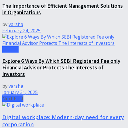
The Importance of Efficient Management Solutions
in Organizations
by
varsha
February 24, 2025
Finance
Explore 6 Ways By Which SEBI Registered Fee only
Financial Advisor Protects The Interests of
Investors
by
varsha
January 31, 2025
Next Post
Digital workplace: Modern-day need for every
corporation