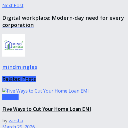
Next Post
Digital workplace: Modern-day need for every
corporation
mindmingles
Related
Posts
Finance
Five Ways to Cut Your Home Loan EMI
by
varsha
March 25, 2026