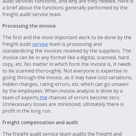
audit services functions, and why are they needed. Here is
a brief about the functions generally performed by the
freight audit service team.
Processing the invoice
The first and the most important work to be done by the
freight audit
service
team is processing and
standardizing the invoices received by the suppliers. The
invoice can be in any format like a digital, scanned, hard
copy, etc. No matter in which form the invoice is, it needs
to be scanned thoroughly. Not everyone is expertise in
going through the invoice, as it may have cost variations,
hidden charges, rating errors, etc. which can go unseen
by the employees. When invoice analysis is done by a
team of experts
the
chances of errors become zero.
Unnecessary losses are minimized, ultimately there is
profit in the long run.
Freight compensation and audit
The freight audit service team audits the freight and