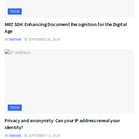
TECH
MRZ SDK: Enhancing Document Recognition for the Digital
Age
BY
VARSHA
SEPTEMBER 28, 2024
TECH
Privacy and anonymity: Can your IP address reveal your
identity?
BY
VARSHA
SEPTEMBER 12, 2024