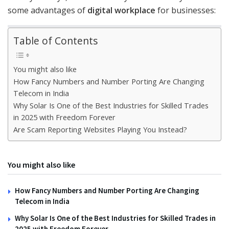
some advantages of
digital workplace
for businesses:
Table of Contents
You might also like
How Fancy Numbers and Number Porting Are Changing
Telecom in India
Why Solar Is One of the Best Industries for Skilled Trades
in 2025 with Freedom Forever
Are Scam Reporting Websites Playing You Instead?
You might also like
How Fancy Numbers and Number Porting Are Changing
Telecom in India
Why Solar Is One of the Best Industries for Skilled Trades in
2025 with Freedom Forever