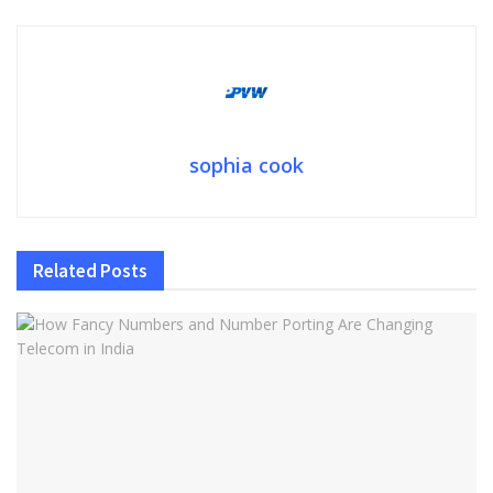
sophia cook
Related
Posts