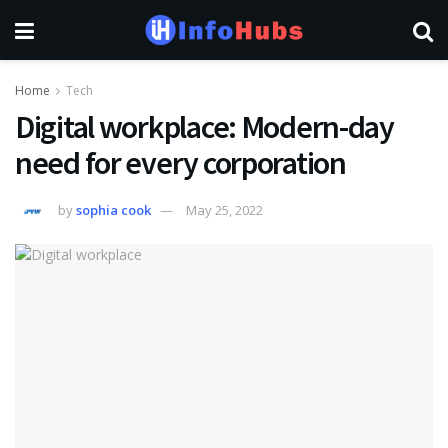
Home
Tech
Digital workplace: Modern-day
need for every corporation
by
sophia cook
May 25, 2022