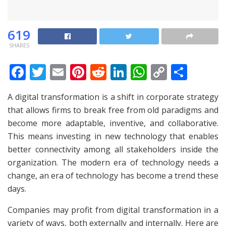
619
SHARES
F
T
E
Pi
R
Li
W
C
S
ac
w
m
nt
e
n
h
o
h
A digital transformation is a shift in corporate strategy
e
itt
ai
er
d
k
at
p
ar
that allows firms to break free from old paradigms and
b
er
l
e
di
e
s
y
e
become more adaptable, inventive, and collaborative.
o
st
t
dI
A
Li
This means investing in new technology that enables
o
n
p
n
better connectivity among all stakeholders inside the
organization. The modern era of technology needs a
k
p
k
change, an era of technology has become a trend these
days.
Companies may profit from digital transformation in a
variety of ways, both externally and internally. Here are