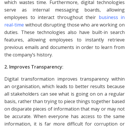
which wastes time. Furthermore, digital technologies
serve as internal messaging boards, allowing
employees to interact throughout their
business in
real-time
without disrupting those who are working on
duties. These technologies also have built-in search
features, allowing employees to instantly retrieve
previous emails and documents in order to learn from
the company’s history.
2. Improves Transparency:
Digital transformation improves transparency within
an organisation, which leads to better results because
all stakeholders can see what is going on on a regular
basis, rather than trying to piece things together based
on disparate pieces of information that may or may not
be accurate. When everyone has access to the same
information, it is far more difficult for corruption or