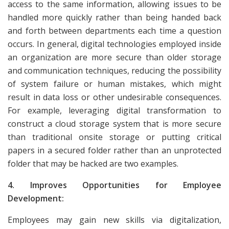
access to the same information, allowing issues to be
handled more quickly rather than being handed back
and forth between departments each time a question
occurs. In general, digital technologies employed inside
an organization are more secure than older storage
and communication techniques, reducing the possibility
of system failure or human mistakes, which might
result in data loss or other undesirable consequences.
For example, leveraging digital transformation to
construct a cloud storage system that is more secure
than traditional onsite storage or putting critical
papers in a secured folder rather than an unprotected
folder that may be hacked are two examples.
4. Improves Opportunities for Employee
Development:
Employees may gain new skills via digitalization,