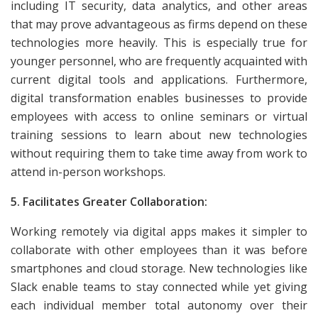
including IT security, data analytics, and other areas
that may prove advantageous as firms depend on these
technologies more heavily. This is especially true for
younger personnel, who are frequently acquainted with
current digital tools and applications. Furthermore,
digital transformation enables businesses to provide
employees with access to online seminars or virtual
training sessions to learn about new technologies
without requiring them to take time away from work to
attend in-person workshops.
5. Facilitates Greater Collaboration:
Working remotely via digital apps makes it simpler to
collaborate with other employees than it was before
smartphones and cloud storage. New technologies like
Slack enable teams to stay connected while yet giving
each individual member total autonomy over their