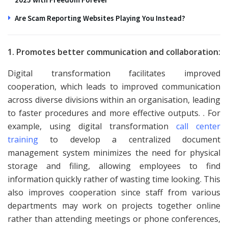
Are Scam Reporting Websites Playing You Instead?
1. Promotes better communication and collaboration:
Digital transformation facilitates improved
cooperation, which leads to improved communication
across diverse divisions within an organisation, leading
to faster procedures and more effective outputs. . For
example, using digital transformation
call center
training
to develop a centralized document
management system minimizes the need for physical
storage and filing, allowing employees to find
information quickly rather of wasting time looking. This
also improves cooperation since staff from various
departments may work on projects together online
rather than attending meetings or phone conferences,