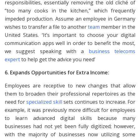
responsibilities, essentially removing the old cliché of
“too many cooks in the kitchen,” which frequently
impeded production. Assume an employee in Germany
wishes to transfer a file to another
team
member in the
United States. ‘It’s important to choose your digital
communication apps well in order to benefit the most,
we suggest speaking with a
business telecoms
expert
to help get the advice you need’
6. Expands Opportunities for Extra Income:
Employees are receptive to new changes that allow
them to broaden their professional repertoires as the
need for
specialized skill
sets continues to increase. For
example, it was previously more difficult for employees
to learn advanced digital skills because many
businesses had not yet been fully digitized; however,
with the majority of businesses now utilizing some