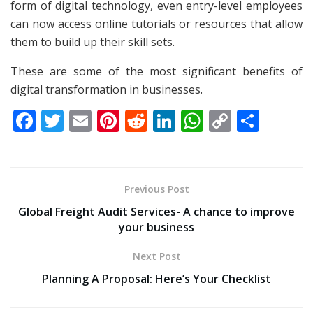
form of digital technology, even entry-level employees
can now access online tutorials or resources that allow
them to build up their skill sets.
These are some of the most significant benefits of
digital transformation in businesses.
F
T
E
Pi
R
Li
W
C
S
ac
w
m
nt
e
n
h
o
h
e
itt
ai
er
d
k
at
p
ar
b
er
l
e
di
e
s
y
e
Previous Post
o
st
t
dI
A
Li
Global Freight Audit Services- A chance to improve
o
n
p
n
your business
k
p
k
Next Post
Planning A Proposal: Here’s Your Checklist