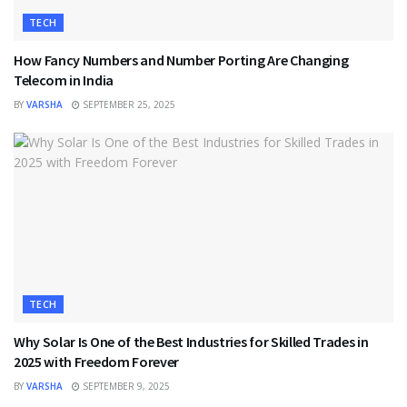
TECH
How Fancy Numbers and Number Porting Are Changing
Telecom in India
BY
VARSHA
SEPTEMBER 25, 2025
TECH
Why Solar Is One of the Best Industries for Skilled Trades in
2025 with Freedom Forever
BY
VARSHA
SEPTEMBER 9, 2025