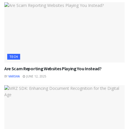
TECH
Are Scam Reporting Websites Playing You Instead?
BY
VARSHA
JUNE 12, 2025