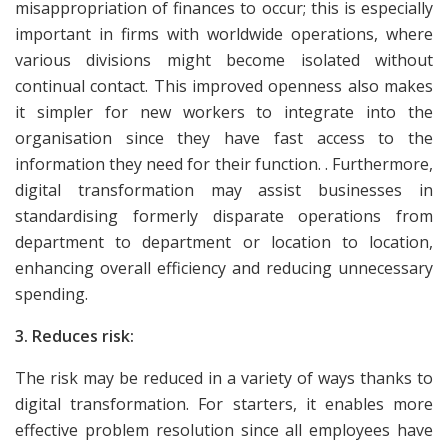
misappropriation of finances to occur; this is especially
important in firms with worldwide operations, where
various divisions might become isolated without
continual contact. This improved openness also makes
it simpler for new workers to integrate into the
organisation since they have fast access to the
information they need for their function. . Furthermore,
digital transformation may assist businesses in
standardising formerly disparate operations from
department to department or location to location,
enhancing overall efficiency and reducing unnecessary
spending.
3. Reduces risk:
The risk may be reduced in a variety of ways thanks to
digital transformation. For starters, it enables more
effective problem resolution since all employees have