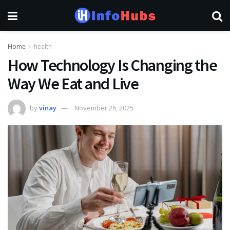
Home
health
How Technology Is Changing the
Way We Eat and Live
by
vinay
November 26, 2025