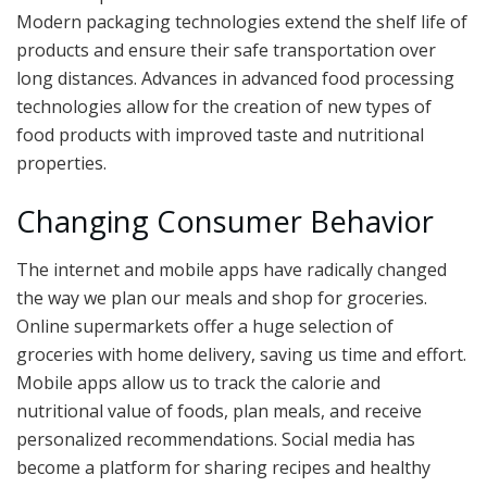
Modern packaging technologies extend the shelf life of
products and ensure their safe transportation over
long distances. Advances in advanced food processing
technologies allow for the creation of new types of
food products with improved taste and nutritional
properties.
Changing Consumer Behavior
The internet and mobile apps have radically changed
the way we plan our meals and shop for groceries.
Online supermarkets offer a huge selection of
groceries with home delivery, saving us time and effort.
Mobile apps allow us to track the calorie and
nutritional value of foods, plan meals, and receive
personalized recommendations. Social media has
become a platform for sharing recipes and healthy