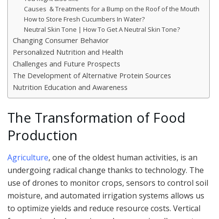
Causes & Treatments for a Bump on the Roof of the Mouth
How to Store Fresh Cucumbers In Water?
Neutral Skin Tone | How To Get A Neutral Skin Tone?
Changing Consumer Behavior
Personalized Nutrition and Health
Challenges and Future Prospects
The Development of Alternative Protein Sources
Nutrition Education and Awareness
The Transformation of Food
Production
Agriculture
, one of the oldest human activities, is an
undergoing radical change thanks to technology. The
use of drones to monitor crops, sensors to control soil
moisture, and automated irrigation systems allows us
to optimize yields and reduce resource costs. Vertical