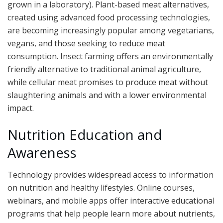
grown in a laboratory). Plant-based meat alternatives,
created using advanced food processing technologies,
are becoming increasingly popular among vegetarians,
vegans, and those seeking to reduce meat
consumption. Insect farming offers an environmentally
friendly alternative to traditional animal agriculture,
while cellular meat promises to produce meat without
slaughtering animals and with a lower environmental
impact.
Nutrition Education and
Awareness
Technology provides widespread access to information
on nutrition and healthy lifestyles. Online courses,
webinars, and mobile apps offer interactive educational
programs that help people learn more about nutrients,