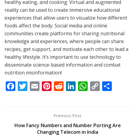
healthy eating, and cooking. Virtual and augmented
reality can be used to create immersive educational
experiences that allow users to visualize how different
foods affect the body. Social media and online
communities create platforms for sharing nutritional
knowledge and experiences, where people can share
recipes, get support, and motivate each other to lead a
healthy lifestyle. It’s important to use technology to
disseminate science-based information and combat
nutrition misinformation!
F
T
E
Pi
R
Li
W
C
S
ac
w
m
nt
e
n
h
o
h
e
itt
ai
er
d
k
at
p
ar
b
er
l
e
di
e
s
y
e
Previous Post
o
st
t
dI
A
Li
How Fancy Numbers and Number Porting Are
o
n
p
n
Changing Telecom in India