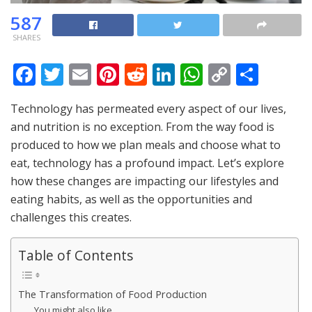
587
SHARES
F
T
E
Pi
R
Li
W
C
S
ac
w
m
nt
e
n
h
o
h
Technology has permeated every aspect of our lives,
e
itt
ai
er
d
k
at
p
ar
and nutrition is no exception. From the way food is
b
er
l
e
di
e
s
y
e
produced to how we plan meals and choose what to
o
st
t
dI
A
Li
eat, technology has a profound impact. Let’s explore
o
n
p
n
how these changes are impacting our lifestyles and
eating habits, as well as the opportunities and
k
p
k
challenges this creates.
Table of Contents
The Transformation of Food Production
You might also like