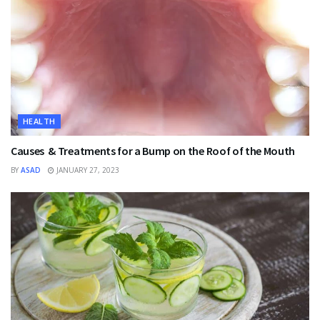
HEALTH
Causes & Treatments for a Bump on the Roof of the Mouth
BY
ASAD
JANUARY 27, 2023