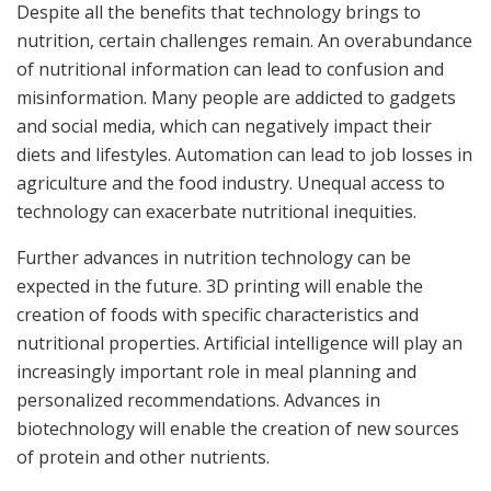
Despite all the benefits that technology brings to
nutrition, certain challenges remain. An overabundance
of nutritional information can lead to confusion and
misinformation. Many people are addicted to gadgets
and social media, which can negatively impact their
diets and lifestyles. Automation can lead to job losses in
agriculture and the food industry. Unequal access to
technology can exacerbate nutritional inequities.
Further advances in nutrition technology can be
expected in the future. 3D printing will enable the
creation of foods with specific characteristics and
nutritional properties. Artificial intelligence will play an
increasingly important role in meal planning and
personalized recommendations. Advances in
biotechnology will enable the creation of new sources
of protein and other nutrients.