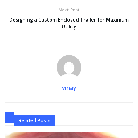
k
p
k
Next Post
Designing a Custom Enclosed Trailer for Maximum
Utility
vinay
Related
Posts