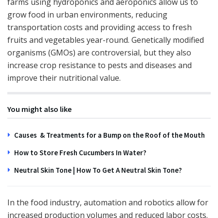
farms using hydroponics and aeroponics allow us to
grow food in urban environments, reducing
transportation costs and providing access to fresh
fruits and vegetables year-round. Genetically modified
organisms (GMOs) are controversial, but they also
increase crop resistance to pests and diseases and
improve their nutritional value.
You might also like
Causes & Treatments for a Bump on the Roof of the Mouth
How to Store Fresh Cucumbers In Water?
Neutral Skin Tone | How To Get A Neutral Skin Tone?
In the food industry, automation and robotics allow for
increased production volumes and reduced labor costs.