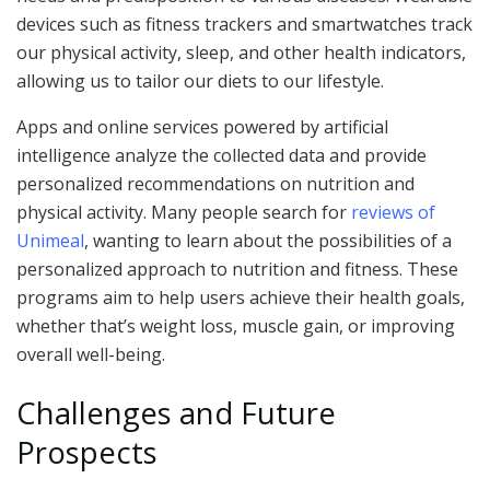
devices such as fitness trackers and smartwatches track
our physical activity, sleep, and other health indicators,
allowing us to tailor our diets to our lifestyle.
Apps and online services powered by artificial
intelligence analyze the collected data and provide
personalized recommendations on nutrition and
physical activity. Many people search for
reviews of
Unimeal
, wanting to learn about the possibilities of a
personalized approach to nutrition and fitness. These
programs aim to help users achieve their health goals,
whether that’s weight loss, muscle gain, or improving
overall well-being.
Challenges and Future
Prospects