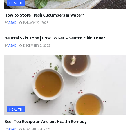
HEALTH
How to Store Fresh Cucumbers In Water?
BY
ASAD
JANUARY 27, 2023
HEALTH
Neutral Skin Tone | How To Get A Neutral Skin Tone?
BY
ASAD
DECEMBER 2, 2022
HEALTH
Beef Tea Recipe an Ancient Health Remedy
BY
ASAD
NOVEMBER 4, 2022