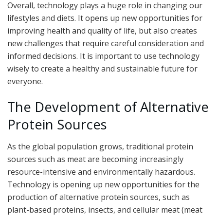
Overall, technology plays a huge role in changing our
lifestyles and diets. It opens up new opportunities for
improving health and quality of life, but also creates
new challenges that require careful consideration and
informed decisions. It is important to use technology
wisely to create a healthy and sustainable future for
everyone.
The Development of Alternative
Protein Sources
As the global population grows, traditional protein
sources such as meat are becoming increasingly
resource-intensive and environmentally hazardous.
Technology is opening up new opportunities for the
production of alternative protein sources, such as
plant-based proteins, insects, and cellular meat (meat