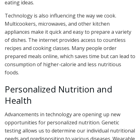
eating ideas.
Technology is also influencing the way we cook.
Multicookers, microwaves, and other kitchen
appliances make it quick and easy to prepare a variety
of dishes. The internet provides access to countless
recipes and cooking classes. Many people order
prepared meals online, which saves time but can lead to
consumption of higher-calorie and less nutritious
foods.
Personalized Nutrition and
Health
Advancements in technology are opening up new
opportunities for personalized nutrition. Genetic
testing allows us to determine our individual nutritional
needs and predisposition to various diseases. Wearable