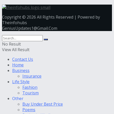
Copyright © 2026 All Rights Reserved | Powered by
Theinfohubs
GeniusUpdates1@Gmail.Com
No Result
View All Result
Contact Us
Home
Business
Insurance
Life Style
Fashion
Tourism
Other
Buy Under Best Price
Poems