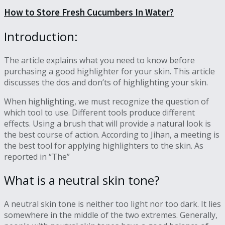
How to Store Fresh Cucumbers In Water?
Introduction:
The article explains what you need to know before
purchasing a good highlighter for your skin. This article
discusses the dos and don’ts of highlighting your skin.
When highlighting, we must recognize the question of
which tool to use. Different tools produce different
effects. Using a brush that will provide a natural look is
the best course of action. According to Jihan, a meeting is
the best tool for applying highlighters to the skin. As
reported in “The”
What is a neutral skin tone?
A neutral skin tone is neither too light nor too dark. It lies
somewhere in the middle of the two extremes. Generally,