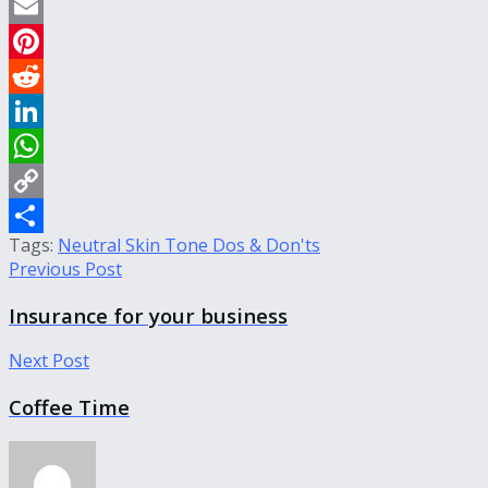
Twitter
Email
Pinterest
Reddit
LinkedIn
WhatsApp
Copy
Tags:
Neutral Skin Tone Dos & Don'ts
Link
Share
Previous Post
Insurance for your business
Next Post
Coffee Time