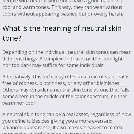
people with neutral skin tones have a good balance of
cool and warm tones. This way, they can wear various
colors without appearing washed out or overly harsh.
What is the meaning of neutral skin
tone?
Depending on the individual, neutral skin tones can mean
different things. A complexion that is neither too light
nor too dark may suffice for some individuals.
Alternatively, this term may refer to a tone of skin that is
free of redness, blotchiness, or any other blemishes.
Others may consider a neutral skin tone as one that falls
somewhere in the middle of the color spectrum, neither
warm nor cool.
A neutral skin tone can be a real asset, regardless of how
you define it. Besides giving you a more even and
balanced appearance, it also makes it easier to match