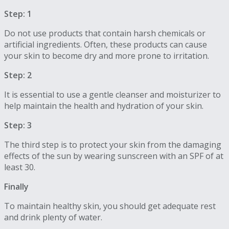
Step: 1
Do not use products that contain harsh chemicals or
artificial ingredients. Often, these products can cause
your skin to become dry and more prone to irritation.
Step: 2
It is essential to use a gentle cleanser and moisturizer to
help maintain the health and hydration of your skin.
Step: 3
The third step is to protect your skin from the damaging
effects of the sun by wearing sunscreen with an SPF of at
least 30.
Finally
To maintain healthy skin, you should get adequate rest
and drink plenty of water.