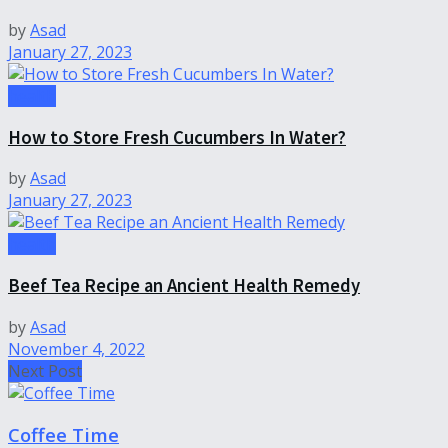
by
Asad
January 27, 2023
health
How to Store Fresh Cucumbers In Water?
by
Asad
January 27, 2023
health
Beef Tea Recipe an Ancient Health Remedy
by
Asad
November 4, 2022
Next Post
Coffee Time