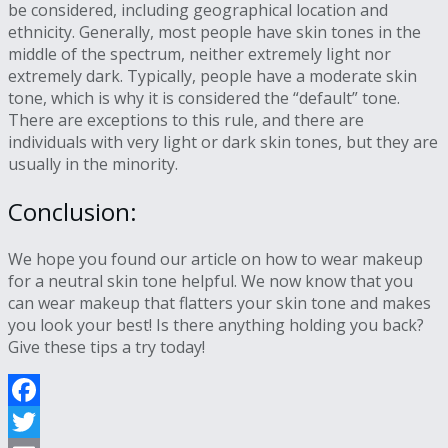
be considered, including geographical location and
ethnicity. Generally, most people have skin tones in the
middle of the spectrum, neither extremely light nor
extremely dark. Typically, people have a moderate skin
tone, which is why it is considered the “default” tone.
There are exceptions to this rule, and there are
individuals with very light or dark skin tones, but they are
usually in the minority.
Conclusion:
We hope you found our article on how to wear makeup
for a neutral skin tone helpful. We now know that you
can wear makeup that flatters your skin tone and makes
you look your best! Is there anything holding you back?
Give these tips a try today!
Facebook