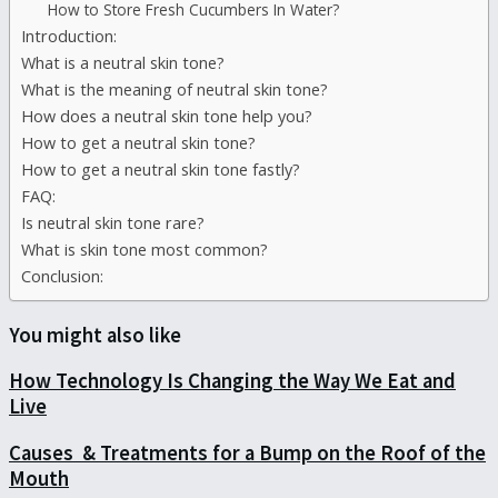
How to Store Fresh Cucumbers In Water?
Introduction:
What is a neutral skin tone?
What is the meaning of neutral skin tone?
How does a neutral skin tone help you?
How to get a neutral skin tone?
How to get a neutral skin tone fastly?
FAQ:
Is neutral skin tone rare?
What is skin tone most common?
Conclusion:
You might also like
How Technology Is Changing the Way We Eat and
Live
Causes & Treatments for a Bump on the Roof of the
Mouth