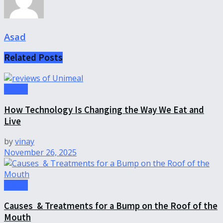
Asad
Related
Posts
health
How Technology Is Changing the Way We Eat and
Live
by
vinay
November 26, 2025
health
Causes & Treatments for a Bump on the Roof of the
Mouth