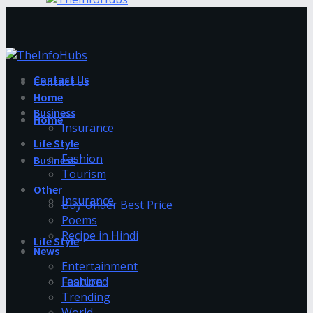
Contact Us
Contact Us
Home
Business
Home
Insurance
Life Style
Fashion
Business
Tourism
Other
Insurance
Buy Under Best Price
Poems
Recipe in Hindi
Life Style
News
Entertainment
Fashion
Featured
Trending
World