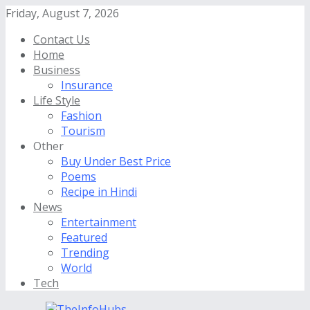
Friday, August 7, 2026
Contact Us
Home
Business
Insurance
Life Style
Fashion
Tourism
Other
Buy Under Best Price
Poems
Recipe in Hindi
News
Entertainment
Featured
Trending
World
Tech