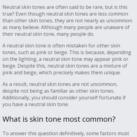
Neutral skin tones are often said to be rare, but is this
true? Even though neutral skin tones are less common
than other skin tones, they are not nearly as uncommon
as many believe. Although many people are unaware of
their neutral skin tone, many people do.
A neutral skin tone is often mistaken for other skin
tones, such as pink or beige. This is because, depending
on the lighting, a neutral skin tone may appear pink or
beige. Despite this, neutral skin tones are a mixture of
pink and beige, which precisely makes them unique.
As a result, neutral skin tones are not uncommon,
despite not being as familiar as other skin tones.
Additionally, you should consider yourself fortunate if
you have a neutral skin tone.
What is skin tone most common?
To answer this question definitively, some factors must