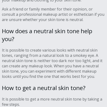
your makeup and clothing to your skin tone.
Ask a friend or family member for their opinion, or
consult a professional makeup artist or esthetician if you
are unsure whether your skin tone is neutral.
How does a neutral skin tone help
you?
It is possible to create various looks with neutral skin
tones, ranging from a natural look to a smokey eye. A
neutral skin tone is neither too dark nor too light, and it
can create any makeup look. When you have a neutral
skin tone, you can experiment with different makeup
looks until you find the one that works best for you.
How to get a neutral skin tone?
It is possible to get a more neutral skin tone by taking a
few steps.