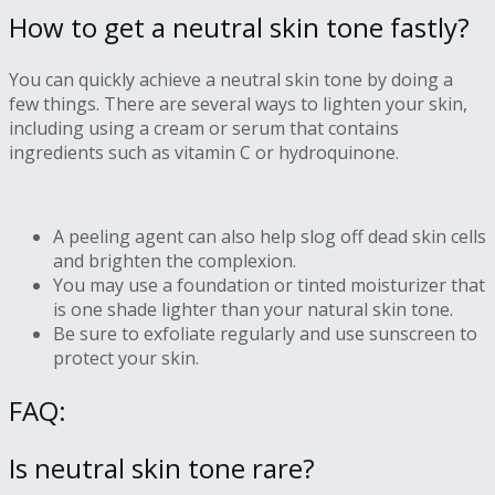
How to get a neutral skin tone fastly?
You can quickly achieve a neutral skin tone by doing a
few things. There are several ways to lighten your skin,
including using a cream or serum that contains
ingredients such as vitamin C or hydroquinone.
A peeling agent can also help slog off dead skin cells
and brighten the complexion.
You may use a foundation or tinted moisturizer that
is one shade lighter than your natural skin tone.
Be sure to exfoliate regularly and use sunscreen to
protect your skin.
FAQ:
Is neutral skin tone rare?