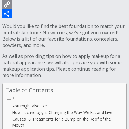
WhatsApp
Copy
Link
Share
Would you like to find the best foundation to match your
neutral skin tone? No worries, we’ve got you covered!
Below is a list of our favorite foundations, concealers,
powders, and more.
As well as providing tips on how to apply makeup for a
natural appearance, we will also provide you with some
makeup application tips. Please continue reading for
more information.
Table of Contents
You might also like
How Technology Is Changing the Way We Eat and Live
Causes & Treatments for a Bump on the Roof of the
Mouth