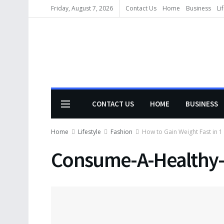
Friday, August 7, 2026
Contact Us
Home
Business
Li
CONTACT US
HOME
BUSINESS
Home
Lifestyle
Fashion
How to Gain Weight Fast in 1
Consume-A-Healthy-