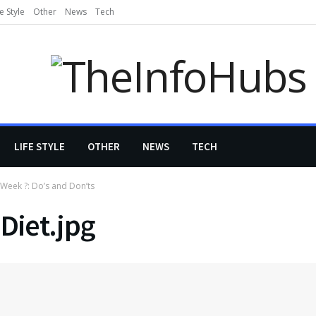
fe Style
Other
News
Tech
LIFE STYLE
OTHER
NEWS
TECH
 Week ?: Do’s and Don’ts
Diet.jpg