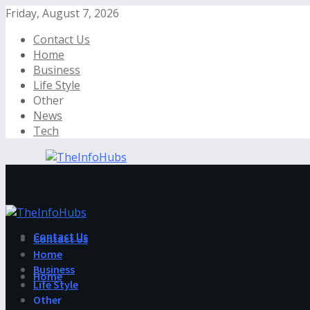
Friday, August 7, 2026
Contact Us
Home
Business
Life Style
Other
News
Tech
Contact Us
Contact Us
Home
Business
Home
Life Style
Other