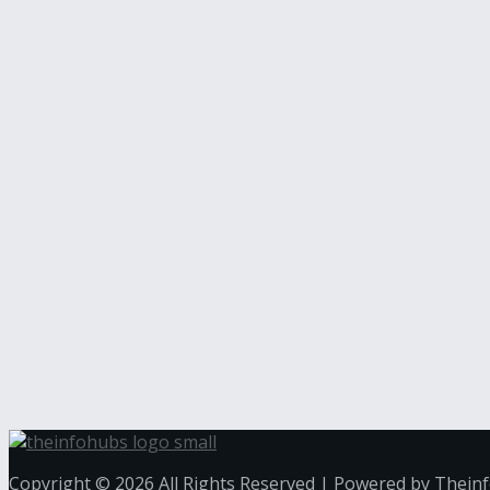
Copyright © 2026 All Rights Reserved | Powered by Thein