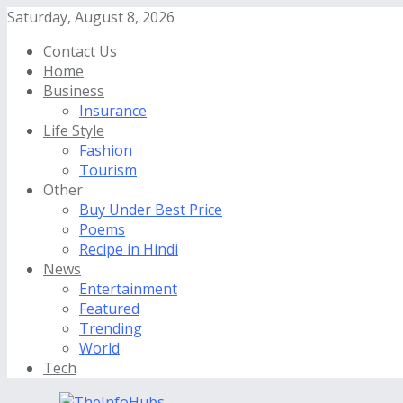
Saturday, August 8, 2026
Contact Us
Home
Business
Insurance
Life Style
Fashion
Tourism
Other
Buy Under Best Price
Poems
Recipe in Hindi
News
Entertainment
Featured
Trending
World
Tech