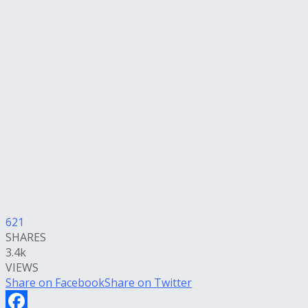
621
SHARES
3.4k
VIEWS
Share on Facebook
Share on Twitter