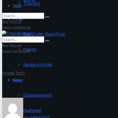
Tourism
Tech
Other
No Result
View All Result
Buy Under Best Price
No Result
Poems
View All Result
Recipe in Hindi
Home
Tech
News
The Role of Technology in Surre
Entertainment
Featured
by
samanvya