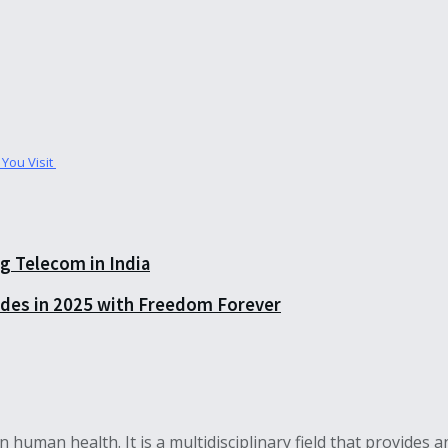
 You Visit
 Telecom in India
rades in 2025 with Freedom Forever
s on human health. It is a multidisciplinary field that provid