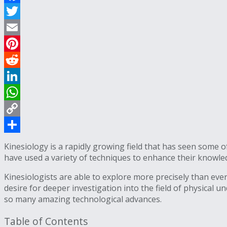
Facebook
Twitter
Email
Pinterest
Reddit
LinkedIn
WhatsApp
Copy
Link
Share
Kinesiology is a rapidly growing field that has seen some 
have used a variety of techniques to enhance their knowl
Kinesiologists are able to explore more precisely than eve
desire for deeper investigation into the field of physical 
so many amazing technological advances.
Table of Contents