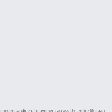
es an understanding of movement across the entire lifespan