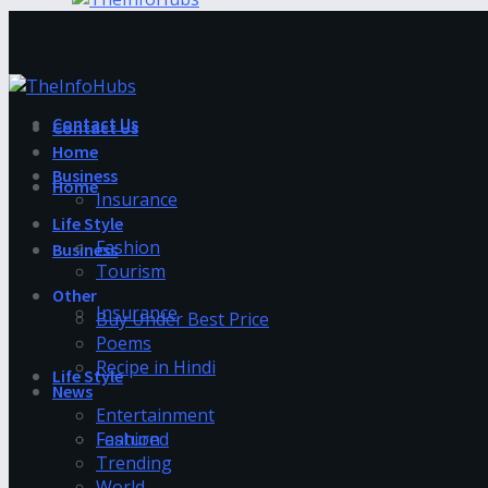
Contact Us
Contact Us
Home
Business
Home
Insurance
Life Style
Fashion
Business
Tourism
Other
Insurance
Buy Under Best Price
Poems
Recipe in Hindi
Life Style
News
Entertainment
Fashion
Featured
Trending
World