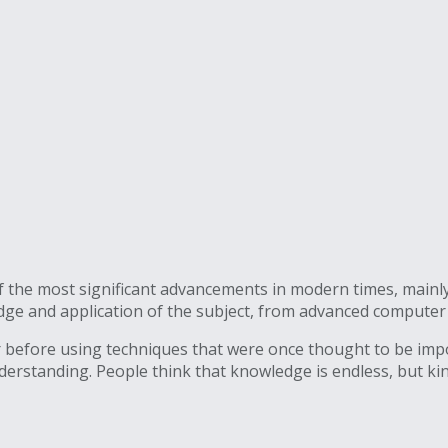
of the most significant advancements in modern times, mainly
edge and application of the subject, from advanced compute
r before using techniques that were once thought to be impo
understanding. People think that knowledge is endless, but ki