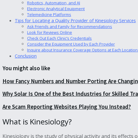
Robotics, Automation, and AI
Electronic Analytical Equipment
Telemedicine Platforms
Tips for Locating a Quality Provider of Kinesiology Services
Ask Friends and Family for Recommendations
Look for Reviews Online
Check Out Each Clinic’s Credentials
Consider the Equipment Used by Each Provider
Inquire about Insurance Coverage Options at Each Location
Conclusion
You might also like
How Fancy Numbers and Number Porting Are Changing
Why Solar Is One of the Best Industries for Skilled T
Are Scam Reporting Websites Playing You Instead?
What is Kinesiology?
Kinesiology is the study of physical activity and its effect