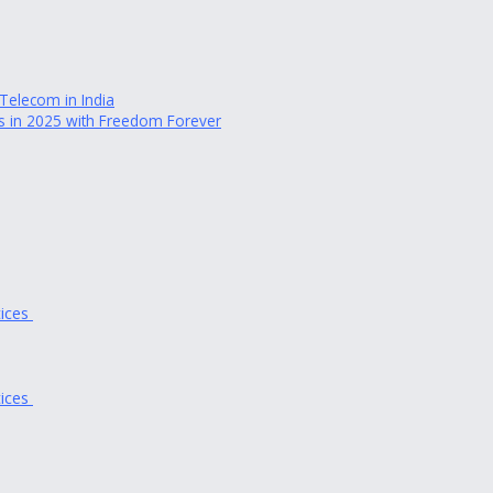
elecom in India
des in 2025 with Freedom Forever
tices
tices