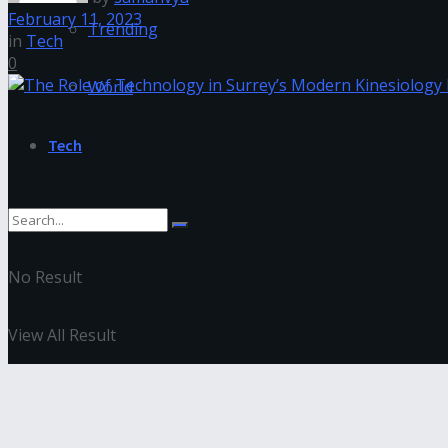
February 11, 2023
Trending
in
Tech
0
World
Tech
No Result
View All Result