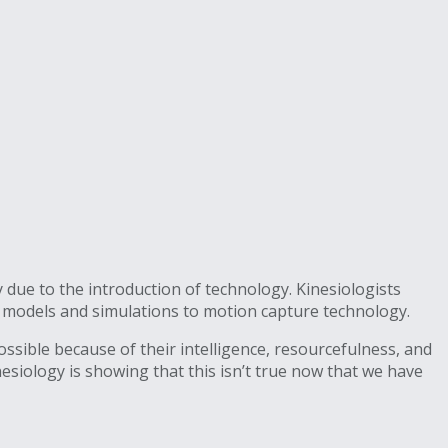
 due to the introduction of technology. Kinesiologists
r models and simulations to motion capture technology.
ssible because of their intelligence, resourcefulness, and
nesiology is showing that this isn’t true now that we have