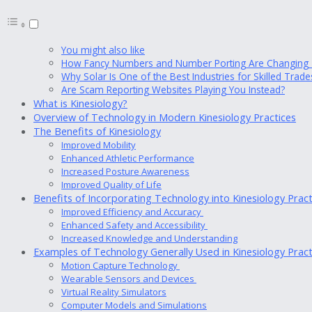
You might also like
How Fancy Numbers and Number Porting Are Changing T
Why Solar Is One of the Best Industries for Skilled Tra
Are Scam Reporting Websites Playing You Instead?
What is Kinesiology?
Overview of Technology in Modern Kinesiology Practices
The Benefits of Kinesiology
Improved Mobility
Enhanced Athletic Performance
Increased Posture Awareness
Improved Quality of Life
Benefits of Incorporating Technology into Kinesiology Prac
Improved Efficiency and Accuracy
Enhanced Safety and Accessibility
Increased Knowledge and Understanding
Examples of Technology Generally Used in Kinesiology Prac
Motion Capture Technology
Wearable Sensors and Devices
Virtual Reality Simulators
Computer Models and Simulations