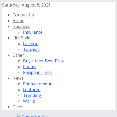
Saturday, August 8, 2026
Contact Us
Home
Business
Insurance
Life Style
Fashion
Tourism
Other
Buy Under Best Price
Poems
Recipe in Hindi
News
Entertainment
Featured
Trending
World
Tech