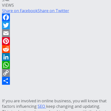
VIEWS
Share on Facebook
Share on Twitter
Facebook
Twitter
Email
Pinterest
Reddit
LinkedIn
WhatsApp
Copy
Link
Share
If you are involved in online business, you will know that
factors influencing
SEO
keep changing and updating.