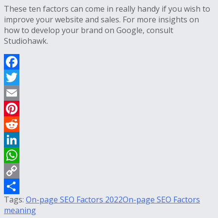
These ten factors can come in really handy if you wish to
improve your website and sales. For more insights on
how to develop your brand on Google, consult
Studiohawk.
Facebook
Twitter
Email
Pinterest
Reddit
LinkedIn
WhatsApp
Copy
Tags:
On-page SEO Factors 2022
On-page SEO Factors
Link
Share
meaning