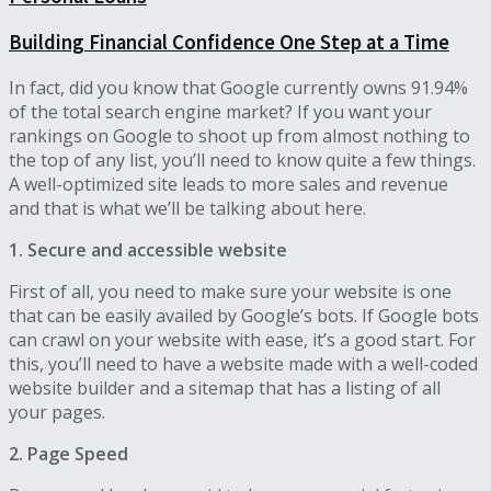
Building Financial Confidence One Step at a Time
In fact, did you know that Google currently owns 91.94%
of the total search engine market? If you want your
rankings on Google to shoot up from almost nothing to
the top of any list, you’ll need to know quite a few things.
A well-optimized site leads to more sales and revenue
and that is what we’ll be talking about here.
1. Secure and accessible website
First of all, you need to make sure your website is one
that can be easily availed by Google’s bots. If Google bots
can crawl on your website with ease, it’s a good start. For
this, you’ll need to have a website made with a well-coded
website builder and a sitemap that has a listing of all
your pages.
2. Page Speed