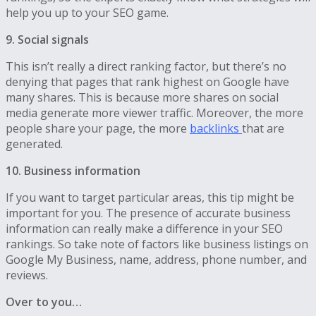
help you up to your SEO game.
9. Social signals
This isn’t really a direct ranking factor, but there’s no
denying that pages that rank highest on Google have
many shares. This is because more shares on social
media generate more viewer traffic. Moreover, the more
people share your page, the more
backlinks
that are
generated.
10. Business information
If you want to target particular areas, this tip might be
important for you. The presence of accurate business
information can really make a difference in your SEO
rankings. So take note of factors like business listings on
Google My Business, name, address, phone number, and
reviews.
Over to you…