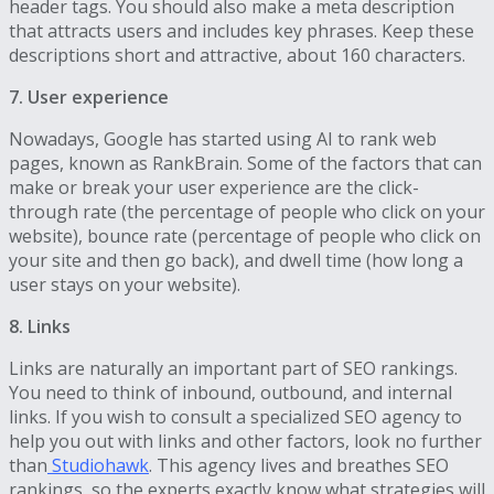
header tags. You should also make a meta description
that attracts users and includes key phrases. Keep these
descriptions short and attractive, about 160 characters.
7. User experience
Nowadays, Google has started using AI to rank web
pages, known as RankBrain. Some of the factors that can
make or break your user experience are the click-
through rate (the percentage of people who click on your
website), bounce rate (percentage of people who click on
your site and then go back), and dwell time (how long a
user stays on your website).
8. Links
Links are naturally an important part of SEO rankings.
You need to think of inbound, outbound, and internal
links. If you wish to consult a specialized SEO agency to
help you out with links and other factors, look no further
than
Studiohawk
. This agency lives and breathes SEO
rankings, so the experts exactly know what strategies will