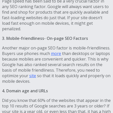
Page speed has been said to be a very crucial factor in
any SEO ranking factor. Google will always want users to
find and shop for products that are quickly available and
fast-loading websites do just that. If your site doesn’t
load fast enough on mobile devices, it might get
penalized.
3. Mobile-friendliness- On-page SEO Factors
Another major on-page SEO factor is mobile-friendliness.
Buyers use phones much
more
than desktops or laptops
because mobiles are convenient and quicker. This is why
Google has also ranked several search results on the
basis of mobile friendliness. Therefore, you need to
optimize your
site
so that it loads quickly and properly on
mobile devices.
4. Domain age and URLs
Did you know that 60% of the websites that appear in the
top 10 results of Google searches are 3 years or older? If
your site is a year old, or even less than that, it has a high