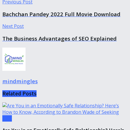
Previous Post
Bachchan Pandey 2022 Full Movie Download
Next Post
The Business Advantages of SEO Explained
mindmingles
Related
Posts
Tips