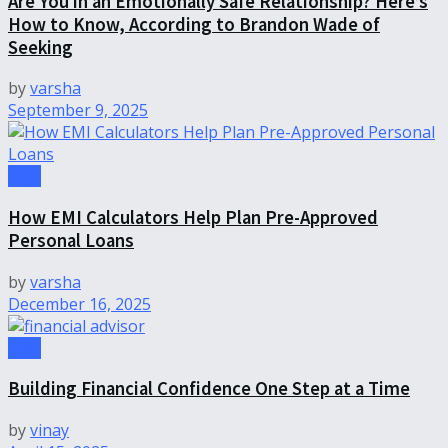
Are You in an Emotionally Safe Relationship? Here’s
How to Know, According to Brandon Wade of
Seeking
by
varsha
September 9, 2025
Tips
How EMI Calculators Help Plan Pre-Approved
Personal Loans
by
varsha
December 16, 2025
Tips
Building Financial Confidence One Step at a Time
by
vinay