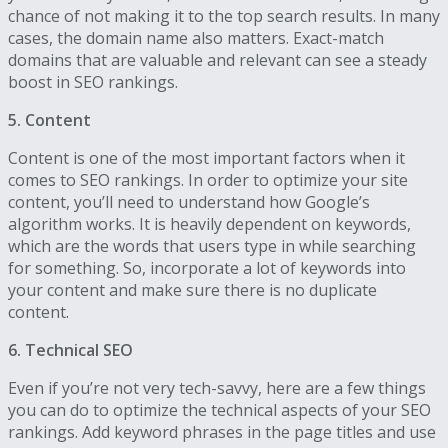
chance of not making it to the top search results. In many
cases, the domain name also matters. Exact-match
domains that are valuable and relevant can see a steady
boost in SEO rankings.
5. Content
Content is one of the most important factors when it
comes to SEO rankings. In order to optimize your site
content, you’ll need to understand how Google’s
algorithm works. It is heavily dependent on keywords,
which are the words that users type in while searching
for something. So, incorporate a lot of keywords into
your content and make sure there is no duplicate
content.
6. Technical SEO
Even if you’re not very tech-savvy, here are a few things
you can do to optimize the technical aspects of your SEO
rankings. Add keyword phrases in the page titles and use