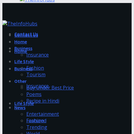
Contact Us
Contact Us
Home
Business
Home
Insurance
Life Style
Fashion
Business
Tourism
Other
Insurance
Buy Under Best Price
Poems
Recipe in Hindi
Life Style
News
Entertainment
Fashion
Featured
Trending
World