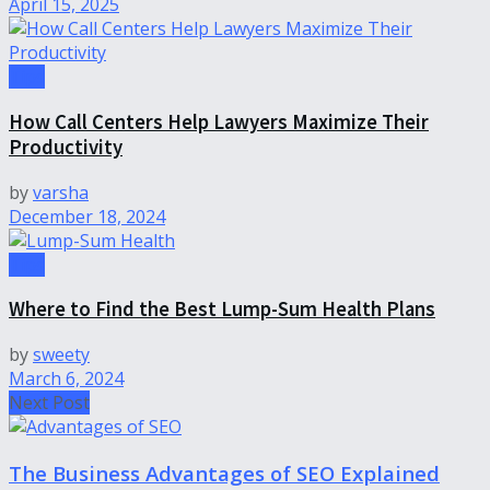
April 15, 2025
Tips
How Call Centers Help Lawyers Maximize Their
Productivity
by
varsha
December 18, 2024
Tips
Where to Find the Best Lump-Sum Health Plans
by
sweety
March 6, 2024
Next Post
The Business Advantages of SEO Explained