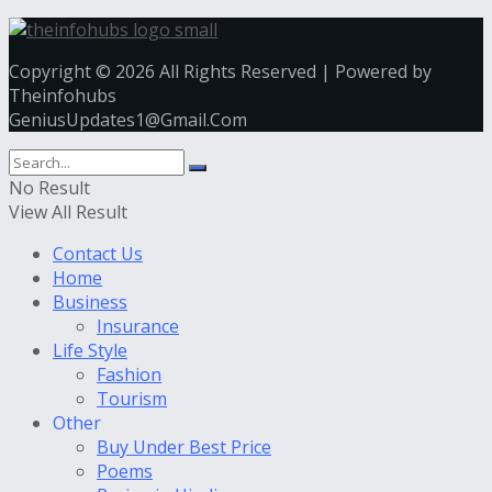
Copyright © 2026 All Rights Reserved | Powered by
Theinfohubs
GeniusUpdates1@Gmail.Com
No Result
View All Result
Contact Us
Home
Business
Insurance
Life Style
Fashion
Tourism
Other
Buy Under Best Price
Poems