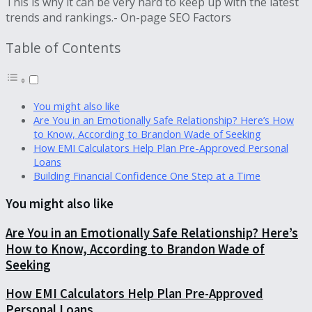
This is why it can be very hard to keep up with the latest
trends and rankings.- On-page SEO Factors
Table of Contents
You might also like
Are You in an Emotionally Safe Relationship? Here’s How
to Know, According to Brandon Wade of Seeking
How EMI Calculators Help Plan Pre-Approved Personal
Loans
Building Financial Confidence One Step at a Time
You might also like
Are You in an Emotionally Safe Relationship? Here’s
How to Know, According to Brandon Wade of
Seeking
How EMI Calculators Help Plan Pre-Approved
Personal Loans