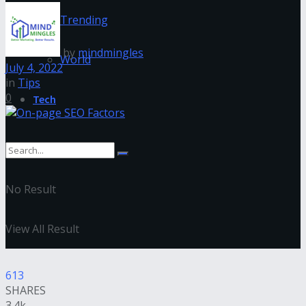
Trending
by
mindmingles
World
July 4, 2022
in
Tips
0
Tech
No Result
View All Result
613
SHARES
3.4k