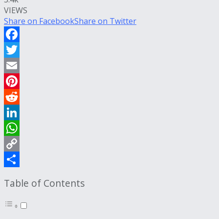
VIEWS
Share on Facebook
Share on Twitter
Facebook
Twitter
Email
Pinterest
Reddit
LinkedIn
WhatsApp
Copy
Link
Share
Table of Contents