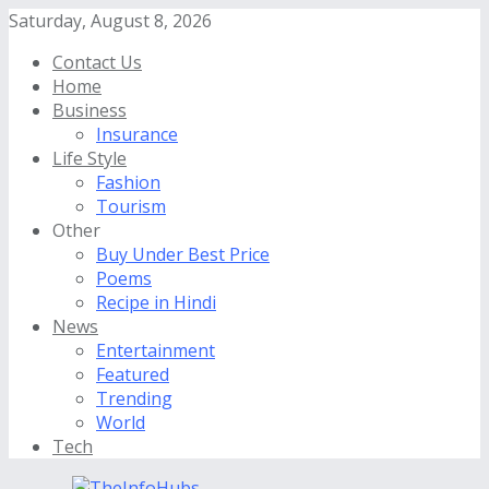
Saturday, August 8, 2026
Contact Us
Home
Business
Insurance
Life Style
Fashion
Tourism
Other
Buy Under Best Price
Poems
Recipe in Hindi
News
Entertainment
Featured
Trending
World
Tech