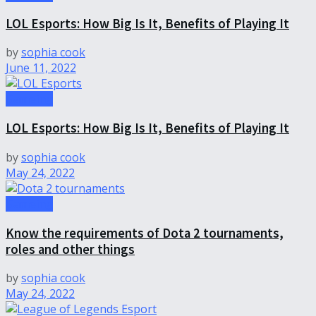
LOL Esports: How Big Is It, Benefits of Playing It
by
sophia cook
June 11, 2022
Gameing
LOL Esports: How Big Is It, Benefits of Playing It
by
sophia cook
May 24, 2022
Gameing
Know the requirements of Dota 2 tournaments,
roles and other things
by
sophia cook
May 24, 2022