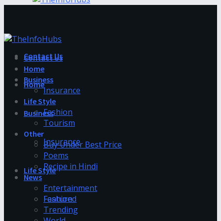
Contact Us
Contact Us
Home
Business
Home
Insurance
Life Style
Fashion
Business
Tourism
Other
Insurance
Buy Under Best Price
Poems
Recipe in Hindi
Life Style
News
Entertainment
Fashion
Featured
Trending
World