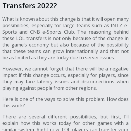
Transfers 2022?
What is known about this change is that it will open many
possibilities, especially for large teams such as INTZ e-
Sports and CNB e-Sports Club. The reasoning behind
these
LOL transfers
is not only because of the change in
the game’s economy but also because of the possibility
that these teams can grow internationally and that not
be as limited as they are today due to server issues.
However, we cannot forget that there will be a negative
impact if this change occurs, especially for players, since
they may face latency issues and disconnections when
playing against people from other regions.
Here is one of the ways to solve this problem. How does
this work?
There are several different possibilities, but first, I’ll
explain how this works today for other games with a
similar system. Right now, LOL players can transfer your