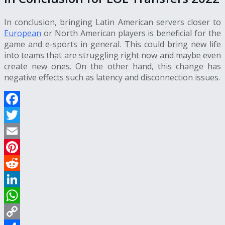
In conclusion, bringing Latin American servers closer to
European
or North American players is beneficial for the
game and e-sports in general. This could bring new life
into teams that are struggling right now and maybe even
create new ones. On the other hand, this change has
negative effects such as latency and disconnection issues.
Facebook
Twitter
Email
Pinterest
Reddit
LinkedIn
WhatsApp