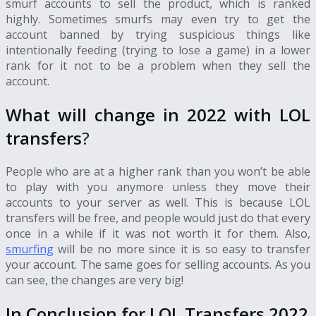
smurf accounts to sell the product, which is ranked
highly. Sometimes smurfs may even try to get the
account banned by trying suspicious things like
intentionally feeding (trying to lose a game) in a lower
rank for it not to be a problem when they sell the
account.
What will change in 2022 with LOL
transfers
?
People who are at a higher rank than you won’t be able
to play with you anymore unless they move their
accounts to your server as well. This is because
LOL
transfers
will be free, and people would just do that every
once in a while if it was not worth it for them. Also,
smurfing
will be no more since it is so easy to transfer
your account. The same goes for selling accounts. As you
can see, the changes are very big!
In Conclusion for LOL Transfers 2022