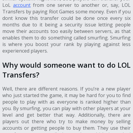
LoL
account
from one server to another or, say,
LOL
Transfers
by paying Riot Games some money. Even if you
dont know this transfer could be done once every six
months due to it being a security issue letting people
move their accounts too easily between servers, as that
enables them to do something called smurfing. Smurfing
is where you boost your rank by playing against less
experienced players.
Why would someone want to do
LOL
Transfers
?
Well, there are different reasons. If you’re a new player
who just started the game, it may be hard for you to find
people to play with as everyone is ranked higher than
you. By smurfing, you can play with other players at your
level and get better that way. Additionally, there are
players out there who try to make money by selling
accounts or getting people to buy them. They use their