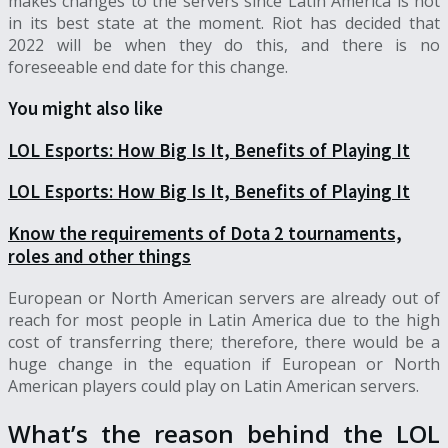
makes changes to the servers since Latin America is not
in its best state at the moment. Riot has decided that
2022 will be when they do this, and there is no
foreseeable end date for this change.
You might also like
LOL Esports: How Big Is It, Benefits of Playing It
LOL Esports: How Big Is It, Benefits of Playing It
Know the requirements of Dota 2 tournaments,
roles and other things
European or North American servers are already out of
reach for most people in Latin America due to the high
cost of transferring there; therefore, there would be a
huge change in the equation if European or North
American players could play on Latin American servers.
What’s the reason behind the LOL