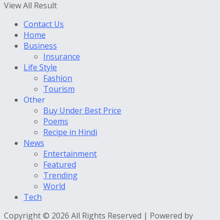
View All Result
Contact Us
Home
Business
Insurance
Life Style
Fashion
Tourism
Other
Buy Under Best Price
Poems
Recipe in Hindi
News
Entertainment
Featured
Trending
World
Tech
Copyright © 2026 All Rights Reserved | Powered by