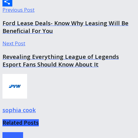
Copy
Previous Post
Link
Share
Ford Lease Deals- Know Why Leasing Will Be
Beneficial For You
Next Post
Revealing Everything League of Legends
Esport Fans Should Know About It
sophia cook
Related
Posts
Gameing