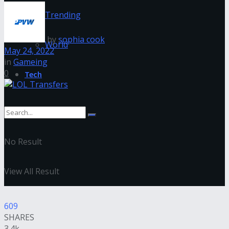
Trending
by
sophia cook
World
May 24, 2022
in
Gameing
0
Tech
No Result
View All Result
609
SHARES
3.4k