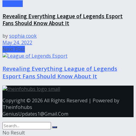
Gameing
Revealing Everything League of Legends Esport
Fans Should Know About It
by
sophia cook
May 24, 2022
Next Post
Revealing Everything League of Legends
Esport Fans Should Know About It
Copyright © 2026 All Rights Reserved | Powered by
Theinfohubs
GeniusUpdates1@Gmail.Com
No Result