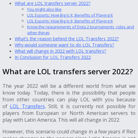
What are LOL transfers server 2022?
You might also like
LOL Esports: How Big Is It, Benefits of Playing It
LOL Esports: How Big Is It, Benefits of Playing It
Know the requirements of Dota 2 tournaments, roles and
other things
What’s the reason behind the LOL Transfers 2022?
Why would someone want to do LOL Transfers?
What will change in 2022 with LOL transfers?
In Conclusion for LOL Transfers 2022
What are LOL transfers server 2022?
The year 2022 will be a different world from what we
know today. Today, there is the possibility that people
from other countries can play LOL with you because
of
LOL Transfers
. Still, it is currently not possible for
players from European or North American servers to
play with Latin America. This will all change in 2022.
However, this scenario could change in a few years if Riot