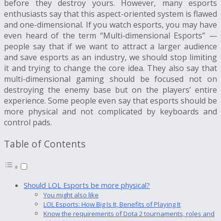
before they destroy yours. However, many esports
enthusiasts say that this aspect-oriented system is flawed
and one-dimensional. If you watch esports, you may have
even heard of the term “Multi-dimensional Esports” —
people say that if we want to attract a larger audience
and save esports as an industry, we should stop limiting
it and trying to change the core idea. They also say that
multi-dimensional gaming should be focused not on
destroying the enemy base but on the players’ entire
experience. Some people even say that esports should be
more physical and not complicated by keyboards and
control pads.
Table of Contents
Should LOL Esports be more physical?
You might also like
LOL Esports: How Big Is It, Benefits of Playing It
Know the requirements of Dota 2 tournaments, roles and