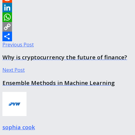
Reddit
LinkedIn
WhatsApp
Copy
Previous Post
Link
Share
Why is cryptocurrency the future of finance?
Next Post
Ensemble Methods in Machine Learning
sophia cook