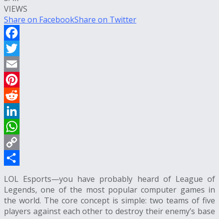
VIEWS
Share on Facebook
Share on Twitter
Facebook
Twitter
Email
Pinterest
Reddit
LinkedIn
WhatsApp
Copy
Link
Share
LOL Esports
—you have probably heard of League of
Legends, one of the most popular computer games in
the world. The core concept is simple: two teams of five
players against each other to destroy their enemy’s base