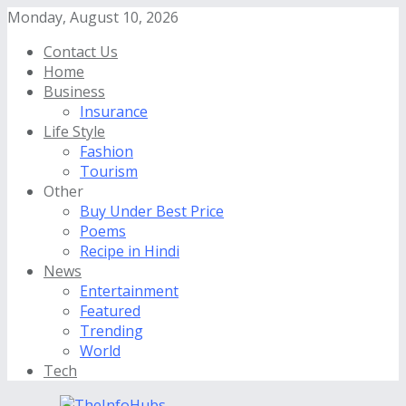
Monday, August 10, 2026
Contact Us
Home
Business
Insurance
Life Style
Fashion
Tourism
Other
Buy Under Best Price
Poems
Recipe in Hindi
News
Entertainment
Featured
Trending
World
Tech