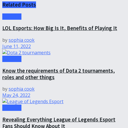
Related
Posts
Gameing
LOL Esports: How Big Is It, Benefits of Playing It
by
sophia cook
June 11, 2022
Gameing
Know the requirements of Dota 2 tournaments,
roles and other things
by
sophia cook
May 24, 2022
Gameing
Revealing Everything League of Legends Esport
Fans Should Know About It