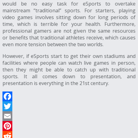
would be no easy task for eSports to overtake
mainstream “traditional” sports. For starters, playing
video games involves sitting down for long periods of
time, which is terrible for your health. Furthermore,
professional gamers are not given the same resources
or benefits that traditional athletes receive, which causes
even more tension between the two worlds.
However, if eSports start to get their own stadiums and
facilities where people can watch live games in person,
then they might be able to catch up with traditional
sports. It all comes down to presentation, and
presentation is everything in the 21st century.
Facebook
Twitter
Email
Pinterest