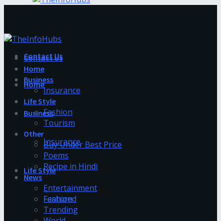
Contact Us
Contact Us
Home
Business
Home
Insurance
Life Style
Fashion
Business
Tourism
Other
Insurance
Buy Under Best Price
Poems
Recipe in Hindi
Life Style
News
Entertainment
Fashion
Featured
Trending
World