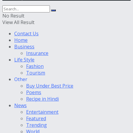
No Result
View All Result
Contact Us
Home
Business
Insurance
Life Style
Fashion
Tourism
Other
Buy Under Best Price
Poems
Recipe in Hindi
News
Entertainment
Featured
Trending
World