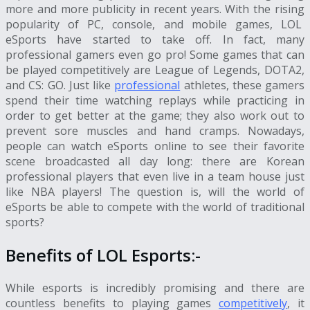
more and more publicity in recent years. With the rising
popularity of PC, console, and mobile games,
LOL
eSports
have started to take off. In fact, many
professional gamers even go pro! Some games that can
be played competitively are League of Legends, DOTA2,
and CS: GO. Just like
professional
athletes, these gamers
spend their time watching replays while practicing in
order to get better at the game; they also work out to
prevent sore muscles and hand cramps. Nowadays,
people can watch eSports online to see their favorite
scene broadcasted all day long: there are Korean
professional players that even live in a team house just
like NBA players! The question is, will the world of
eSports be able to compete with the world of traditional
sports?
Benefits of
LOL Esports
:-
While esports is incredibly promising and there are
countless benefits to playing games
competitively
, it