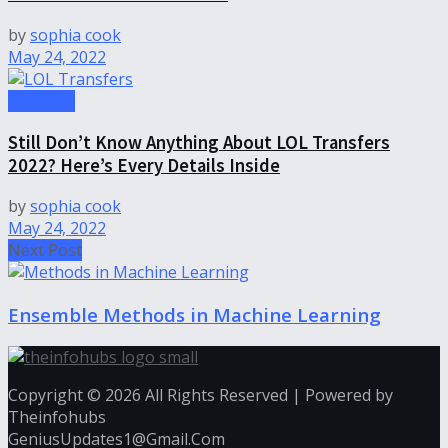
by
sophia cook
May 24, 2022
Gameing
Still Don’t Know Anything About LOL Transfers
2022? Here’s Every Details Inside
by
sophia cook
May 24, 2022
Next Post
Ensemble Methods in Machine Learning
Copyright © 2026 All Rights Reserved | Powered by
Theinfohubs
GeniusUpdates1@Gmail.Com