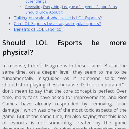
other things
Revealing Everything League of Legends Esport Fans
Should Know About It
Talking on scale at what scale is LOL Esports?
Can LOL Esports be as big as regular sports?
Benefits of LOL Esports:-
Should LOL Esports be more
physical?
In a sense, I don’t disagree with these claims. But at the
same time, on a deeper level, they seem to me to be
fundamentally misguided—as if someone said: “We
should stop playing chess because it’s too complicated.” I
don’t mean to say that the core concept is perfect. Over
time, many fans have asked for improvements, and Riot
Games have already responded by removing “true
damage,” which was one of the most toxic aspects of the
game. But at the same time, I’m also saying that this idea
of esports is not something created by the game