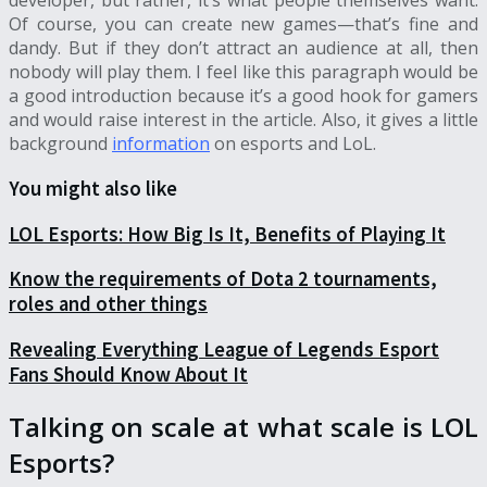
developer, but rather, it’s what people themselves want.
Of course, you can create new games—that’s fine and
dandy. But if they don’t attract an audience at all, then
nobody will play them. I feel like this paragraph would be
a good introduction because it’s a good hook for gamers
and would raise interest in the article. Also, it gives a little
background
information
on esports and LoL.
You might also like
LOL Esports: How Big Is It, Benefits of Playing It
Know the requirements of Dota 2 tournaments,
roles and other things
Revealing Everything League of Legends Esport
Fans Should Know About It
Talking on scale at what scale is LOL
Esports?