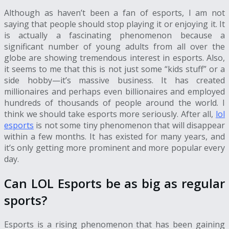
Although as haven’t been a fan of esports, I am not
saying that people should stop playing it or enjoying it. It
is actually a fascinating phenomenon because a
significant number of young adults from all over the
globe are showing tremendous interest in esports. Also,
it seems to me that this is not just some “kids stuff” or a
side hobby—it’s massive business. It has created
millionaires and perhaps even billionaires and employed
hundreds of thousands of people around the world. I
think we should take esports more seriously. After all,
lol
esports
is not some tiny phenomenon that will disappear
within a few months. It has existed for many years, and
it’s only getting more prominent and more popular every
day.
Can LOL Esports be as big as regular
sports?
Esports is a rising phenomenon that has been gaining