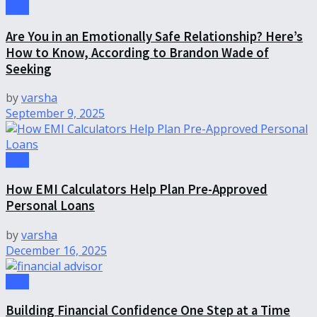
Tips
Are You in an Emotionally Safe Relationship? Here’s
How to Know, According to Brandon Wade of
Seeking
by
varsha
September 9, 2025
Tips
How EMI Calculators Help Plan Pre-Approved
Personal Loans
by
varsha
December 16, 2025
Tips
Building Financial Confidence One Step at a Time