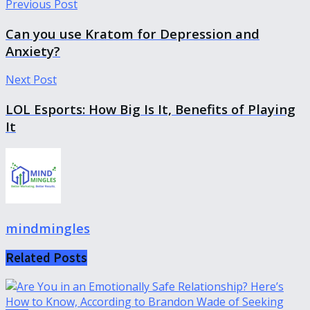
Previous Post
Can you use Kratom for Depression and
Anxiety?
Next Post
LOL Esports: How Big Is It, Benefits of Playing
It
mindmingles
Related
Posts