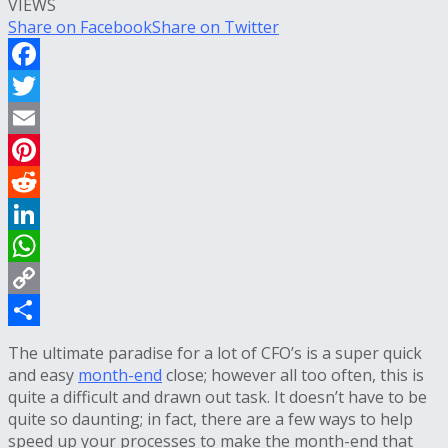
VIEWS
Share on Facebook
Share on Twitter
Facebook
Twitter
Email
Pinterest
Reddit
LinkedIn
WhatsApp
Copy
Link
Share
The ultimate paradise for a lot of CFO’s is a super quick
and easy
month-end
close; however all too often, this is
quite a difficult and drawn out task. It doesn’t have to be
quite so daunting; in fact, there are a few ways to help
speed up your processes to make the month-end that