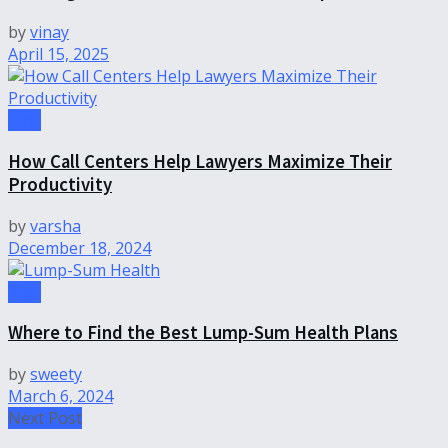
by
vinay
April 15, 2025
Tips
How Call Centers Help Lawyers Maximize Their
Productivity
by
varsha
December 18, 2024
Tips
Where to Find the Best Lump-Sum Health Plans
by
sweety
March 6, 2024
Next Post