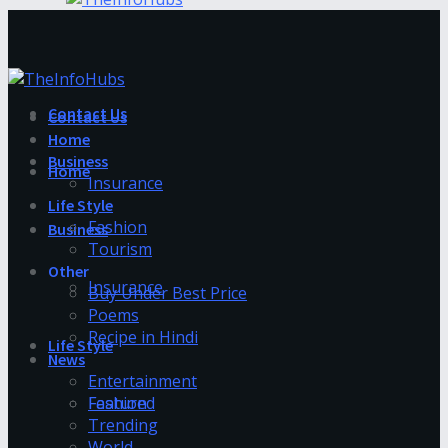
Contact Us
Contact Us
Home
Business
Home
Insurance
Life Style
Fashion
Business
Tourism
Other
Insurance
Buy Under Best Price
Poems
Recipe in Hindi
Life Style
News
Entertainment
Fashion
Featured
Trending
World