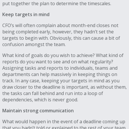
put together the plan to determine the timescales.
Keep targets in mind
CFO’s will often complain about month-end closes not
being completed early, however, they hadn’t set the
targets to begin with. Obviously, this can cause a bit of
confusion amongst the team.
What kind of goals do you wish to achieve? What kind of
reports do you want to see and on what regularity?
Assigning tasks and reports to individuals, teams and
departments can help massively in keeping things on
track. In any case, keeping your targets in mind as you
draw closer to the deadline is important, as without them,
the tasks can fall behind and run into a loop of
dependencies, which is never good.
Maintain strong communication
What would happen in the event of a deadline coming up
that you hadn’t told or explained to the rest of your team