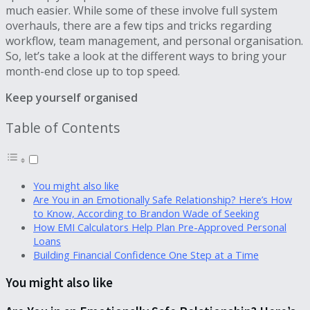
much easier. While some of these involve full system
overhauls, there are a few tips and tricks regarding
workflow, team management, and personal organisation.
So, let’s take a look at the different ways to bring your
month-end close up to top speed.
Keep yourself organised
Table of Contents
You might also like
Are You in an Emotionally Safe Relationship? Here’s How
to Know, According to Brandon Wade of Seeking
How EMI Calculators Help Plan Pre-Approved Personal
Loans
Building Financial Confidence One Step at a Time
You might also like