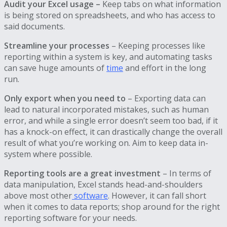
Audit your Excel usage –
Keep tabs on what information
is being stored on spreadsheets, and who has access to
said documents.
Streamline your processes
– Keeping processes like
reporting within a system is key, and automating tasks
can save huge amounts of
time
and effort in the long
run.
Only export when you need to
– Exporting data can
lead to natural incorporated mistakes, such as human
error, and while a single error doesn’t seem too bad, if it
has a knock-on effect, it can drastically change the overall
result of what you’re working on. Aim to keep data in-
system where possible.
Reporting tools are a great investment
– In terms of
data manipulation, Excel stands head-and-shoulders
above most other
software
. However, it can fall short
when it comes to data reports; shop around for the right
reporting software for your needs.