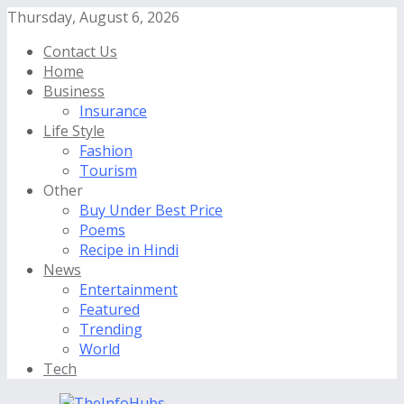
Thursday, August 6, 2026
Contact Us
Home
Business
Insurance
Life Style
Fashion
Tourism
Other
Buy Under Best Price
Poems
Recipe in Hindi
News
Entertainment
Featured
Trending
World
Tech