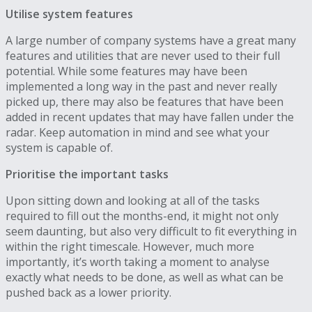
Utilise system features
A large number of company systems have a great many
features and utilities that are never used to their full
potential. While some features may have been
implemented a long way in the past and never really
picked up, there may also be features that have been
added in recent updates that may have fallen under the
radar. Keep automation in mind and see what your
system is capable of.
Prioritise the important tasks
Upon sitting down and looking at all of the tasks
required to fill out the months-end, it might not only
seem daunting, but also very difficult to fit everything in
within the right timescale. However, much more
importantly, it’s worth taking a moment to analyse
exactly what needs to be done, as well as what can be
pushed back as a lower priority.