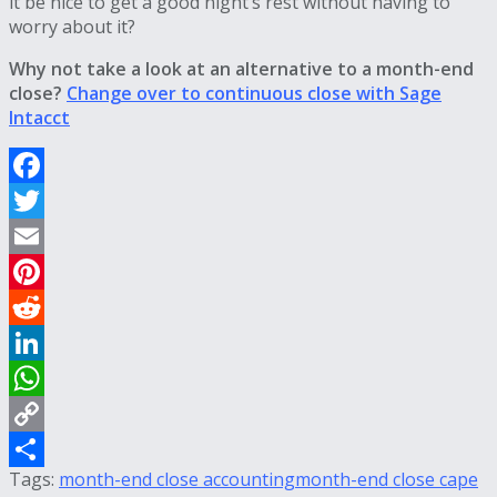
it be nice to get a good night’s rest without having to
worry about it?
Why not take a look at an alternative to a month-end
close?
Change over to continuous close with Sage
Intacct
Facebook
Twitter
Email
Pinterest
Reddit
LinkedIn
WhatsApp
Copy
Tags:
month-end close accounting
month-end close cape
Link
Share