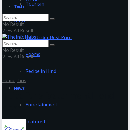
Tourism
Tech
Other
No Result
View All Result
Buy Under Best Price
No Result
Poems
View All Result
Recipe in Hindi
Home
Tips
News
8 tips for a faster month-end
close
Entertainment
Featured