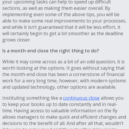
your upcoming tasks can help to speed up difficult
sections, as well as making them easier overall. By
implementing even some of the above tips, you will be
able to make some real improvements to your processes,
and while it isn’t guaranteed that it will be less effort, it
will certainly begin to get a lot smoother as the deadline
grows closer.
Is a month-end close the right thing to do?
While it may come across as a bit of an odd question, it is
worth looking at the options. It goes without saying that
the month-end close has been a cornerstone of financial
work for a very long time, however, with modern systems
and updated technology, other options are available.
Instituting something like a
continuous close
allows you
to keep your books up to date constantly and in real-
time. Having access to valuable information on the fly
allows managers to make quick and efficient changes and
decisions to the benefit of all. And after all that, wouldn’t