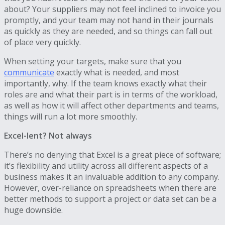
about? Your suppliers may not feel inclined to invoice you
promptly, and your team may not hand in their journals
as quickly as they are needed, and so things can fall out
of place very quickly.
When setting your targets, make sure that you
communicate
exactly what is needed, and most
importantly, why. If the team knows exactly what their
roles are and what their part is in terms of the workload,
as well as how it will affect other departments and teams,
things will run a lot more smoothly.
Excel-lent? Not always
There’s no denying that Excel is a great piece of software;
it’s flexibility and utility across all different aspects of a
business makes it an invaluable addition to any company.
However, over-reliance on spreadsheets when there are
better methods to support a project or data set can be a
huge downside.