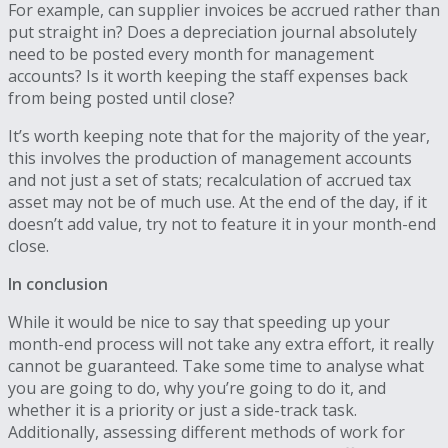
For example, can supplier invoices be accrued rather than
put straight in? Does a depreciation journal absolutely
need to be posted every month for management
accounts? Is it worth keeping the staff expenses back
from being posted until close?
It’s worth keeping note that for the majority of the year,
this involves the production of management accounts
and not just a set of stats; recalculation of accrued tax
asset may not be of much use. At the end of the day, if it
doesn’t add value, try not to feature it in your month-end
close.
In conclusion
While it would be nice to say that speeding up your
month-end process will not take any extra effort, it really
cannot be guaranteed. Take some time to analyse what
you are going to do, why you’re going to do it, and
whether it is a priority or just a side-track task.
Additionally, assessing different methods of work for