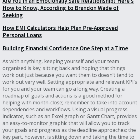
Are You in an Emotionally Safe Relationship? Here’s
How to Know, According to Brandon Wade of
Seeking
How EMI Calculators Help Plan Pre-Approved
Personal Loans
Building Financial Confidence One Step at a Time
As with anything, keeping yourself and your team
organised is key; sitting back and hoping that things
work out just because you want them to doesn’t tend to
work out very well. Setting appropriate and relevant KPI’s
for you and your team can go a long way. Creating a
roadmap of goals and actions is a good method for
helping with month-close; remember to take into account
dependencies and workflows. Using a visual progress
indicator, such as an Excel graph or Gantt Chart, provides
an easy-to-monitor graphic that will allow you to track
your goals and progress as the deadline approaches; the
key part, however, is sitting down and taking the time to