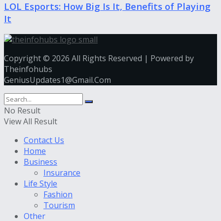
LOL Esports: How Big Is It, Benefits of Playing
It
Copyright © 2026 All Rights Reserved | Powered by
Theinfohubs
GeniusUpdates1@Gmail.Com
No Result
View All Result
Contact Us
Home
Business
Insurance
Life Style
Fashion
Tourism
Other