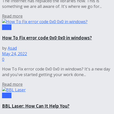
The Internet has replaced the libraries now. This is
something we are all aware of. It's where we go for...
Read more
Tech
How To Fix error code 0x0 0x0 in windows?
by
Asad
May 24, 2022
0
How To Fix error code 0x0 0x0 in windows? It's a new day
and you've started getting your work done...
Read more
Tech
BBL Laser: How Can It Help You?