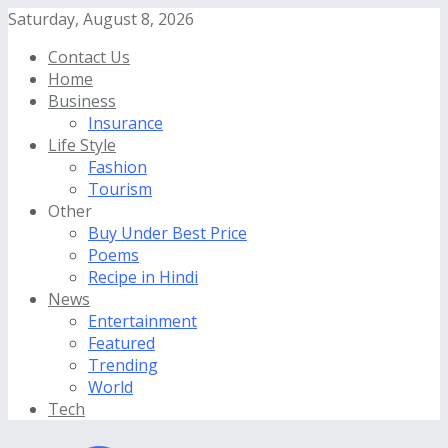
Saturday, August 8, 2026
Contact Us
Home
Business
Insurance
Life Style
Fashion
Tourism
Other
Buy Under Best Price
Poems
Recipe in Hindi
News
Entertainment
Featured
Trending
World
Tech