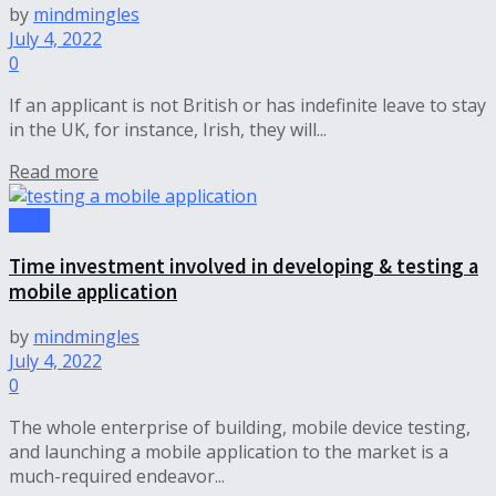
by
mindmingles
July 4, 2022
0
If an applicant is not British or has indefinite leave to stay
in the UK, for instance, Irish, they will...
Read more
Tech
Time investment involved in developing & testing a
mobile application
by
mindmingles
July 4, 2022
0
The whole enterprise of building, mobile device testing,
and launching a mobile application to the market is a
much-required endeavor...