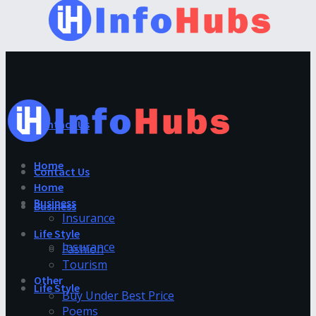
Contact Us
Home
Contact Us
Home
Business
Business
Insurance
Life Style
Insurance
Fashion
Tourism
Other
Life Style
Buy Under Best Price
Poems