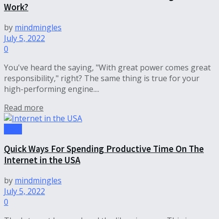
Work?
by
mindmingles
July 5, 2022
0
You've heard the saying, "With great power comes great
responsibility," right? The same thing is true for your
high-performing engine....
Read more
Tech
Quick Ways For Spending Productive Time On The
Internet in the USA
by
mindmingles
July 5, 2022
0