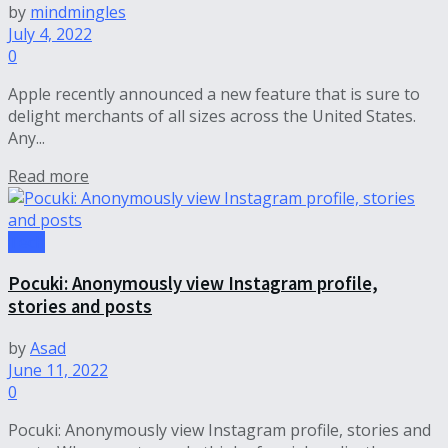
by
mindmingles
July 4, 2022
0
Apple recently announced a new feature that is sure to
delight merchants of all sizes across the United States.
Any...
Read more
Tech
Pocuki: Anonymously view Instagram profile,
stories and posts
by
Asad
June 11, 2022
0
Pocuki: Anonymously view Instagram profile, stories and