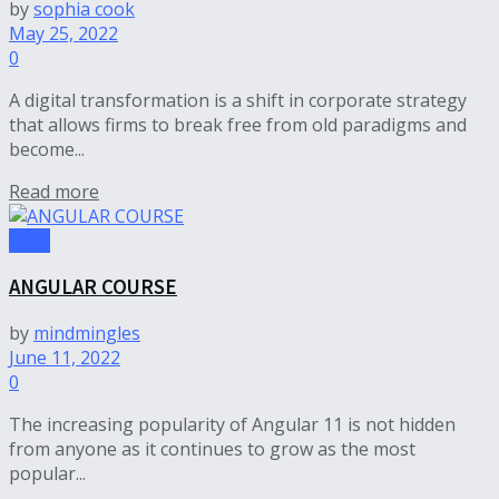
by
sophia cook
May 25, 2022
0
A digital transformation is a shift in corporate strategy
that allows firms to break free from old paradigms and
become...
Read more
Tech
ANGULAR COURSE
by
mindmingles
June 11, 2022
0
The increasing popularity of Angular 11 is not hidden
from anyone as it continues to grow as the most
popular...