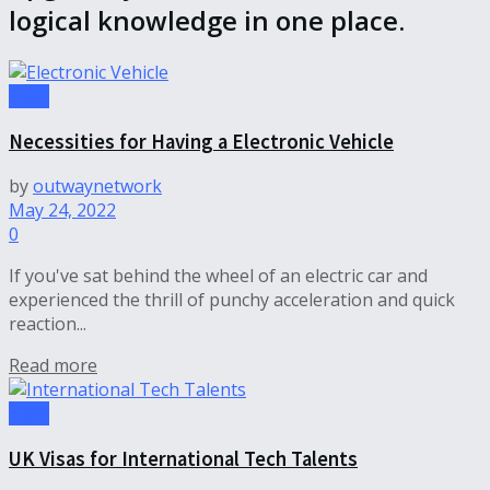
logical knowledge in one place.
Tech
Necessities for Having a Electronic Vehicle
by
outwaynetwork
May 24, 2022
0
If you've sat behind the wheel of an electric car and
experienced the thrill of punchy acceleration and quick
reaction...
Read more
Tech
UK Visas for International Tech Talents