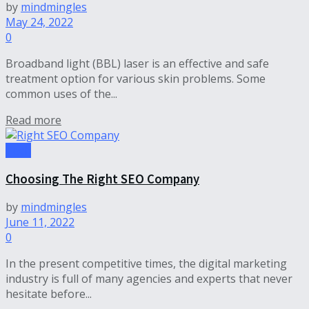
by
mindmingles
May 24, 2022
0
Broadband light (BBL) laser is an effective and safe
treatment option for various skin problems. Some
common uses of the...
Read more
Tech
Choosing The Right SEO Company
by
mindmingles
June 11, 2022
0
In the present competitive times, the digital marketing
industry is full of many agencies and experts that never
hesitate before...