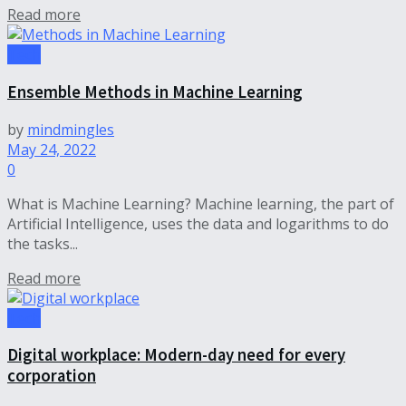
Read more
Tech
Ensemble Methods in Machine Learning
by
mindmingles
May 24, 2022
0
What is Machine Learning? Machine learning, the part of
Artificial Intelligence, uses the data and logarithms to do
the tasks...
Read more
Tech
Digital workplace: Modern-day need for every
corporation