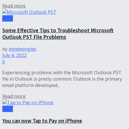
Read more
Tech
Some Effective Tips to Troubleshoot Microsoft
Outlook PST File Problems
by
mindmingles
July 4, 2022
0
Experiencing problems with the Microsoft Outlook PST
file in Outlook is pretty common. Outlook is the primary
email platform developed...
Read more
Tech
You can now Tap to Pay on iPhone