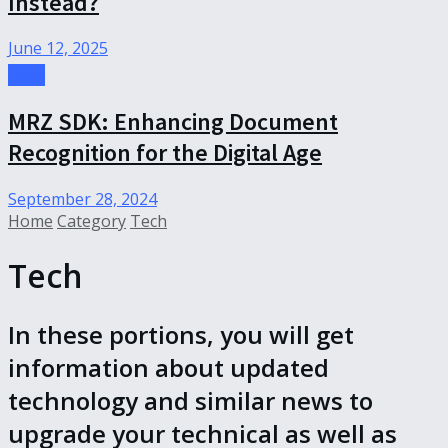
Instead?
June 12, 2025
Tech
MRZ SDK: Enhancing Document
Recognition for the Digital Age
September 28, 2024
Home
Category
Tech
Tech
In these portions, you will get
information about updated
technology and similar news to
upgrade your technical as well as