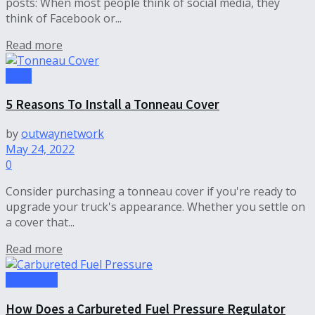
posts: When most people think of social media, they
think of Facebook or...
Read more
Tech
5 Reasons To Install a Tonneau Cover
by
outwaynetwork
May 24, 2022
0
Consider purchasing a tonneau cover if you're ready to
upgrade your truck's appearance. Whether you settle on
a cover that...
Read more
Education
How Does a Carbureted Fuel Pressure Regulator