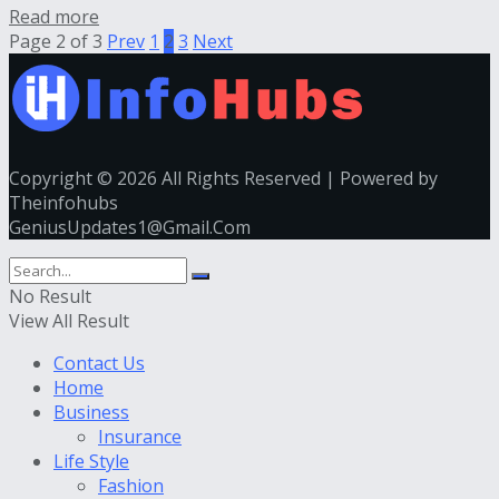
Read more
Page 2 of 3
Prev
1
2
3
Next
Copyright © 2026 All Rights Reserved | Powered by
Theinfohubs
GeniusUpdates1@Gmail.Com
No Result
View All Result
Contact Us
Home
Business
Insurance
Life Style
Fashion